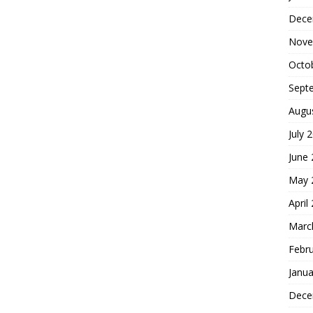
Dece
Nove
Octo
Sept
Augu
July 
June
May 
April
Marc
Febr
Janua
Dece