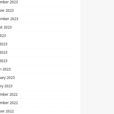
mber 2023
ber 2023
ember 2023
st 2023
2023
 2023
2023
 2023
h 2023
uary 2023
ry 2023
mber 2022
mber 2022
ber 2022