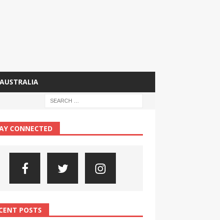
AUSTRALIA
AY CONNECTED
CENT POSTS