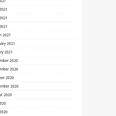
2021
 2021
2021
 2021
h 2021
uary 2021
ry 2021
mber 2020
mber 2020
ber 2020
ember 2020
st 2020
2020
 2020