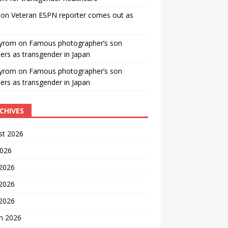
on
Veteran ESPN reporter comes out as
yrom
on
Famous photographer’s son
ters as transgender in Japan
yrom
on
Famous photographer’s son
ters as transgender in Japan
CHIVES
st 2026
2026
 2026
2026
 2026
h 2026