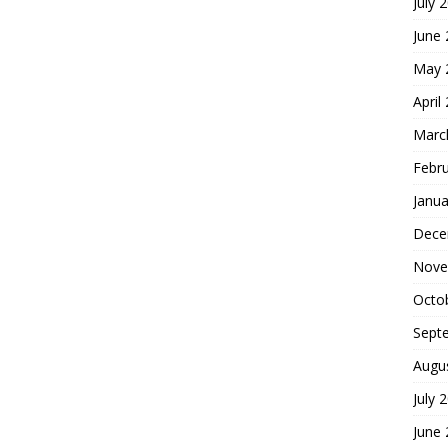
July 
June
May 
April
Marc
Febr
Janua
Dece
Nove
Octo
Sept
Augu
July 
June