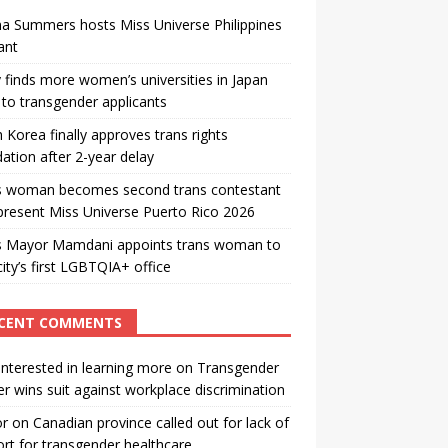
a Summers hosts Miss Universe Philippines
ant
 finds more women’s universities in Japan
to transgender applicants
 Korea finally approves trans rights
ation after 2-year delay
s woman becomes second trans contestant
present Miss Universe Puerto Rico 2026
s Mayor Mamdani appoints trans woman to
city’s first LGBTQIA+ office
CENT COMMENTS
interested in learning more
on
Transgender
r wins suit against workplace discrimination
or
on
Canadian province called out for lack of
rt for transgender healthcare