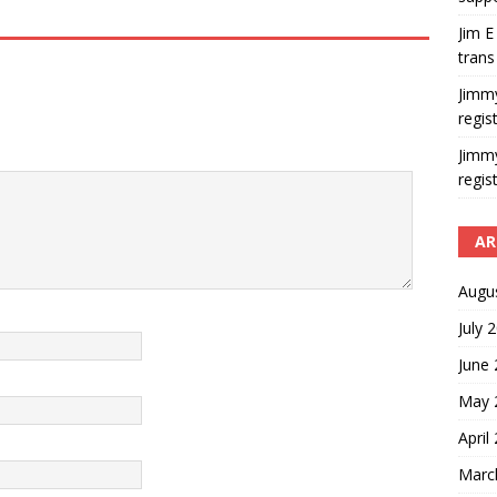
Jim E
trans
Jimm
regis
Jimm
regis
AR
Augu
July 
June
May 
April
Marc