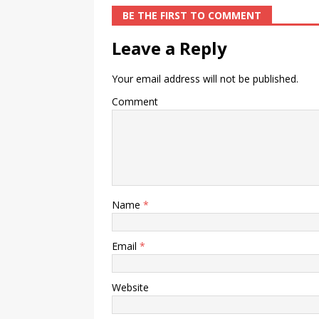
BE THE FIRST TO COMMENT
Leave a Reply
Your email address will not be published.
Comment
Name
*
Email
*
Website