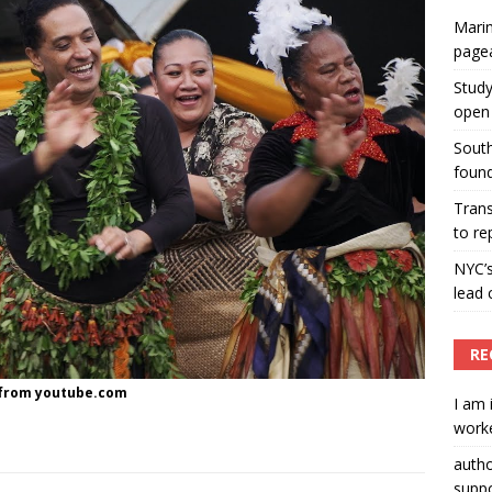
Marin
ummers hosts Miss Universe Philippines pageant
page
ENT ARTICLES
Study
open 
South
found
Tran
to re
NYC’
lead 
RE
o from youtube.com
I am 
worke
auth
suppo