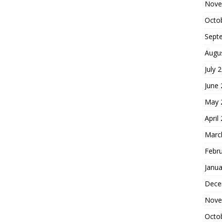
Nove
Octo
Sept
Augu
July 
June
May 
April
Marc
Febr
Janua
Dece
Nove
Octo