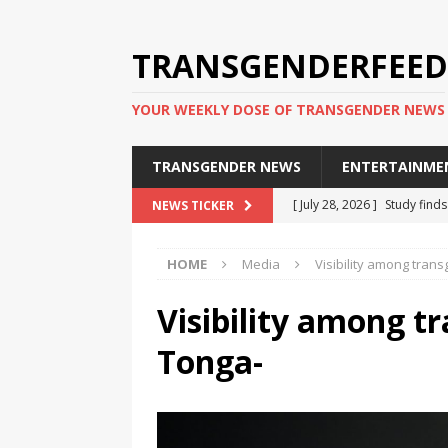
TRANSGENDERFEED
YOUR WEEKLY DOSE OF TRANSGENDER NEWS
TRANSGENDER NEWS
ENTERTAINME
[ July 28, 2026 ]
Study find
NEWS TICKER
applicants
TRANSGENDER
HOME
Media
Visibility among tran
[ July 20, 2026 ]
South Korea
TRANSGENDER NEWS IN ASI
Visibility among t
[ June 29, 2026 ]
Trans wom
Tonga-
Puerto Rico 2026
TRANSG
[ June 8, 2026 ]
NYC’s Mayo
office
TRANSGENDER NEW