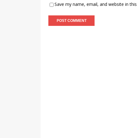
Save my name, email, and website in this