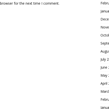
Febr
 browser for the next time I comment.
Janua
Dece
Nove
Octo
Sept
Augu
July 
June
May 
April
Marc
Febr
Janua