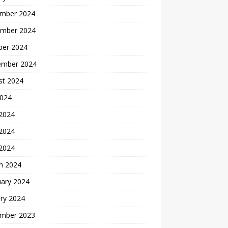
mber 2024
mber 2024
ber 2024
ember 2024
st 2024
2024
 2024
2024
 2024
h 2024
uary 2024
ry 2024
mber 2023