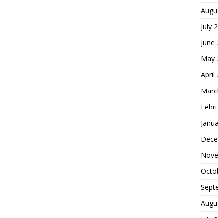
Augu
July 
June
May 
April
Marc
Febr
Janua
Dece
Nove
Octo
Sept
Augu