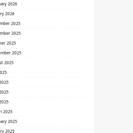
uary 2026
ry 2026
mber 2025
mber 2025
ber 2025
ember 2025
st 2025
2025
 2025
2025
 2025
h 2025
uary 2025
ry 2025