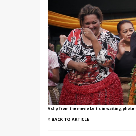
[ August 3, 2026 ]
Marina S
TRANSGENDER ENTERTAINM
A clip from the movie Leitis in waiting, phot
BACK TO ARTICLE