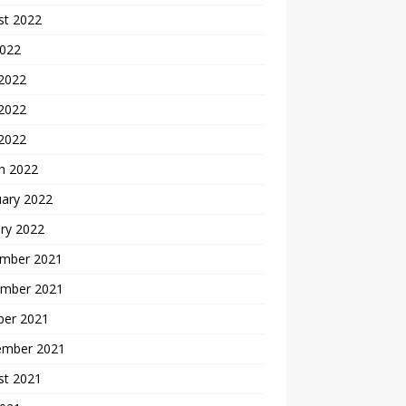
st 2022
2022
 2022
2022
 2022
h 2022
uary 2022
ry 2022
mber 2021
mber 2021
ber 2021
ember 2021
st 2021