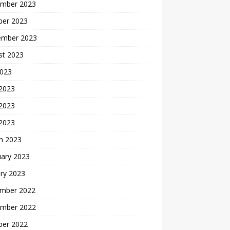
mber 2023
ber 2023
ember 2023
st 2023
2023
 2023
2023
 2023
h 2023
uary 2023
ry 2023
mber 2022
mber 2022
ber 2022