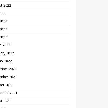
st 2022
2022
 2022
2022
 2022
h 2022
uary 2022
ry 2022
mber 2021
mber 2021
ber 2021
ember 2021
st 2021