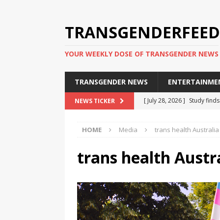
TRANSGENDERFEED
YOUR WEEKLY DOSE OF TRANSGENDER NEWS
TRANSGENDER NEWS
ENTERTAINME
[ July 28, 2026 ]
Study find
NEWS TICKER
applicants
TRANSGENDER
HOME
Media
trans health Australi
[ July 20, 2026 ]
South Korea
TRANSGENDER NEWS IN ASI
trans health Austr
[ June 29, 2026 ]
Trans wom
Puerto Rico 2026
TRANSG
[ June 8, 2026 ]
NYC’s Mayo
office
TRANSGENDER NEW