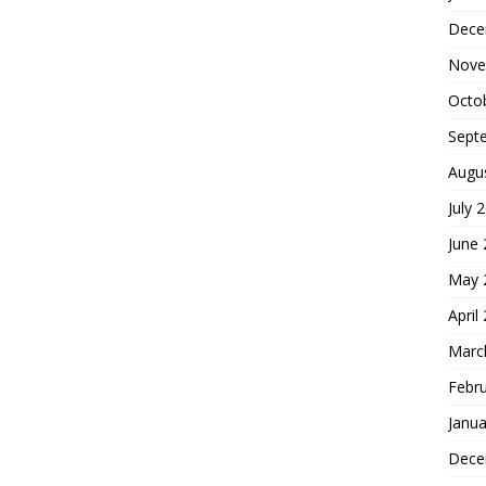
Dece
Nove
Octo
Sept
Augu
July 
June
May 
April
Marc
Febr
Janua
Dece