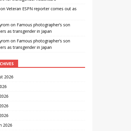
on
Veteran ESPN reporter comes out as
yrom
on
Famous photographer’s son
ters as transgender in Japan
yrom
on
Famous photographer’s son
ters as transgender in Japan
CHIVES
st 2026
2026
 2026
2026
 2026
h 2026