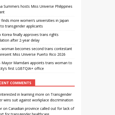
a Summers hosts Miss Universe Philippines
ant
 finds more women’s universities in Japan
to transgender applicants
 Korea finally approves trans rights
ation after 2-year delay
s woman becomes second trans contestant
present Miss Universe Puerto Rico 2026
s Mayor Mamdani appoints trans woman to
city’s first LGBTQIA+ office
CENT COMMENTS
interested in learning more
on
Transgender
r wins suit against workplace discrimination
or
on
Canadian province called out for lack of
rt for transgender healthcare