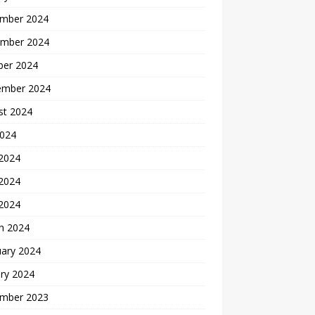
mber 2024
mber 2024
ber 2024
ember 2024
st 2024
2024
 2024
2024
 2024
h 2024
uary 2024
ry 2024
mber 2023