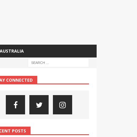
AUSTRALIA
AY CONNECTED
CENT POSTS