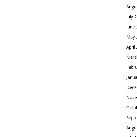
Augu
July 
June
May 
April
Marc
Febr
Janua
Dece
Nove
Octo
Sept
Augu