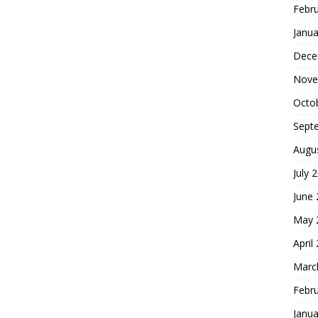
Febr
Janua
Dece
Nove
Octo
Sept
Augu
July 
June
May 
April
Marc
Febr
Janua