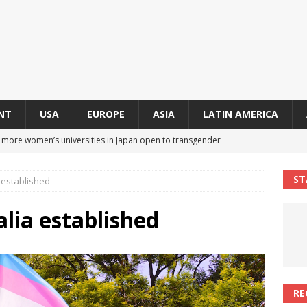
NT
USA
EUROPE
ASIA
LATIN AMERICA
s more women’s universities in Japan open to transgender
 NEWS IN ASIA
ST
a established
 finally approves trans rights foundation after 2-year delay
A
alia established
an becomes second trans contestant to represent Miss Universe
ENDER ENTERTAINMENT ARTICLES
r Mamdani appoints trans woman to lead city’s first LGBTQIA+
RE
S IN USA