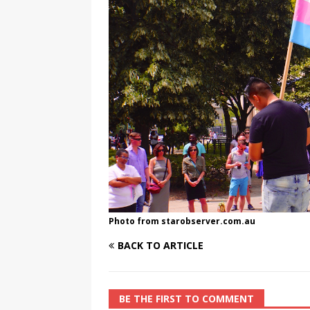
[ August 3, 2026 ]
Marina S
TRANSGENDER ENTERTAINM
Photo from starobserver.com.au
BACK TO ARTICLE
BE THE FIRST TO COMMENT