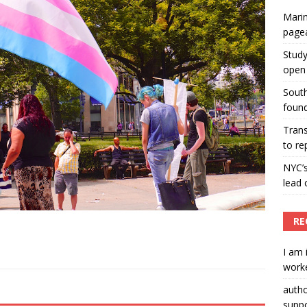
Marin
ummers hosts Miss Universe Philippines pageant
page
ENT ARTICLES
Study
open 
South
found
Tran
to re
NYC’
lead 
RE
I am 
worke
auth
suppo