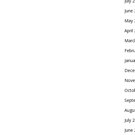
July 
June
May 
April
Marc
Febr
Janua
Dece
Nove
Octo
Sept
Augu
July 
June