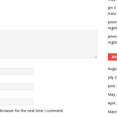
Jim E
trans
Jimm
regis
Jimm
regis
AR
Augu
July 
June
May 
April
 browser for the next time I comment.
Marc