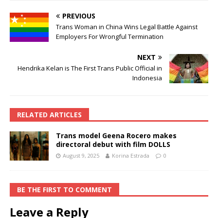
PREVIOUS
Trans Woman in China Wins Legal Battle Against
Employers For Wrongful Termination
NEXT
Hendrika Kelan is The First Trans Public Official in
Indonesia
RELATED ARTICLES
Trans model Geena Rocero makes
directoral debut with film DOLLS
August 9, 2025
Korina Estrada
0
BE THE FIRST TO COMMENT
Leave a Reply