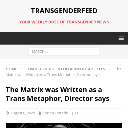
TRANSGENDERFEED
YOUR WEEKLY DOSE OF TRANSGENDER NEWS
HOME
TRANSGENDER ENTERTAINMENT ARTICLES
The
Matrix was Written as a Trans Metaphor, Director says
The Matrix was Written as a
Trans Metaphor, Director says
August 8, 2020
Korina Estrada
0