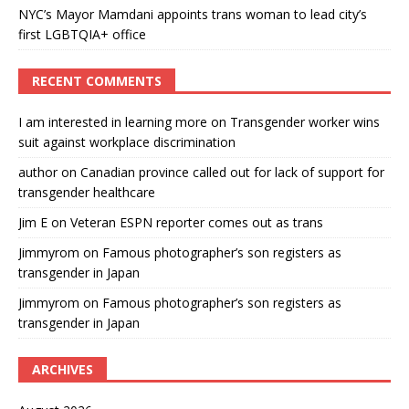
NYC’s Mayor Mamdani appoints trans woman to lead city’s
first LGBTQIA+ office
RECENT COMMENTS
I am interested in learning more
on
Transgender worker wins
suit against workplace discrimination
author
on
Canadian province called out for lack of support for
transgender healthcare
Jim E
on
Veteran ESPN reporter comes out as trans
Jimmyrom
on
Famous photographer’s son registers as
transgender in Japan
Jimmyrom
on
Famous photographer’s son registers as
transgender in Japan
ARCHIVES