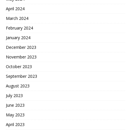
April 2024
March 2024
February 2024
January 2024
December 2023
November 2023
October 2023
September 2023
August 2023
July 2023
June 2023
May 2023
April 2023