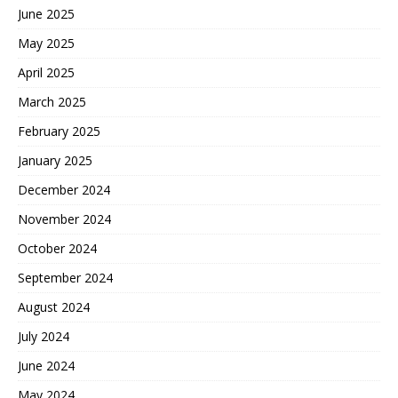
June 2025
May 2025
April 2025
March 2025
February 2025
January 2025
December 2024
November 2024
October 2024
September 2024
August 2024
July 2024
June 2024
May 2024