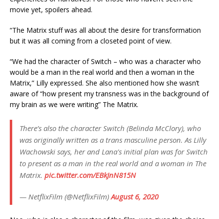
movie yet, spoilers ahead.
“The Matrix stuff was all about the desire for transformation
but it was all coming from a closeted point of view.
“We had the character of Switch – who was a character who
would be a man in the real world and then a woman in the
Matrix,” Lilly expressed. She also mentioned how she wasn’t
aware of “how present my transness was in the background of
my brain as we were writing” The Matrix.
There’s also the character Switch (Belinda McClory), who
was originally written as a trans masculine person. As Lilly
Wachowski says, her and Lana's initial plan was for Switch
to present as a man in the real world and a woman in The
Matrix.
pic.twitter.com/EBkJnN815N
— NetflixFilm (@NetflixFilm)
August 6, 2020