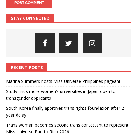
STAY CONNECTED
RECENT POSTS
Marina Summers hosts Miss Universe Philippines pageant
Study finds more women’s universities in Japan open to
transgender applicants
South Korea finally approves trans rights foundation after 2-
year delay
Trans woman becomes second trans contestant to represent
Miss Universe Puerto Rico 2026