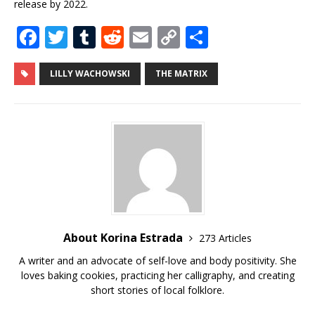
release by 2022.
F
T
T
R
E
C
S
a
w
u
e
m
o
h
c
it
m
d
ai
p
ar
LILLY WACHOWSKI
THE MATRIX
e
te
bl
di
l
y
e
b
r
r
t
Li
o
n
o
k
k
About Korina Estrada
273 Articles
A writer and an advocate of self-love and body positivity. She
loves baking cookies, practicing her calligraphy, and creating
short stories of local folklore.