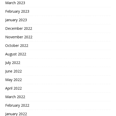
March 2023
February 2023
January 2023
December 2022
November 2022
October 2022
August 2022
July 2022
June 2022
May 2022
April 2022
March 2022
February 2022
January 2022