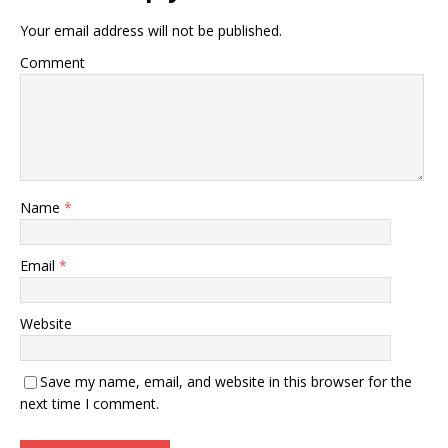
Your email address will not be published.
Comment
Name
*
Email
*
Website
Save my name, email, and website in this browser for the
next time I comment.