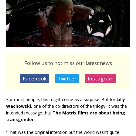
Follow us to not miss our latest news
Facebook
Twitter
Instagram
For most people, this might come as a surprise. But for
Lilly
Wachowski
, one of the co-directors of the trilogy, it was the
intended message that
The Matrix films are about being
transgender
.
“That was the original intention but the world wasn’t quite