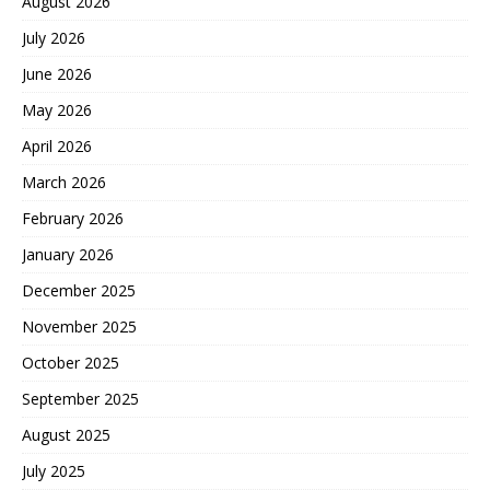
August 2026
July 2026
June 2026
May 2026
April 2026
March 2026
February 2026
January 2026
December 2025
November 2025
October 2025
September 2025
August 2025
July 2025