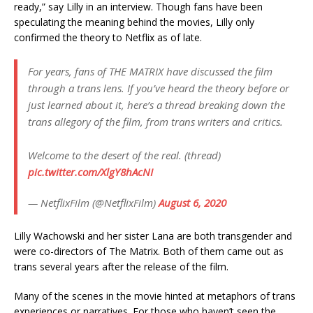
ready,” say Lilly in an interview. Though fans have been
speculating the meaning behind the movies, Lilly only
confirmed the theory to Netflix as of late.
For years, fans of THE MATRIX have discussed the film
through a trans lens. If you’ve heard the theory before or
just learned about it, here’s a thread breaking down the
trans allegory of the film, from trans writers and critics.
Welcome to the desert of the real. (thread)
pic.twitter.com/XlgY8hAcNI
— NetflixFilm (@NetflixFilm)
August 6, 2020
Lilly Wachowski and her sister Lana are both transgender and
were co-directors of The Matrix. Both of them came out as
trans several years after the release of the film.
Many of the scenes in the movie hinted at metaphors of trans
experiences or narratives. For those who haven’t seen the