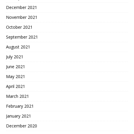
December 2021
November 2021
October 2021
September 2021
August 2021
July 2021
June 2021
May 2021
April 2021
March 2021
February 2021
January 2021
December 2020