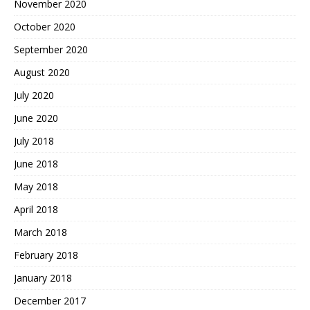
November 2020
October 2020
September 2020
August 2020
July 2020
June 2020
July 2018
June 2018
May 2018
April 2018
March 2018
February 2018
January 2018
December 2017