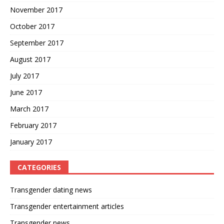
November 2017
October 2017
September 2017
August 2017
July 2017
June 2017
March 2017
February 2017
January 2017
CATEGORIES
Transgender dating news
Transgender entertainment articles
Transgender news