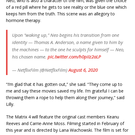
Neo, who is also a character of the film, was given the choice
of a red pill where he gets to see reality or the blue one which
keeps him from the truth. This scene was an allegory to
hormone therapy.
Upon “waking up,” Neo begins his transition from one
identity — Thomas A. Anderson, a name given to him by
the machines — to the one he sculpts for himself — Neo,
his chosen name.
pic.twitter.com/h0piIz2aLP
— NetflixFilm (@NetflixFilm)
August 6, 2020
“I’m glad that it has gotten out,” she said. “They come up to
me and say these movies saved my life. I’m grateful I can be
throwing them a rope to help them along their journey,” said
Lilly.
The Matrix 4 will feature the original cast members Keanu
Reeves and Carrie-Anne Moss. Filming started in February of
this year and is directed by Lana Wachowski. The film is set for