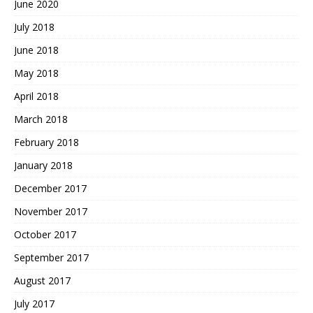
June 2020
July 2018
June 2018
May 2018
April 2018
March 2018
February 2018
January 2018
December 2017
November 2017
October 2017
September 2017
August 2017
July 2017