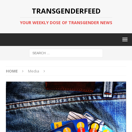
TRANSGENDERFEED
YOUR WEEKLY DOSE OF TRANSGENDER NEWS
HOME
Media