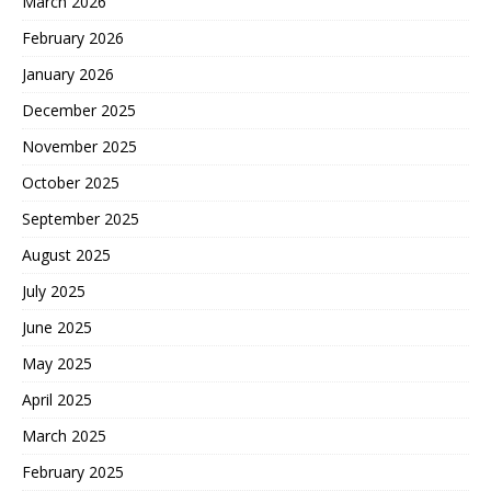
March 2026
February 2026
January 2026
December 2025
November 2025
October 2025
September 2025
August 2025
July 2025
June 2025
May 2025
April 2025
March 2025
February 2025