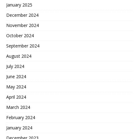
January 2025
December 2024
November 2024
October 2024
September 2024
August 2024
July 2024
June 2024
May 2024
April 2024
March 2024
February 2024
January 2024
December 2023