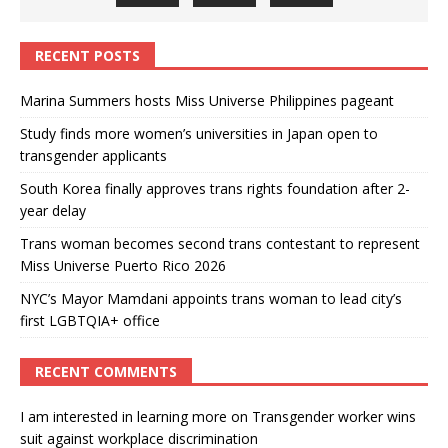
RECENT POSTS
Marina Summers hosts Miss Universe Philippines pageant
Study finds more women’s universities in Japan open to
transgender applicants
South Korea finally approves trans rights foundation after 2-
year delay
Trans woman becomes second trans contestant to represent
Miss Universe Puerto Rico 2026
NYC’s Mayor Mamdani appoints trans woman to lead city’s
first LGBTQIA+ office
RECENT COMMENTS
I am interested in learning more
on
Transgender worker wins
suit against workplace discrimination