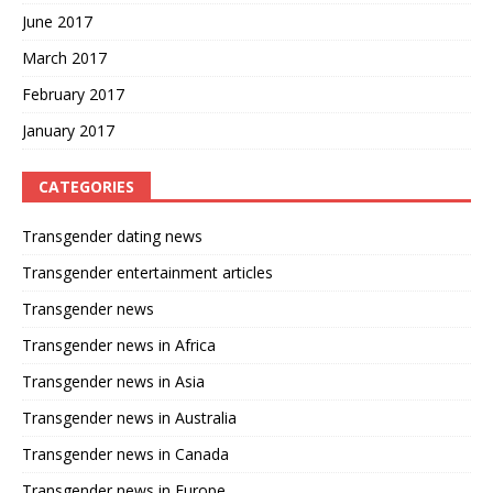
June 2017
March 2017
February 2017
January 2017
CATEGORIES
Transgender dating news
Transgender entertainment articles
Transgender news
Transgender news in Africa
Transgender news in Asia
Transgender news in Australia
Transgender news in Canada
Transgender news in Europe