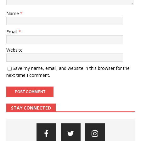
Name
*
Email
*
Website
Save my name, email, and website in this browser for the
next time I comment.
STAY CONNECTED