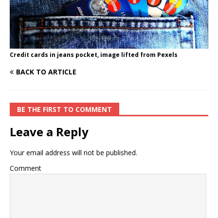
Credit cards in jeans pocket, image lifted from Pexels
BACK TO ARTICLE
BE THE FIRST TO COMMENT
Leave a Reply
Your email address will not be published.
Comment