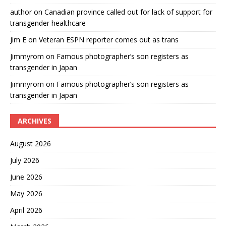
author
on
Canadian province called out for lack of support for
transgender healthcare
Jim E
on
Veteran ESPN reporter comes out as trans
Jimmyrom
on
Famous photographer’s son registers as
transgender in Japan
Jimmyrom
on
Famous photographer’s son registers as
transgender in Japan
ARCHIVES
August 2026
July 2026
June 2026
May 2026
April 2026