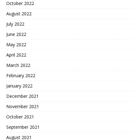
October 2022
August 2022
July 2022
June 2022
May 2022
April 2022
March 2022
February 2022
January 2022
December 2021
November 2021
October 2021
September 2021
August 2021