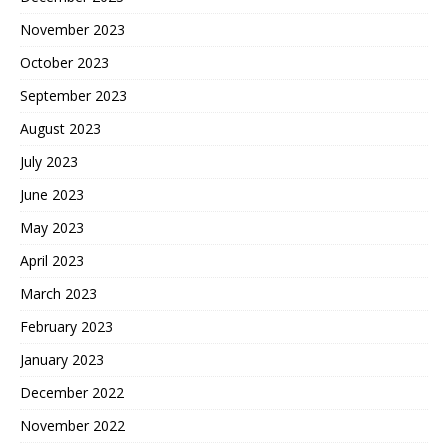
November 2023
October 2023
September 2023
August 2023
July 2023
June 2023
May 2023
April 2023
March 2023
February 2023
January 2023
December 2022
November 2022