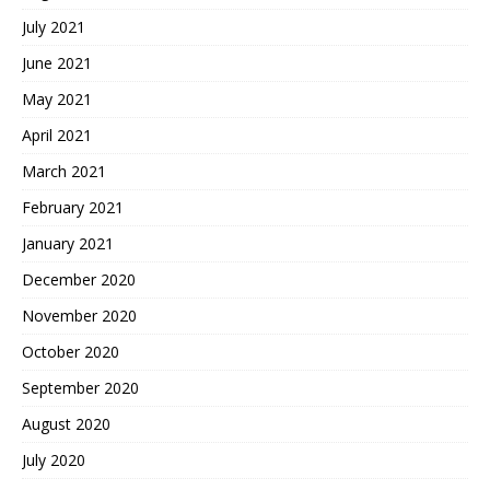
July 2021
June 2021
May 2021
April 2021
March 2021
February 2021
January 2021
December 2020
November 2020
October 2020
September 2020
August 2020
July 2020