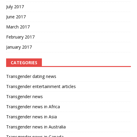
July 2017
June 2017
March 2017
February 2017
January 2017
CATEGORIES
Transgender dating news
Transgender entertainment articles
Transgender news
Transgender news in Africa
Transgender news in Asia
Transgender news in Australia
Transgender news in Canada