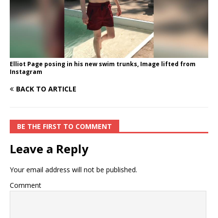
Elliot Page posing in his new swim trunks, Image lifted from
Instagram
BACK TO ARTICLE
BE THE FIRST TO COMMENT
Leave a Reply
Your email address will not be published.
Comment