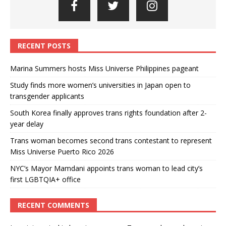
RECENT POSTS
Marina Summers hosts Miss Universe Philippines pageant
Study finds more women’s universities in Japan open to
transgender applicants
South Korea finally approves trans rights foundation after 2-
year delay
Trans woman becomes second trans contestant to represent
Miss Universe Puerto Rico 2026
NYC’s Mayor Mamdani appoints trans woman to lead city’s
first LGBTQIA+ office
RECENT COMMENTS