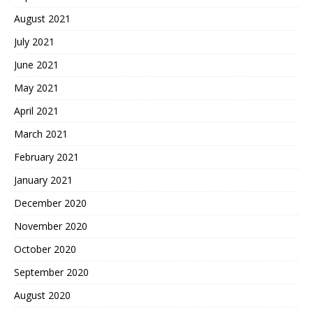
August 2021
July 2021
June 2021
May 2021
April 2021
March 2021
February 2021
January 2021
December 2020
November 2020
October 2020
September 2020
August 2020