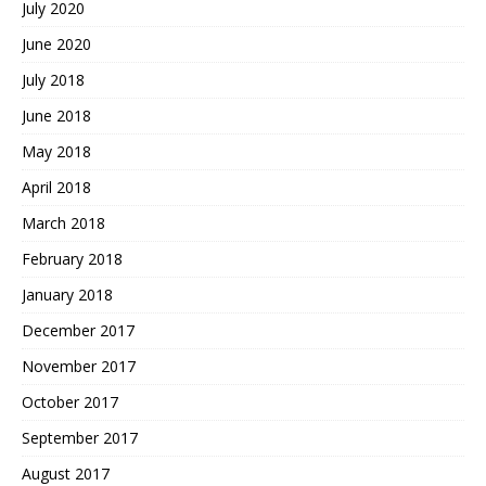
July 2020
June 2020
July 2018
June 2018
May 2018
April 2018
March 2018
February 2018
January 2018
December 2017
November 2017
October 2017
September 2017
August 2017