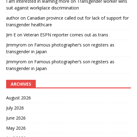
I am interested in learning more
on
Transgender worker wins
suit against workplace discrimination
author
on
Canadian province called out for lack of support for
transgender healthcare
Jim E
on
Veteran ESPN reporter comes out as trans
Jimmyrom
on
Famous photographer’s son registers as
transgender in Japan
Jimmyrom
on
Famous photographer’s son registers as
transgender in Japan
ARCHIVES
August 2026
July 2026
June 2026
May 2026