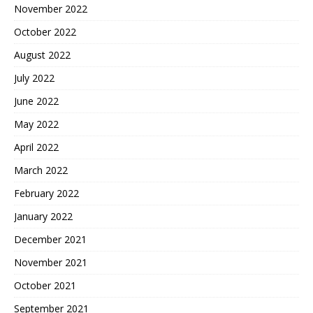
November 2022
October 2022
August 2022
July 2022
June 2022
May 2022
April 2022
March 2022
February 2022
January 2022
December 2021
November 2021
October 2021
September 2021