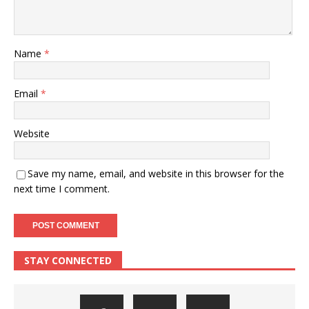
Name
*
Email
*
Website
Save my name, email, and website in this browser for the
next time I comment.
STAY CONNECTED