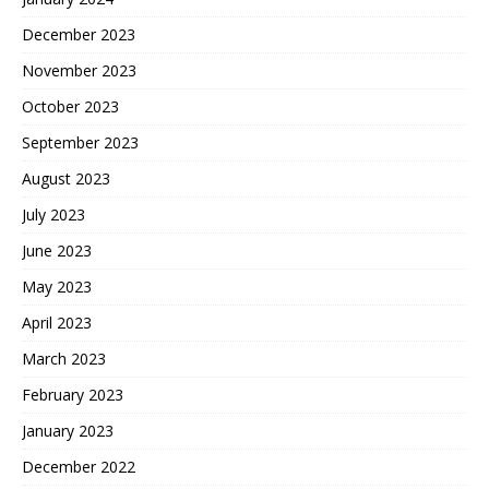
December 2023
November 2023
October 2023
September 2023
August 2023
July 2023
June 2023
May 2023
April 2023
March 2023
February 2023
January 2023
December 2022