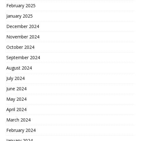
February 2025
January 2025
December 2024
November 2024
October 2024
September 2024
August 2024
July 2024
June 2024
May 2024
April 2024
March 2024
February 2024
January 2024