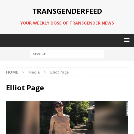
TRANSGENDERFEED
YOUR WEEKLY DOSE OF TRANSGENDER NEWS
HOME
Media
Elliot Page
Elliot Page