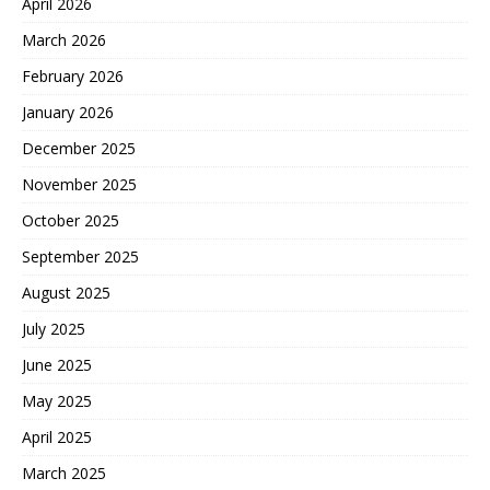
April 2026
March 2026
February 2026
January 2026
December 2025
November 2025
October 2025
September 2025
August 2025
July 2025
June 2025
May 2025
April 2025
March 2025