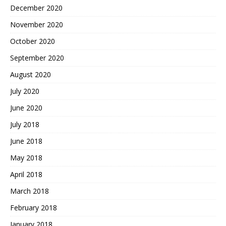
December 2020
November 2020
October 2020
September 2020
August 2020
July 2020
June 2020
July 2018
June 2018
May 2018
April 2018
March 2018
February 2018
January 2018