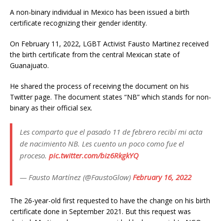
A non-binary individual in Mexico has been issued a birth
certificate recognizing their gender identity.
On February 11, 2022, LGBT Activist Fausto Martinez received
the birth certificate from the central Mexican state of
Guanajuato.
He shared the process of receiving the document on his
Twitter page. The document states “NB” which stands for non-
binary as their official sex.
Les comparto que el pasado 11 de febrero recibí mi acta
de nacimiento NB. Les cuento un poco como fue el
proceso.
pic.twitter.com/biz6RkgkYQ
— Fausto Martínez (@FaustoGlow)
February 16, 2022
The 26-year-old first requested to have the change on his birth
certificate done in September 2021. But this request was