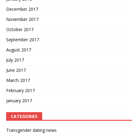
December 2017
November 2017
October 2017
September 2017
August 2017
July 2017
June 2017
March 2017
February 2017
January 2017
CATEGORIES
Transgender dating news