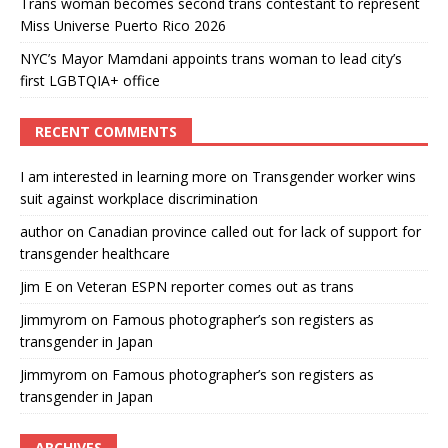
Trans woman becomes second trans contestant to represent
Miss Universe Puerto Rico 2026
NYC’s Mayor Mamdani appoints trans woman to lead city’s
first LGBTQIA+ office
RECENT COMMENTS
I am interested in learning more
on
Transgender worker wins
suit against workplace discrimination
author
on
Canadian province called out for lack of support for
transgender healthcare
Jim E
on
Veteran ESPN reporter comes out as trans
Jimmyrom
on
Famous photographer’s son registers as
transgender in Japan
Jimmyrom
on
Famous photographer’s son registers as
transgender in Japan
ARCHIVES