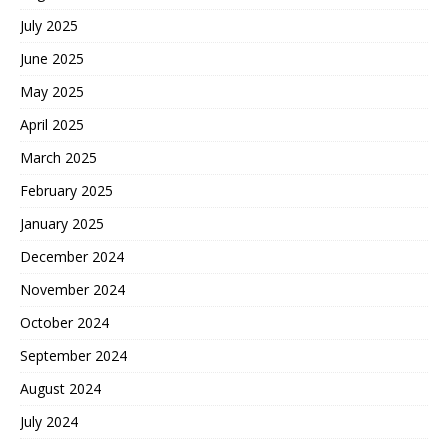
July 2025
June 2025
May 2025
April 2025
March 2025
February 2025
January 2025
December 2024
November 2024
October 2024
September 2024
August 2024
July 2024