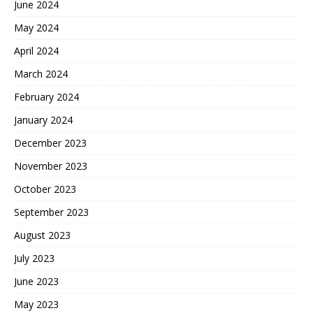
June 2024
May 2024
April 2024
March 2024
February 2024
January 2024
December 2023
November 2023
October 2023
September 2023
August 2023
July 2023
June 2023
May 2023