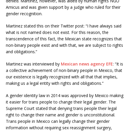
denied. Martinez, however, was aided by human rights NGO
Amicus and was given support by a judge who ruled for their
gender recognition.
Martinez stated this on their Twitter post: “I have always said
what is not named does not exist. For this reason, the
transcendence of this fact, the Mexican state recognizes that
non-binary people exist and with that, we are subject to rights
and obligations.”
Martinez was interviewed by
Mexican news agency EFE
: “It is
a collective achievement of non-binary people in Mexico, that
our existence is legally recognized with all that that implies,
making us a legal entity with rights and obligations.”
A gender identity law in 2014 was approved by Mexico making
it easier for trans people to change their legal gender. The
Supreme Court stated that denying trans people their legal
right to change their name and gender is unconstitutional.
Trans people in Mexico can legally change their gender
information without requiring sex reassignment surgery,