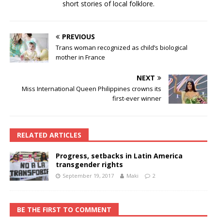
short stories of local folklore.
PREVIOUS
Trans woman recognized as child’s biological
mother in France
NEXT
Miss International Queen Philippines crowns its
first-ever winner
RELATED ARTICLES
Progress, setbacks in Latin America
transgender rights
September 19, 2017
Maki
2
BE THE FIRST TO COMMENT