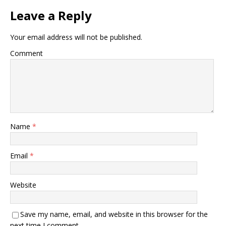
Leave a Reply
Your email address will not be published.
Comment
Name
*
Email
*
Website
Save my name, email, and website in this browser for the
next time I comment.