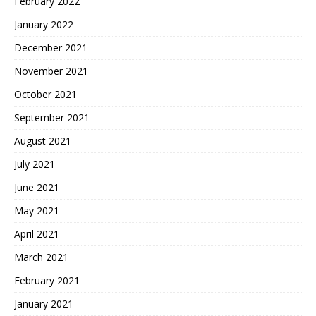
February 2022
January 2022
December 2021
November 2021
October 2021
September 2021
August 2021
July 2021
June 2021
May 2021
April 2021
March 2021
February 2021
January 2021