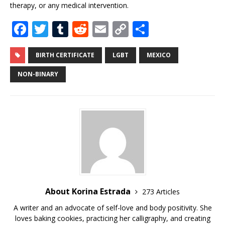
therapy, or any medical intervention.
F
T
T
R
E
C
S
a
w
u
e
m
o
h
c
it
m
d
ai
p
ar
BIRTH CERTIFICATE
LGBT
MEXICO
e
te
bl
di
l
y
e
NON-BINARY
b
r
r
t
Li
o
n
o
k
k
About Korina Estrada
273 Articles
A writer and an advocate of self-love and body positivity. She
loves baking cookies, practicing her calligraphy, and creating