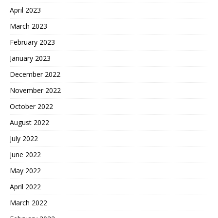
April 2023
March 2023
February 2023
January 2023
December 2022
November 2022
October 2022
August 2022
July 2022
June 2022
May 2022
April 2022
March 2022