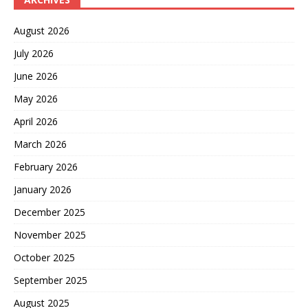
August 2026
July 2026
June 2026
May 2026
April 2026
March 2026
February 2026
January 2026
December 2025
November 2025
October 2025
September 2025
August 2025