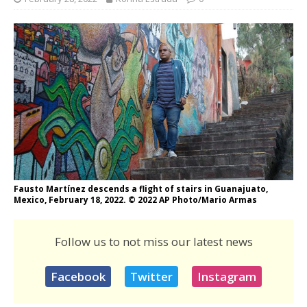
Fausto Martínez descends a flight of stairs in Guanajuato,
Mexico, February 18, 2022. © 2022 AP Photo/Mario Armas
Follow us to not miss our latest news
Facebook
Twitter
Instagram