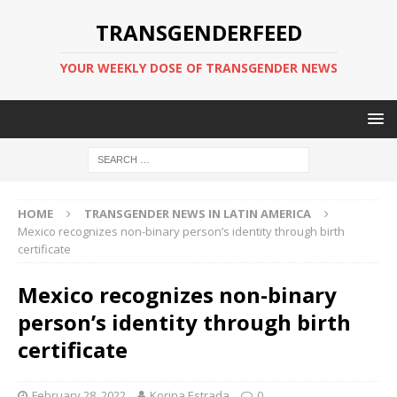
TRANSGENDERFEED
YOUR WEEKLY DOSE OF TRANSGENDER NEWS
HOME
TRANSGENDER NEWS IN LATIN AMERICA
Mexico recognizes non-binary person’s identity through birth
certificate
Mexico recognizes non-binary
person’s identity through birth
certificate
February 28, 2022
Korina Estrada
0