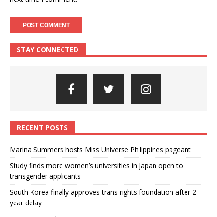
STAY CONNECTED
RECENT POSTS
Marina Summers hosts Miss Universe Philippines pageant
Study finds more women’s universities in Japan open to
transgender applicants
South Korea finally approves trans rights foundation after 2-
year delay