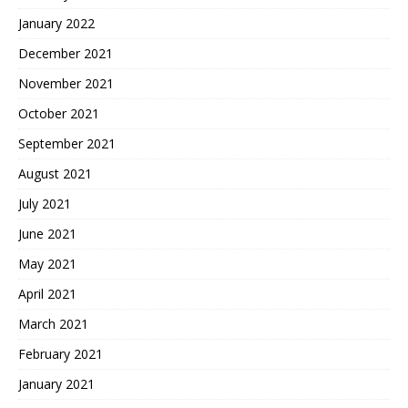
January 2022
December 2021
November 2021
October 2021
September 2021
August 2021
July 2021
June 2021
May 2021
April 2021
March 2021
February 2021
January 2021