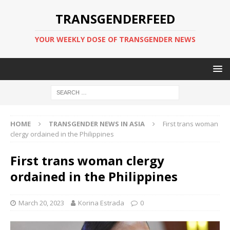
TRANSGENDERFEED
YOUR WEEKLY DOSE OF TRANSGENDER NEWS
HOME
TRANSGENDER NEWS IN ASIA
First trans woman
clergy ordained in the Philippines
First trans woman clergy
ordained in the Philippines
March 20, 2023
Korina Estrada
0