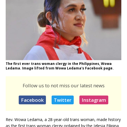
The first ever trans woman clergy in the Philippines, Wowa
Ledama. Image lifted from Wowa Ledama's Facebook page.
Follow us to not miss our latest news
Facebook
Twitter
Instagram
Rev. Wowa Ledama, a 28-year-old trans woman, made history
as the first trans woman clergy ordained by the Iglesia Filipina