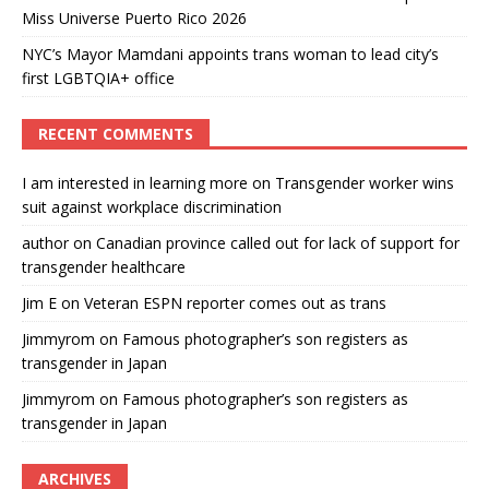
Miss Universe Puerto Rico 2026
NYC’s Mayor Mamdani appoints trans woman to lead city’s
first LGBTQIA+ office
RECENT COMMENTS
I am interested in learning more
on
Transgender worker wins
suit against workplace discrimination
author
on
Canadian province called out for lack of support for
transgender healthcare
Jim E
on
Veteran ESPN reporter comes out as trans
Jimmyrom
on
Famous photographer’s son registers as
transgender in Japan
Jimmyrom
on
Famous photographer’s son registers as
transgender in Japan
ARCHIVES