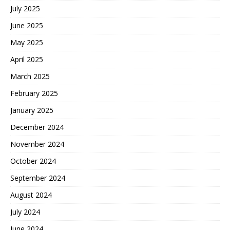
July 2025
June 2025
May 2025
April 2025
March 2025
February 2025
January 2025
December 2024
November 2024
October 2024
September 2024
August 2024
July 2024
June 2024