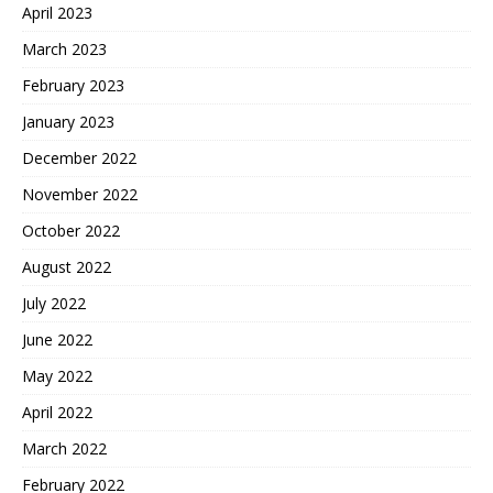
April 2023
March 2023
February 2023
January 2023
December 2022
November 2022
October 2022
August 2022
July 2022
June 2022
May 2022
April 2022
March 2022
February 2022