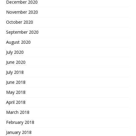
December 2020
November 2020
October 2020
September 2020
August 2020
July 2020
June 2020
July 2018
June 2018
May 2018
April 2018
March 2018
February 2018
January 2018