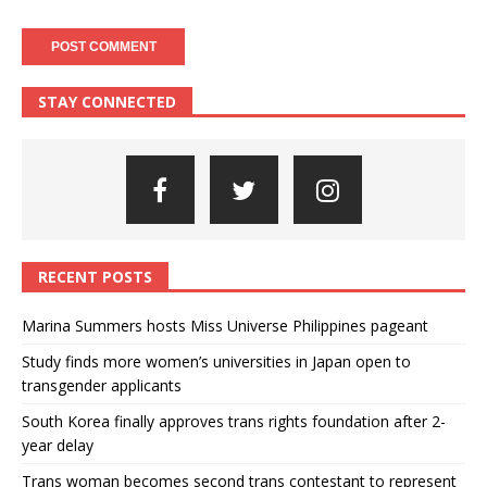
STAY CONNECTED
RECENT POSTS
Marina Summers hosts Miss Universe Philippines pageant
Study finds more women’s universities in Japan open to
transgender applicants
South Korea finally approves trans rights foundation after 2-
year delay
Trans woman becomes second trans contestant to represent