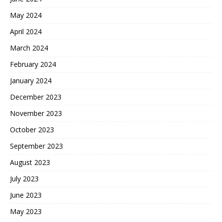
May 2024
April 2024
March 2024
February 2024
January 2024
December 2023
November 2023
October 2023
September 2023
August 2023
July 2023
June 2023
May 2023