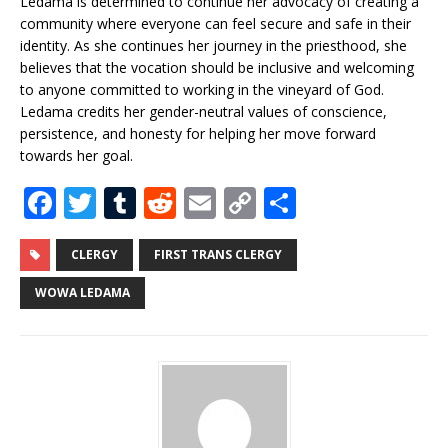
Ledama is determined to continue her advocacy of creating a
community where everyone can feel secure and safe in their
identity. As she continues her journey in the priesthood, she
believes that the vocation should be inclusive and welcoming
to anyone committed to working in the vineyard of God.
Ledama credits her gender-neutral values of conscience,
persistence, and honesty for helping her move forward
towards her goal.
F
T
T
R
E
C
S
a
w
u
e
m
o
h
c
it
m
d
ai
p
ar
CLERGY
FIRST TRANS CLERGY
e
te
bl
di
l
y
e
WOWA LEDAMA
b
r
r
t
Li
o
n
o
k
k