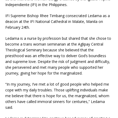
Independiente (IFI) in the Philippines.
IFI Supreme Bishop Rhee Timbang consecrated Ledama as a
deacon at the IFI National Cathedral in Malate, Manila on
February 24th.
Ledama is a nurse by profession but shared that she chose to
become a trans woman seminarian at the Aglipay Central
Theological Seminary because she believed that the
priesthood was an effective way to deliver God’s boundless
and supreme love. Despite the risk of judgment and difficulty,
she persevered and met many people who supported her
journey, giving her hope for the marginalized.
“In my journey, I’ve met a lot of good people who helped me
cope with my daily troubles. Those uplifting individuals make
me believe that there is hope for us, the marginalized, whom
others have called immoral sinners for centuries,” Ledama
said.