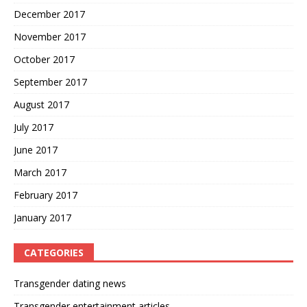
December 2017
November 2017
October 2017
September 2017
August 2017
July 2017
June 2017
March 2017
February 2017
January 2017
CATEGORIES
Transgender dating news
Transgender entertainment articles