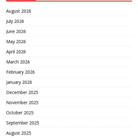
August 2026
July 2026
June 2026
May 2026
April 2026
March 2026
February 2026
January 2026
December 2025
November 2025
October 2025
September 2025
August 2025