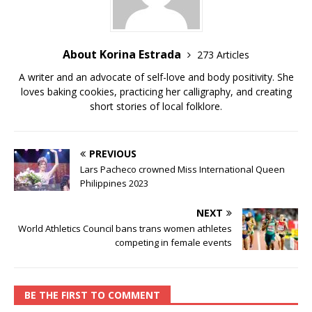
About Korina Estrada
273 Articles
A writer and an advocate of self-love and body positivity. She
loves baking cookies, practicing her calligraphy, and creating
short stories of local folklore.
PREVIOUS
Lars Pacheco crowned Miss International Queen
Philippines 2023
NEXT
World Athletics Council bans trans women athletes
competing in female events
BE THE FIRST TO COMMENT