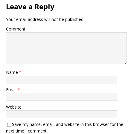
Leave a Reply
Your email address will not be published.
Comment
Name
*
Email
*
Website
Save my name, email, and website in this browser for the
next time I comment.