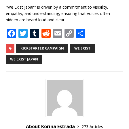
“We Exist Japan” is driven by a commitment to visibility,
empathy, and understanding, ensuring that voices often
hidden are heard loud and clear.
F
T
T
R
E
C
S
a
w
u
e
m
o
h
c
it
m
d
ai
p
ar
KICKSTARTER CAMPAIGN
WE EXIST
e
te
bl
di
l
y
e
WE EXIST JAPAN
b
r
r
t
Li
o
n
o
k
k
About Korina Estrada
273 Articles