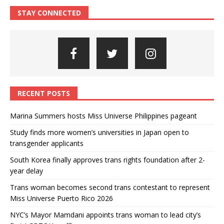
STAY CONNECTED
RECENT POSTS
Marina Summers hosts Miss Universe Philippines pageant
Study finds more women’s universities in Japan open to
transgender applicants
South Korea finally approves trans rights foundation after 2-
year delay
Trans woman becomes second trans contestant to represent
Miss Universe Puerto Rico 2026
NYC’s Mayor Mamdani appoints trans woman to lead city’s