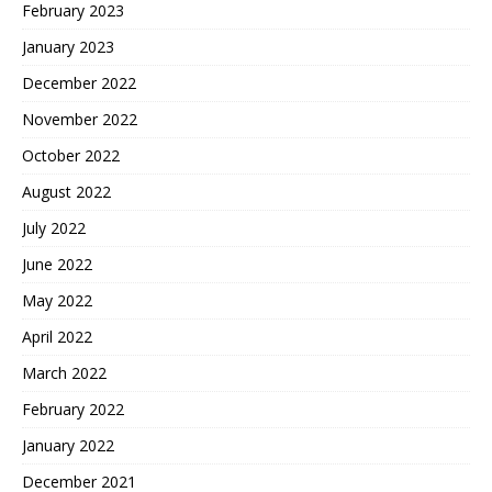
February 2023
January 2023
December 2022
November 2022
October 2022
August 2022
July 2022
June 2022
May 2022
April 2022
March 2022
February 2022
January 2022
December 2021