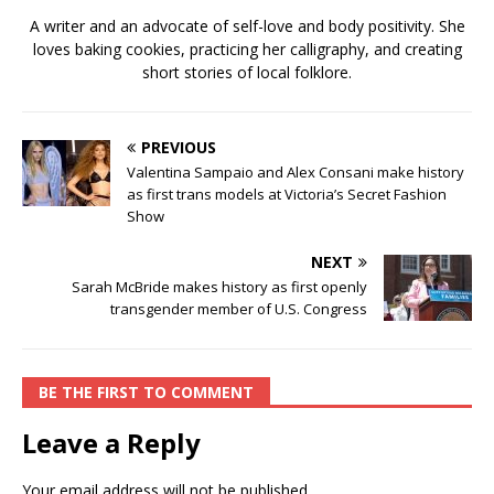
A writer and an advocate of self-love and body positivity. She
loves baking cookies, practicing her calligraphy, and creating
short stories of local folklore.
PREVIOUS
Valentina Sampaio and Alex Consani make history
as first trans models at Victoria’s Secret Fashion
Show
NEXT
Sarah McBride makes history as first openly
transgender member of U.S. Congress
BE THE FIRST TO COMMENT
Leave a Reply
Your email address will not be published.