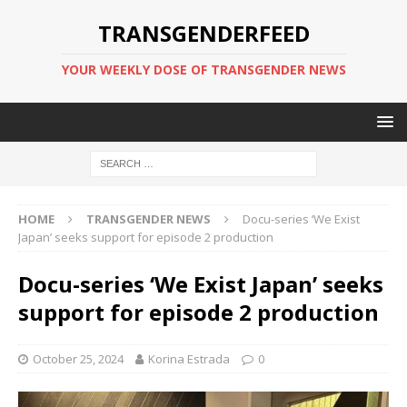
TRANSGENDERFEED
YOUR WEEKLY DOSE OF TRANSGENDER NEWS
HOME
TRANSGENDER NEWS
Docu-series ‘We Exist
Japan’ seeks support for episode 2 production
Docu-series ‘We Exist Japan’ seeks
support for episode 2 production
October 25, 2024
Korina Estrada
0