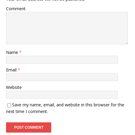
Comment
Name
*
Email
*
Website
Save my name, email, and website in this browser for the
next time I comment.