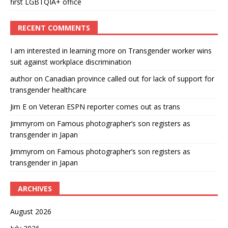
first LGBTQIA+ office
RECENT COMMENTS
I am interested in learning more
on
Transgender worker wins
suit against workplace discrimination
author
on
Canadian province called out for lack of support for
transgender healthcare
Jim E
on
Veteran ESPN reporter comes out as trans
Jimmyrom
on
Famous photographer’s son registers as
transgender in Japan
Jimmyrom
on
Famous photographer’s son registers as
transgender in Japan
ARCHIVES
August 2026