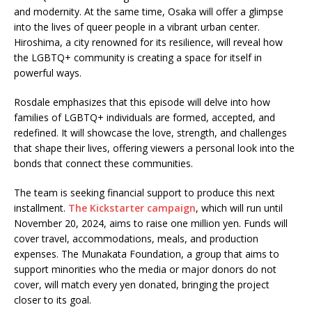
and modernity. At the same time, Osaka will offer a glimpse
into the lives of queer people in a vibrant urban center.
Hiroshima, a city renowned for its resilience, will reveal how
the LGBTQ+ community is creating a space for itself in
powerful ways.
Rosdale emphasizes that this episode will delve into how
families of LGBTQ+ individuals are formed, accepted, and
redefined. It will showcase the love, strength, and challenges
that shape their lives, offering viewers a personal look into the
bonds that connect these communities.
The team is seeking financial support to produce this next
installment.
The Kickstarter campaign
, which will run until
November 20, 2024, aims to raise one million yen. Funds will
cover travel, accommodations, meals, and production
expenses. The Munakata Foundation, a group that aims to
support minorities who the media or major donors do not
cover, will match every yen donated, bringing the project
closer to its goal.