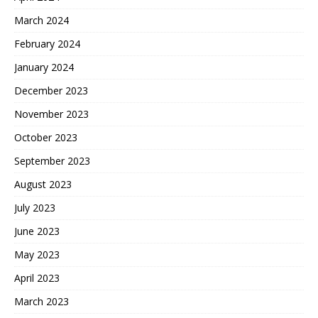
March 2024
February 2024
January 2024
December 2023
November 2023
October 2023
September 2023
August 2023
July 2023
June 2023
May 2023
April 2023
March 2023