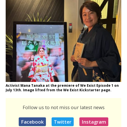
Activist Mana Tanaka at the premiere of We Exist Episode 1 on
July 13th. Image lifted from the We Exist Kickstarter page.
Follow us to not miss our latest news
Facebook
Twitter
Instagram