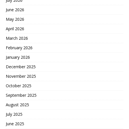
July 2026
June 2026
May 2026
April 2026
March 2026
February 2026
January 2026
December 2025
November 2025
October 2025
September 2025
August 2025
July 2025
June 2025