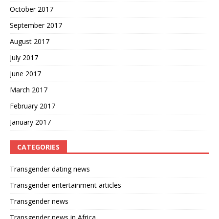
October 2017
September 2017
August 2017
July 2017
June 2017
March 2017
February 2017
January 2017
CATEGORIES
Transgender dating news
Transgender entertainment articles
Transgender news
Transgender news in Africa