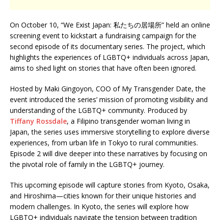
On October 10, “We Exist Japan: 私たちの居場所” held an online
screening event to kickstart a fundraising campaign for the
second episode of its documentary series. The project, which
highlights the experiences of LGBTQ+ individuals across Japan,
aims to shed light on stories that have often been ignored.
Hosted by Maki Gingoyon, COO of My Transgender Date, the
event introduced the series’ mission of promoting visibility and
understanding of the LGBTQ+ community. Produced by
Tiffany Rossdale
, a Filipino transgender woman living in
Japan, the series uses immersive storytelling to explore diverse
experiences, from urban life in Tokyo to rural communities.
Episode 2 will dive deeper into these narratives by focusing on
the pivotal role of family in the LGBTQ+ journey.
This upcoming episode will capture stories from Kyoto, Osaka,
and Hiroshima—cities known for their unique histories and
modern challenges. In Kyoto, the series will explore how
LGBTQ+ individuals navigate the tension between tradition