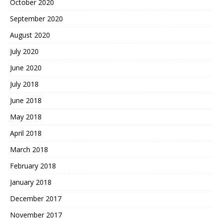
October 2020
September 2020
August 2020
July 2020
June 2020
July 2018
June 2018
May 2018
April 2018
March 2018
February 2018
January 2018
December 2017
November 2017