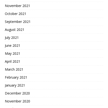
November 2021
October 2021
September 2021
August 2021
July 2021
June 2021
May 2021
April 2021
March 2021
February 2021
January 2021
December 2020
November 2020