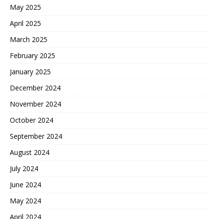
May 2025
April 2025
March 2025
February 2025
January 2025
December 2024
November 2024
October 2024
September 2024
August 2024
July 2024
June 2024
May 2024
April 2024