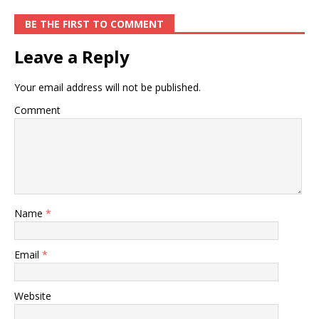
BE THE FIRST TO COMMENT
Leave a Reply
Your email address will not be published.
Comment
Name
*
Email
*
Website