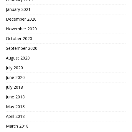
January 2021
December 2020
November 2020
October 2020
September 2020
August 2020
July 2020
June 2020
July 2018
June 2018
May 2018
April 2018
March 2018