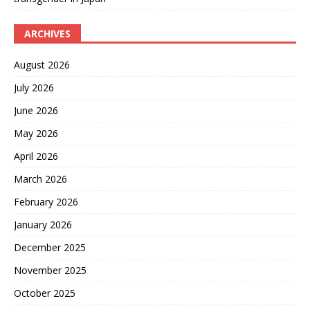
ARCHIVES
August 2026
July 2026
June 2026
May 2026
April 2026
March 2026
February 2026
January 2026
December 2025
November 2025
October 2025