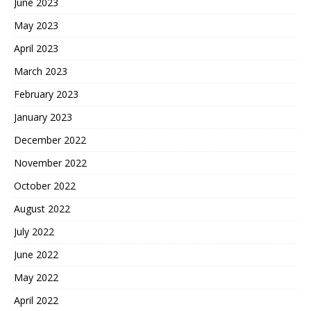
June 2023
May 2023
April 2023
March 2023
February 2023
January 2023
December 2022
November 2022
October 2022
August 2022
July 2022
June 2022
May 2022
April 2022