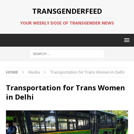
TRANSGENDERFEED
YOUR WEEKLY DOSE OF TRANSGENDER NEWS
HOME
Media
Transportation for Trans Women in Delhi
Transportation for Trans Women
in Delhi