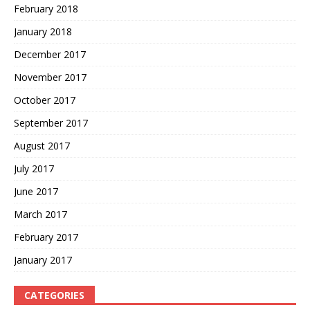
February 2018
January 2018
December 2017
November 2017
October 2017
September 2017
August 2017
July 2017
June 2017
March 2017
February 2017
January 2017
CATEGORIES