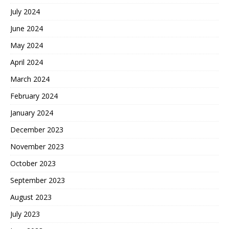
July 2024
June 2024
May 2024
April 2024
March 2024
February 2024
January 2024
December 2023
November 2023
October 2023
September 2023
August 2023
July 2023