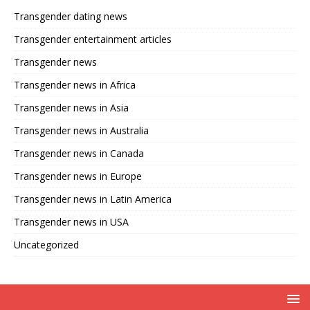
Transgender dating news
Transgender entertainment articles
Transgender news
Transgender news in Africa
Transgender news in Asia
Transgender news in Australia
Transgender news in Canada
Transgender news in Europe
Transgender news in Latin America
Transgender news in USA
Uncategorized