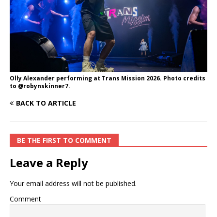
Olly Alexander performing at Trans Mission 2026. Photo credits
to @robynskinner7.
BACK TO ARTICLE
BE THE FIRST TO COMMENT
Leave a Reply
Your email address will not be published.
Comment