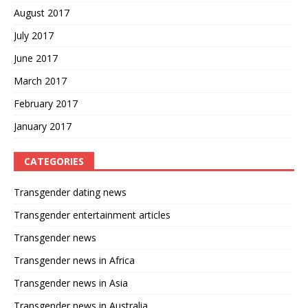
August 2017
July 2017
June 2017
March 2017
February 2017
January 2017
CATEGORIES
Transgender dating news
Transgender entertainment articles
Transgender news
Transgender news in Africa
Transgender news in Asia
Transgender news in Australia