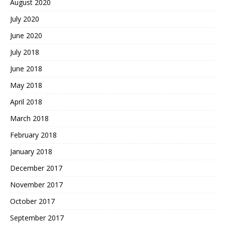
August 2020
July 2020
June 2020
July 2018
June 2018
May 2018
April 2018
March 2018
February 2018
January 2018
December 2017
November 2017
October 2017
September 2017