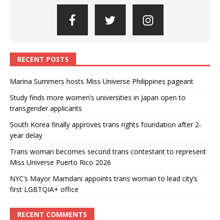
RECENT POSTS
Marina Summers hosts Miss Universe Philippines pageant
Study finds more women’s universities in Japan open to
transgender applicants
South Korea finally approves trans rights foundation after 2-
year delay
Trans woman becomes second trans contestant to represent
Miss Universe Puerto Rico 2026
NYC’s Mayor Mamdani appoints trans woman to lead city’s
first LGBTQIA+ office
RECENT COMMENTS