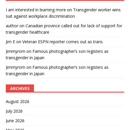
I am interested in learning more
on
Transgender worker wins
suit against workplace discrimination
author
on
Canadian province called out for lack of support for
transgender healthcare
Jim E
on
Veteran ESPN reporter comes out as trans
Jimmyrom
on
Famous photographer’s son registers as
transgender in Japan
Jimmyrom
on
Famous photographer’s son registers as
transgender in Japan
ARCHIVES
August 2026
July 2026
June 2026