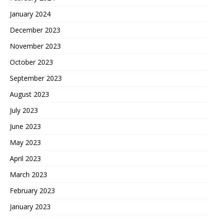
January 2024
December 2023
November 2023
October 2023
September 2023
August 2023
July 2023
June 2023
May 2023
April 2023
March 2023
February 2023
January 2023