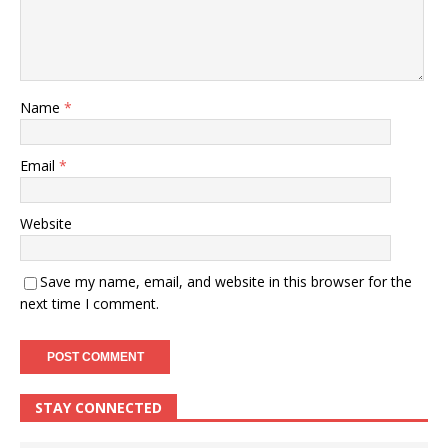
Name
*
Email
*
Website
Save my name, email, and website in this browser for the
next time I comment.
STAY CONNECTED