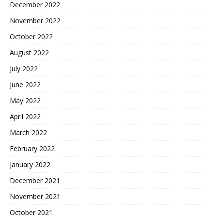
December 2022
November 2022
October 2022
August 2022
July 2022
June 2022
May 2022
April 2022
March 2022
February 2022
January 2022
December 2021
November 2021
October 2021