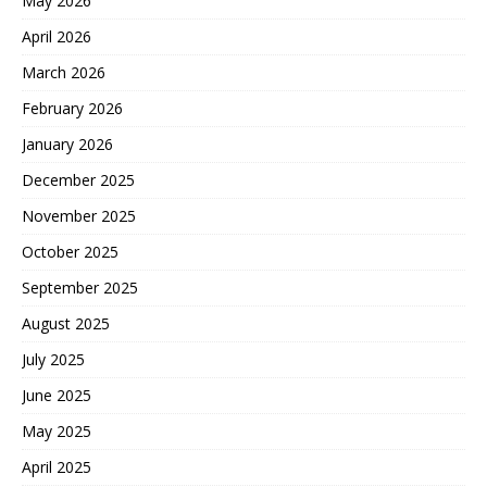
May 2026
April 2026
March 2026
February 2026
January 2026
December 2025
November 2025
October 2025
September 2025
August 2025
July 2025
June 2025
May 2025
April 2025