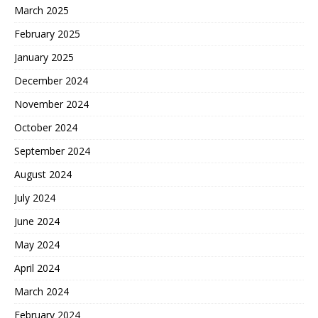
March 2025
February 2025
January 2025
December 2024
November 2024
October 2024
September 2024
August 2024
July 2024
June 2024
May 2024
April 2024
March 2024
February 2024