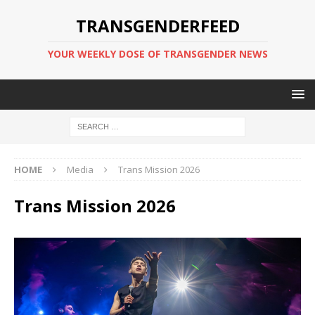
TRANSGENDERFEED
YOUR WEEKLY DOSE OF TRANSGENDER NEWS
HOME
Media
Trans Mission 2026
Trans Mission 2026