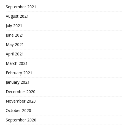
September 2021
August 2021
July 2021
June 2021
May 2021
April 2021
March 2021
February 2021
January 2021
December 2020
November 2020
October 2020
September 2020