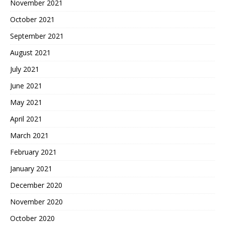
November 2021
October 2021
September 2021
August 2021
July 2021
June 2021
May 2021
April 2021
March 2021
February 2021
January 2021
December 2020
November 2020
October 2020