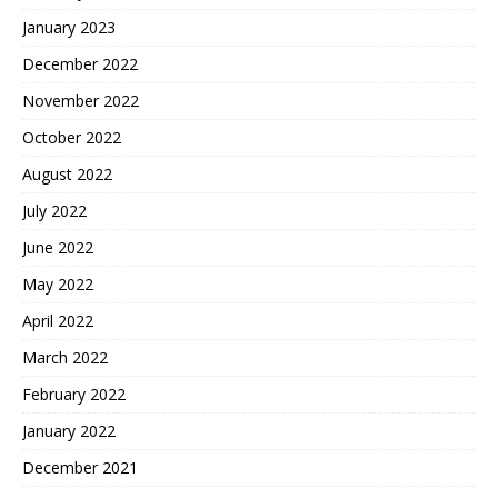
January 2023
December 2022
November 2022
October 2022
August 2022
July 2022
June 2022
May 2022
April 2022
March 2022
February 2022
January 2022
December 2021