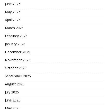
June 2026
May 2026
April 2026
March 2026
February 2026
January 2026
December 2025
November 2025
October 2025
September 2025
August 2025
July 2025
June 2025
May 2025