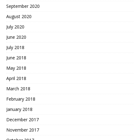
September 2020
August 2020
July 2020
June 2020
July 2018
June 2018
May 2018
April 2018
March 2018
February 2018
January 2018
December 2017
November 2017