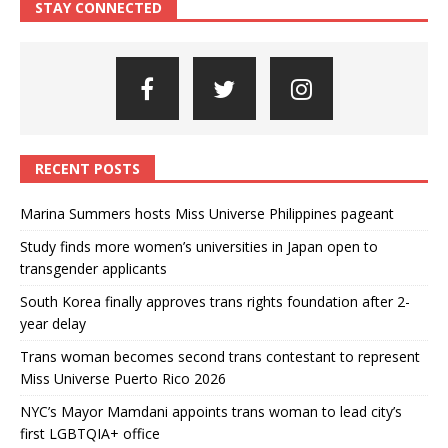
STAY CONNECTED
RECENT POSTS
Marina Summers hosts Miss Universe Philippines pageant
Study finds more women’s universities in Japan open to
transgender applicants
South Korea finally approves trans rights foundation after 2-
year delay
Trans woman becomes second trans contestant to represent
Miss Universe Puerto Rico 2026
NYC’s Mayor Mamdani appoints trans woman to lead city’s
first LGBTQIA+ office