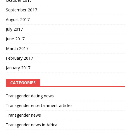
October 2017
September 2017
August 2017
July 2017
June 2017
March 2017
February 2017
January 2017
CATEGORIES
Transgender dating news
Transgender entertainment articles
Transgender news
Transgender news in Africa