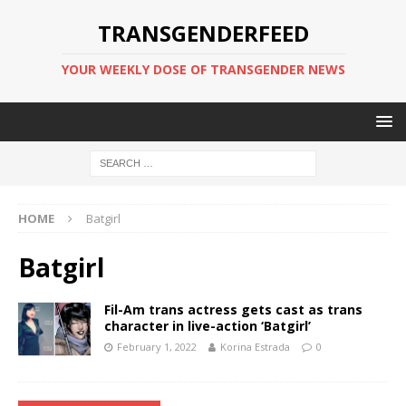
TRANSGENDERFEED
YOUR WEEKLY DOSE OF TRANSGENDER NEWS
HOME
Batgirl
Batgirl
Fil-Am trans actress gets cast as trans
character in live-action ‘Batgirl’
February 1, 2022
Korina Estrada
0