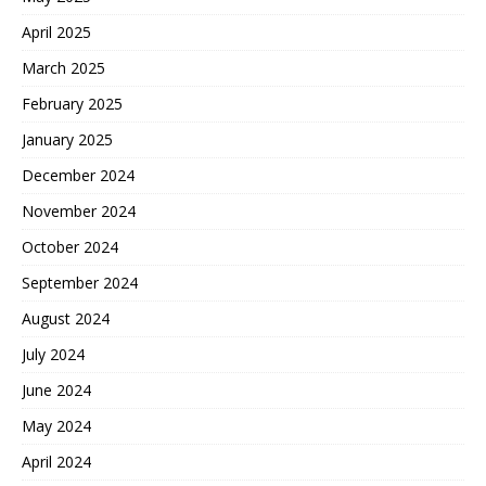
April 2025
March 2025
February 2025
January 2025
December 2024
November 2024
October 2024
September 2024
August 2024
July 2024
June 2024
May 2024
April 2024