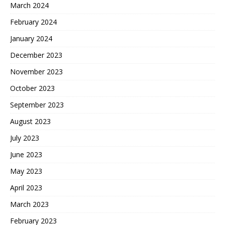
March 2024
February 2024
January 2024
December 2023
November 2023
October 2023
September 2023
August 2023
July 2023
June 2023
May 2023
April 2023
March 2023
February 2023