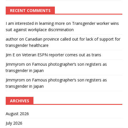
RECENT COMMENTS
I am interested in learning more
on
Transgender worker wins
suit against workplace discrimination
author
on
Canadian province called out for lack of support for
transgender healthcare
Jim E
on
Veteran ESPN reporter comes out as trans
Jimmyrom
on
Famous photographer’s son registers as
transgender in Japan
Jimmyrom
on
Famous photographer’s son registers as
transgender in Japan
ARCHIVES
August 2026
July 2026