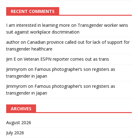
RECENT COMMENTS
I am interested in learning more
on
Transgender worker wins
suit against workplace discrimination
author
on
Canadian province called out for lack of support for
transgender healthcare
Jim E
on
Veteran ESPN reporter comes out as trans
Jimmyrom
on
Famous photographer’s son registers as
transgender in Japan
Jimmyrom
on
Famous photographer’s son registers as
transgender in Japan
ARCHIVES
August 2026
July 2026