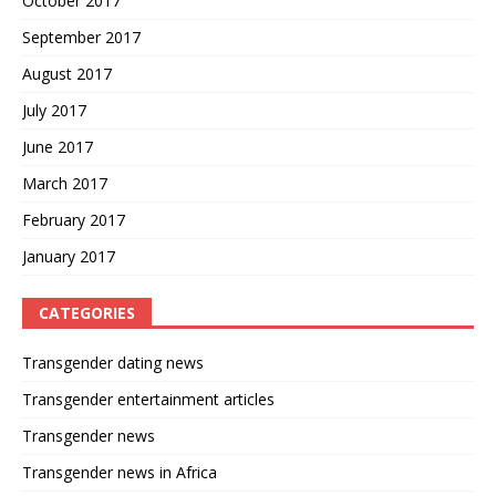
October 2017
September 2017
August 2017
July 2017
June 2017
March 2017
February 2017
January 2017
CATEGORIES
Transgender dating news
Transgender entertainment articles
Transgender news
Transgender news in Africa