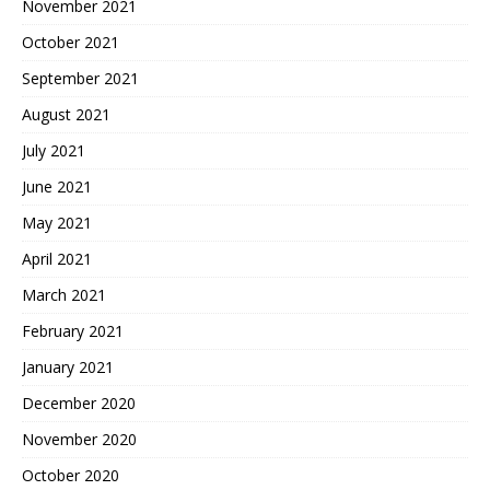
November 2021
October 2021
September 2021
August 2021
July 2021
June 2021
May 2021
April 2021
March 2021
February 2021
January 2021
December 2020
November 2020
October 2020