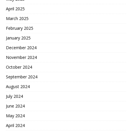
April 2025
March 2025
February 2025
January 2025
December 2024
November 2024
October 2024
September 2024
August 2024
July 2024
June 2024
May 2024
April 2024