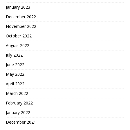
January 2023
December 2022
November 2022
October 2022
August 2022
July 2022
June 2022
May 2022
April 2022
March 2022
February 2022
January 2022
December 2021