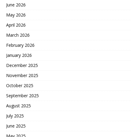
June 2026
May 2026
April 2026
March 2026
February 2026
January 2026
December 2025
November 2025
October 2025
September 2025
August 2025
July 2025
June 2025
May 2025