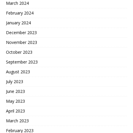
March 2024
February 2024
January 2024
December 2023
November 2023
October 2023
September 2023
August 2023
July 2023
June 2023
May 2023
April 2023
March 2023
February 2023