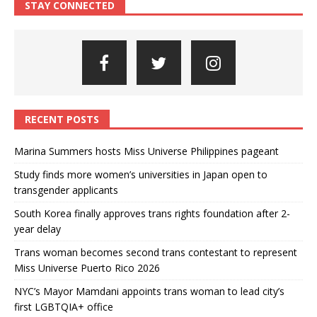
STAY CONNECTED
RECENT POSTS
Marina Summers hosts Miss Universe Philippines pageant
Study finds more women’s universities in Japan open to
transgender applicants
South Korea finally approves trans rights foundation after 2-
year delay
Trans woman becomes second trans contestant to represent
Miss Universe Puerto Rico 2026
NYC’s Mayor Mamdani appoints trans woman to lead city’s
first LGBTQIA+ office