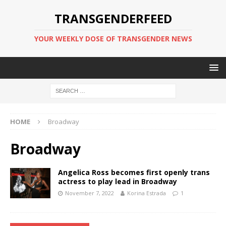
TRANSGENDERFEED
YOUR WEEKLY DOSE OF TRANSGENDER NEWS
HOME
Broadway
Broadway
Angelica Ross becomes first openly trans
actress to play lead in Broadway
November 7, 2022
Korina Estrada
1