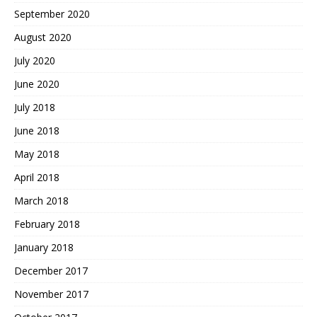
September 2020
August 2020
July 2020
June 2020
July 2018
June 2018
May 2018
April 2018
March 2018
February 2018
January 2018
December 2017
November 2017