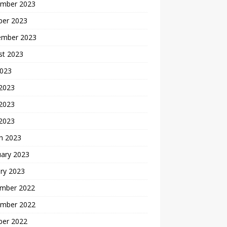
mber 2023
ber 2023
ember 2023
st 2023
2023
 2023
2023
 2023
h 2023
uary 2023
ry 2023
mber 2022
mber 2022
ber 2022