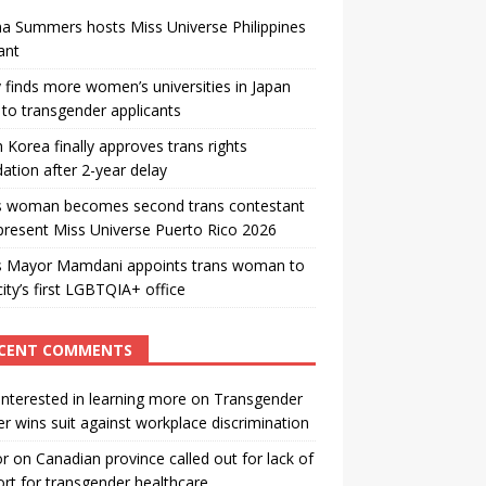
a Summers hosts Miss Universe Philippines
ant
 finds more women’s universities in Japan
to transgender applicants
 Korea finally approves trans rights
ation after 2-year delay
s woman becomes second trans contestant
present Miss Universe Puerto Rico 2026
s Mayor Mamdani appoints trans woman to
city’s first LGBTQIA+ office
CENT COMMENTS
interested in learning more
on
Transgender
r wins suit against workplace discrimination
or
on
Canadian province called out for lack of
rt for transgender healthcare