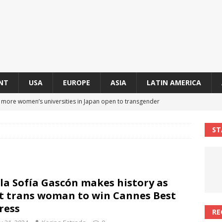
NT
USA
EUROPE
ASIA
LATIN AMERICA
s more women’s universities in Japan open to transgender
 NEWS IN ASIA
ST
 finally approves trans rights foundation after 2-year delay
A
an becomes second trans contestant to represent Miss Universe
la Sofía Gascón makes history as
ENDER ENTERTAINMENT ARTICLES
st trans woman to win Cannes Best
r Mamdani appoints trans woman to lead city’s first LGBTQIA+
ress
RE
S IN USA