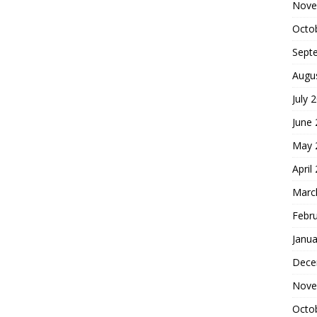
Nove
Octo
Sept
Augu
July 
June
May 
April
Marc
Febr
Janua
Dece
Nove
Octo