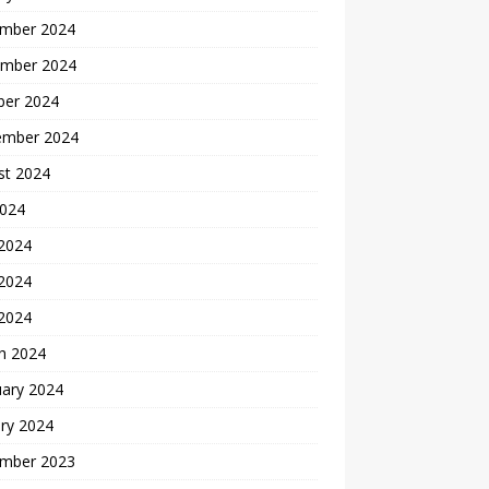
mber 2024
mber 2024
ber 2024
ember 2024
st 2024
2024
 2024
2024
 2024
h 2024
uary 2024
ry 2024
mber 2023