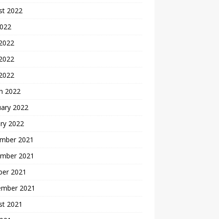
st 2022
2022
 2022
2022
 2022
h 2022
uary 2022
ry 2022
mber 2021
mber 2021
ber 2021
ember 2021
st 2021