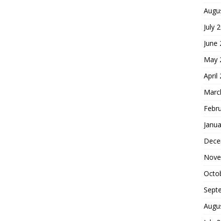
Augu
July 
June
May 
April
Marc
Febr
Janua
Dece
Nove
Octo
Sept
Augu