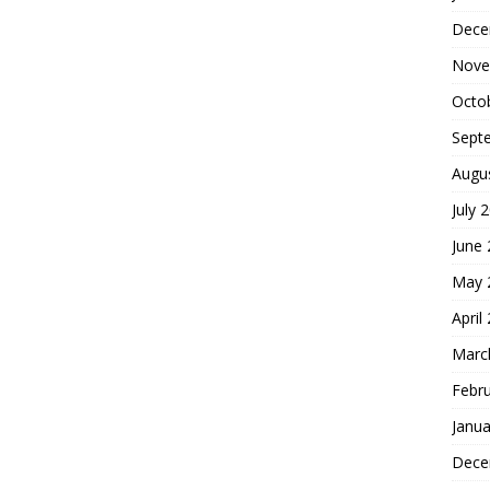
Dece
Nove
Octo
Sept
Augu
July 
June
May 
April
Marc
Febr
Janua
Dece