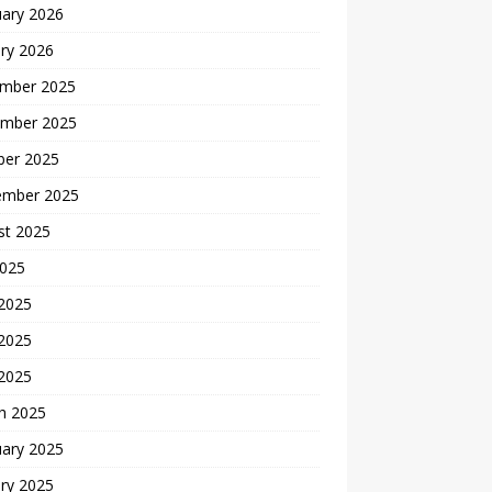
uary 2026
ry 2026
mber 2025
mber 2025
ber 2025
ember 2025
st 2025
2025
 2025
2025
 2025
h 2025
uary 2025
ry 2025