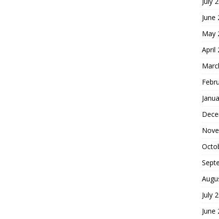
July 
June
May 
April
Marc
Febr
Janua
Dece
Nove
Octo
Sept
Augu
July 
June