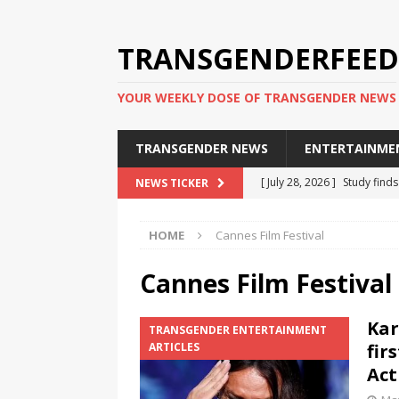
TRANSGENDERFEED
YOUR WEEKLY DOSE OF TRANSGENDER NEWS
TRANSGENDER NEWS
ENTERTAINME
[ July 28, 2026 ]
Study find
NEWS TICKER
applicants
TRANSGENDER
HOME
Cannes Film Festival
[ July 20, 2026 ]
South Korea
TRANSGENDER NEWS IN ASI
Cannes Film Festival
[ June 29, 2026 ]
Trans wom
Kar
TRANSGENDER ENTERTAINMENT
Puerto Rico 2026
TRANSG
ARTICLES
fir
[ June 8, 2026 ]
NYC’s Mayo
Act
office
TRANSGENDER NEW