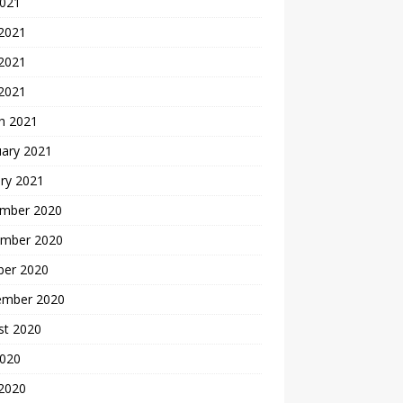
2021
 2021
2021
 2021
h 2021
uary 2021
ry 2021
mber 2020
mber 2020
ber 2020
ember 2020
st 2020
2020
 2020