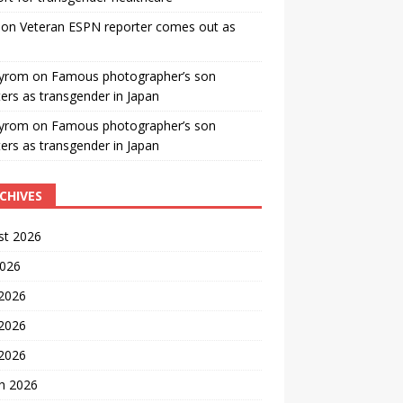
on
Veteran ESPN reporter comes out as
yrom
on
Famous photographer’s son
ters as transgender in Japan
yrom
on
Famous photographer’s son
ters as transgender in Japan
CHIVES
st 2026
2026
 2026
2026
 2026
h 2026