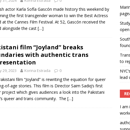
 31, 2024
Korina Estrada
0
Marin
ummers hosts Miss Universe Philippines pageant
sh actor Karla Sofía Gascón made history this weekend by
page
ing the first transgender woman to win the Best Actress
ENT ARTICLES
 at the Cannes Film Festival. At 52, Gascón received the
Study
 alongside the cast
[…]
open 
South
found
istani film “Joyland” breaks
ndaries with authentic trans
Tran
resentation
to re
 29, 2023
Korina Estrada
0
NYC’
lead 
akistani film “Joyland” is rewriting the equation for queer
g-of-age stories. This film is Director Saim Sadiq’s first
 project which gives audiences a look into the Pakistani
RE
’s queer and trans community. The
[…]
I am 
worke
auth
suppo