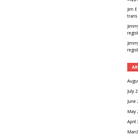
Jim E
trans
Jimm
regis
Jimm
regis
AR
Augu
July 
June
May 
April
Marc