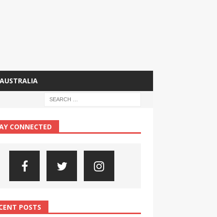
AUSTRALIA
AY CONNECTED
CENT POSTS