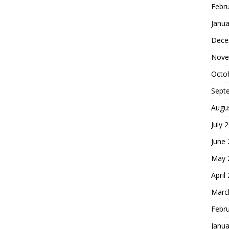
Febr
Janua
Dece
Nove
Octo
Sept
Augu
July 
June
May 
April
Marc
Febr
Janua