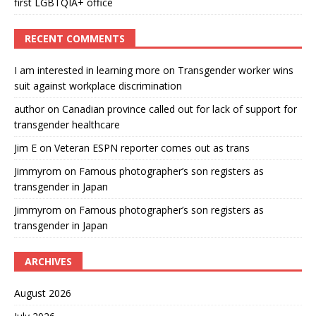
first LGBTQIA+ office
RECENT COMMENTS
I am interested in learning more
on
Transgender worker wins
suit against workplace discrimination
author
on
Canadian province called out for lack of support for
transgender healthcare
Jim E
on
Veteran ESPN reporter comes out as trans
Jimmyrom
on
Famous photographer’s son registers as
transgender in Japan
Jimmyrom
on
Famous photographer’s son registers as
transgender in Japan
ARCHIVES
August 2026