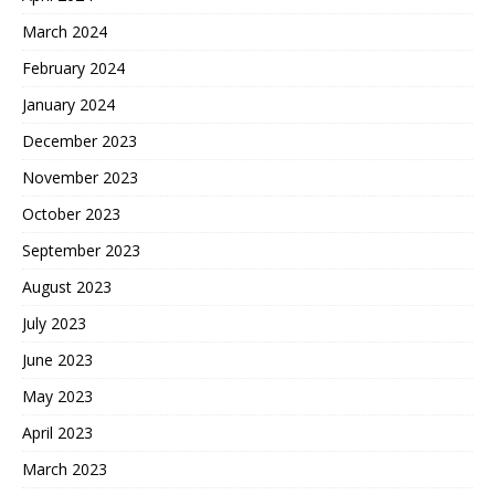
March 2024
February 2024
January 2024
December 2023
November 2023
October 2023
September 2023
August 2023
July 2023
June 2023
May 2023
April 2023
March 2023