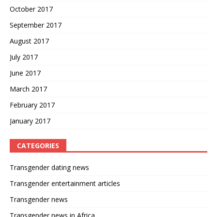
October 2017
September 2017
August 2017
July 2017
June 2017
March 2017
February 2017
January 2017
CATEGORIES
Transgender dating news
Transgender entertainment articles
Transgender news
Transgender news in Africa