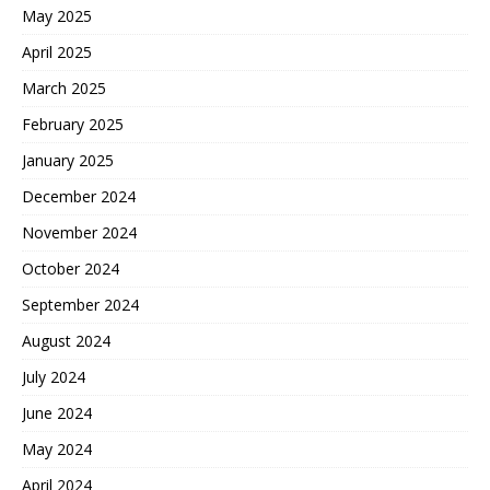
May 2025
April 2025
March 2025
February 2025
January 2025
December 2024
November 2024
October 2024
September 2024
August 2024
July 2024
June 2024
May 2024
April 2024