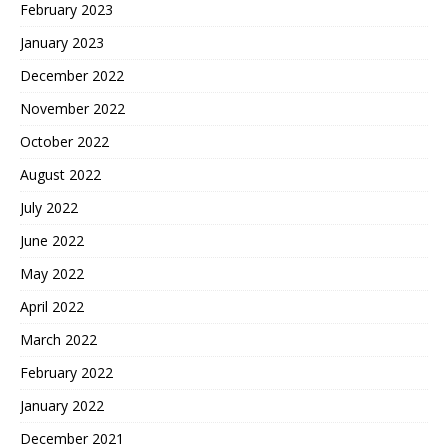
February 2023
January 2023
December 2022
November 2022
October 2022
August 2022
July 2022
June 2022
May 2022
April 2022
March 2022
February 2022
January 2022
December 2021