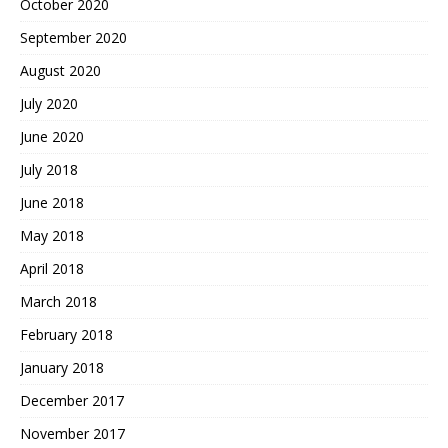
October 2020
September 2020
August 2020
July 2020
June 2020
July 2018
June 2018
May 2018
April 2018
March 2018
February 2018
January 2018
December 2017
November 2017