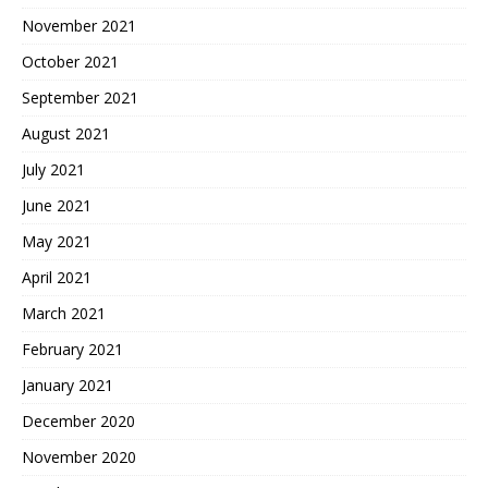
November 2021
October 2021
September 2021
August 2021
July 2021
June 2021
May 2021
April 2021
March 2021
February 2021
January 2021
December 2020
November 2020