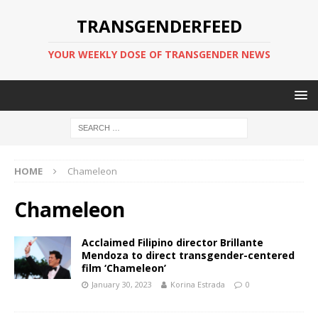
TRANSGENDERFEED
YOUR WEEKLY DOSE OF TRANSGENDER NEWS
HOME
Chameleon
Chameleon
Acclaimed Filipino director Brillante
Mendoza to direct transgender-centered
film ‘Chameleon’
January 30, 2023
Korina Estrada
0