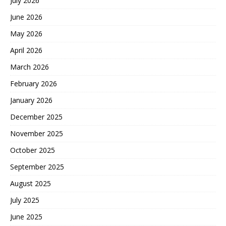
July 2026
June 2026
May 2026
April 2026
March 2026
February 2026
January 2026
December 2025
November 2025
October 2025
September 2025
August 2025
July 2025
June 2025