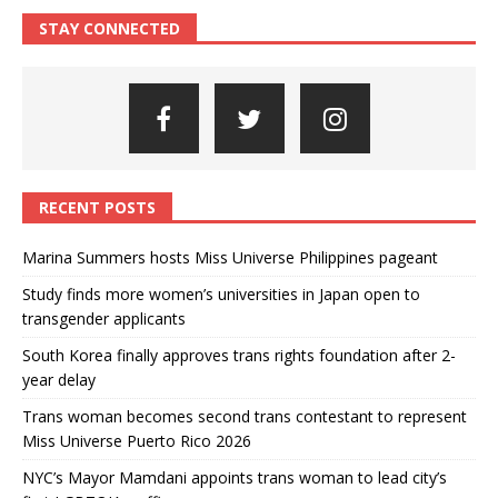
STAY CONNECTED
RECENT POSTS
Marina Summers hosts Miss Universe Philippines pageant
Study finds more women’s universities in Japan open to
transgender applicants
South Korea finally approves trans rights foundation after 2-
year delay
Trans woman becomes second trans contestant to represent
Miss Universe Puerto Rico 2026
NYC’s Mayor Mamdani appoints trans woman to lead city’s