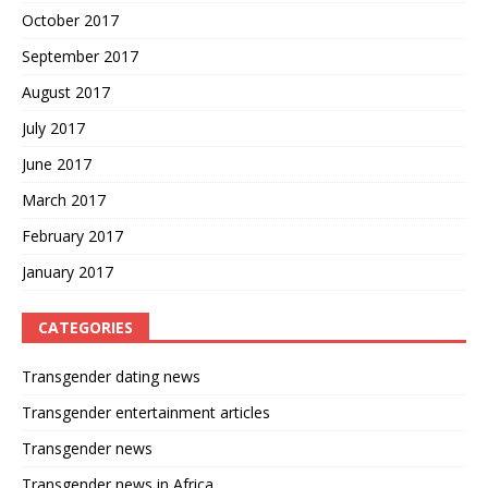
October 2017
September 2017
August 2017
July 2017
June 2017
March 2017
February 2017
January 2017
CATEGORIES
Transgender dating news
Transgender entertainment articles
Transgender news
Transgender news in Africa