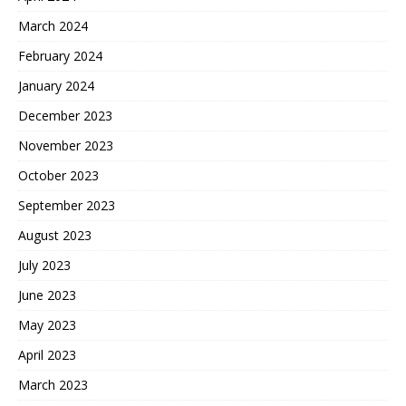
March 2024
February 2024
January 2024
December 2023
November 2023
October 2023
September 2023
August 2023
July 2023
June 2023
May 2023
April 2023
March 2023