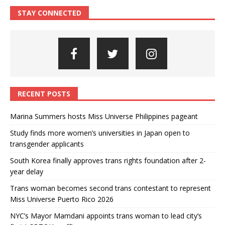
STAY CONNECTED
RECENT POSTS
Marina Summers hosts Miss Universe Philippines pageant
Study finds more women’s universities in Japan open to
transgender applicants
South Korea finally approves trans rights foundation after 2-
year delay
Trans woman becomes second trans contestant to represent
Miss Universe Puerto Rico 2026
NYC’s Mayor Mamdani appoints trans woman to lead city’s