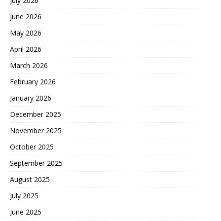
July 2026
June 2026
May 2026
April 2026
March 2026
February 2026
January 2026
December 2025
November 2025
October 2025
September 2025
August 2025
July 2025
June 2025