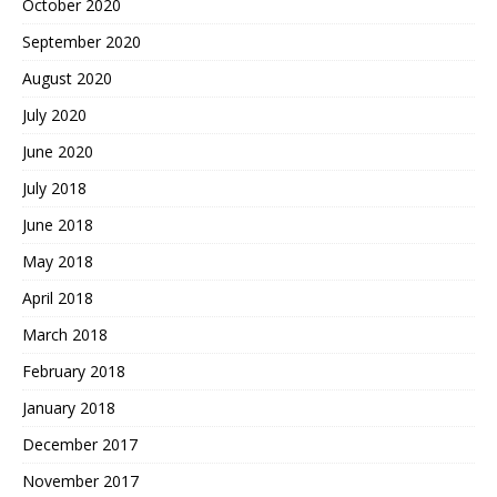
October 2020
September 2020
August 2020
July 2020
June 2020
July 2018
June 2018
May 2018
April 2018
March 2018
February 2018
January 2018
December 2017
November 2017