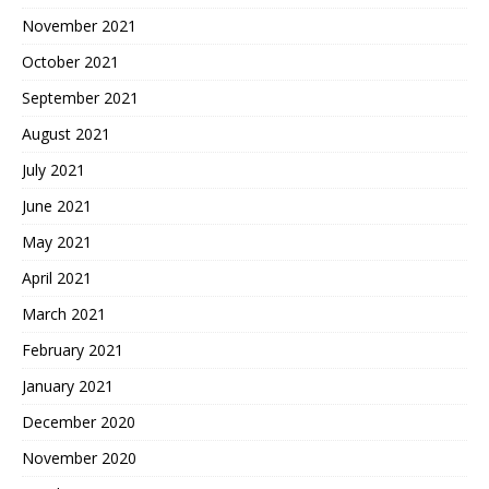
November 2021
October 2021
September 2021
August 2021
July 2021
June 2021
May 2021
April 2021
March 2021
February 2021
January 2021
December 2020
November 2020