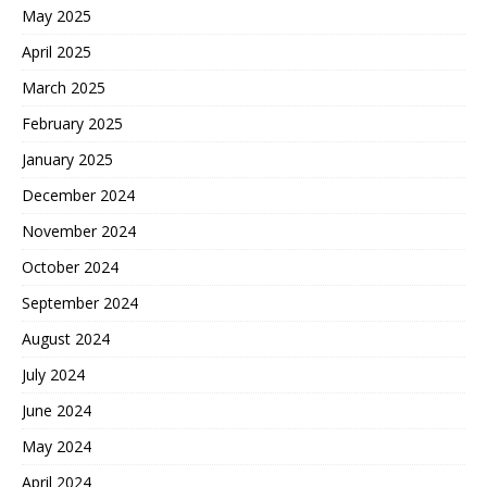
May 2025
April 2025
March 2025
February 2025
January 2025
December 2024
November 2024
October 2024
September 2024
August 2024
July 2024
June 2024
May 2024
April 2024