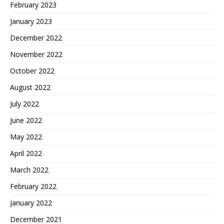
February 2023
January 2023
December 2022
November 2022
October 2022
August 2022
July 2022
June 2022
May 2022
April 2022
March 2022
February 2022
January 2022
December 2021