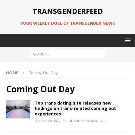
TRANSGENDERFEED
YOUR WEEKLY DOSE OF TRANSGENDER NEWS
HOME
Coming Out Day
Coming Out Day
Top trans dating site releases new
findings on trans-related coming out
experiences
October 18, 2021
Korina Estrada
0