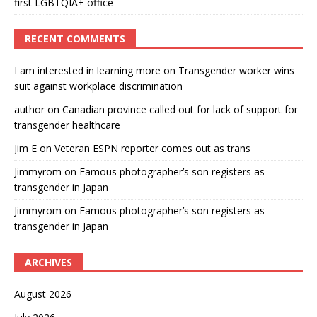
first LGBTQIA+ office
RECENT COMMENTS
I am interested in learning more
on
Transgender worker wins
suit against workplace discrimination
author
on
Canadian province called out for lack of support for
transgender healthcare
Jim E
on
Veteran ESPN reporter comes out as trans
Jimmyrom
on
Famous photographer’s son registers as
transgender in Japan
Jimmyrom
on
Famous photographer’s son registers as
transgender in Japan
ARCHIVES
August 2026