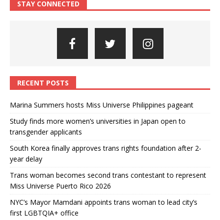
STAY CONNECTED
RECENT POSTS
Marina Summers hosts Miss Universe Philippines pageant
Study finds more women’s universities in Japan open to
transgender applicants
South Korea finally approves trans rights foundation after 2-
year delay
Trans woman becomes second trans contestant to represent
Miss Universe Puerto Rico 2026
NYC’s Mayor Mamdani appoints trans woman to lead city’s
first LGBTQIA+ office