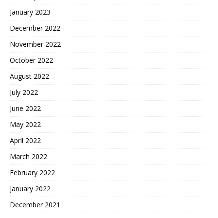
January 2023
December 2022
November 2022
October 2022
August 2022
July 2022
June 2022
May 2022
April 2022
March 2022
February 2022
January 2022
December 2021