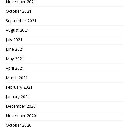
November 2021
October 2021
September 2021
August 2021
July 2021
June 2021
May 2021
April 2021
March 2021
February 2021
January 2021
December 2020
November 2020
October 2020