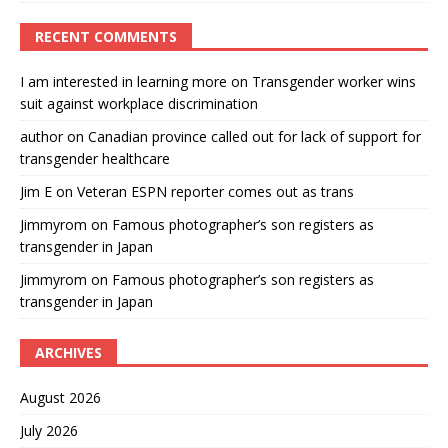
RECENT COMMENTS
I am interested in learning more
on
Transgender worker wins
suit against workplace discrimination
author
on
Canadian province called out for lack of support for
transgender healthcare
Jim E
on
Veteran ESPN reporter comes out as trans
Jimmyrom
on
Famous photographer’s son registers as
transgender in Japan
Jimmyrom
on
Famous photographer’s son registers as
transgender in Japan
ARCHIVES
August 2026
July 2026