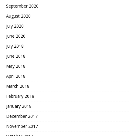
September 2020
August 2020
July 2020
June 2020
July 2018
June 2018
May 2018
April 2018
March 2018
February 2018
January 2018
December 2017
November 2017