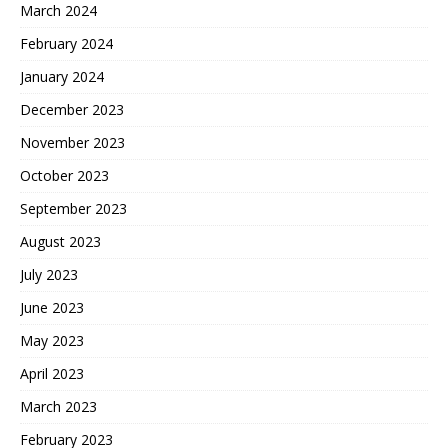
March 2024
February 2024
January 2024
December 2023
November 2023
October 2023
September 2023
August 2023
July 2023
June 2023
May 2023
April 2023
March 2023
February 2023