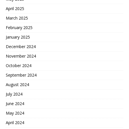
April 2025
March 2025
February 2025
January 2025
December 2024
November 2024
October 2024
September 2024
August 2024
July 2024
June 2024
May 2024
April 2024