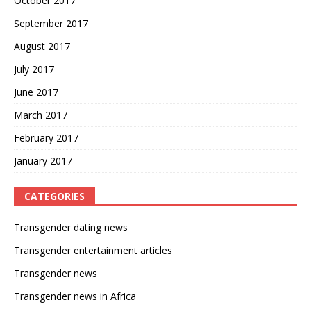
October 2017
September 2017
August 2017
July 2017
June 2017
March 2017
February 2017
January 2017
CATEGORIES
Transgender dating news
Transgender entertainment articles
Transgender news
Transgender news in Africa