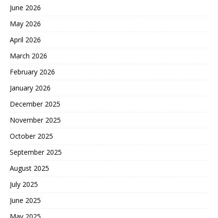
June 2026
May 2026
April 2026
March 2026
February 2026
January 2026
December 2025
November 2025
October 2025
September 2025
August 2025
July 2025
June 2025
May 2025