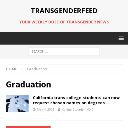
TRANSGENDERFEED
YOUR WEEKLY DOSE OF TRANSGENDER NEWS
HOME
Graduation
Graduation
California trans college students can now
request chosen names on degrees
May 4, 2022
Korina Estrada
0