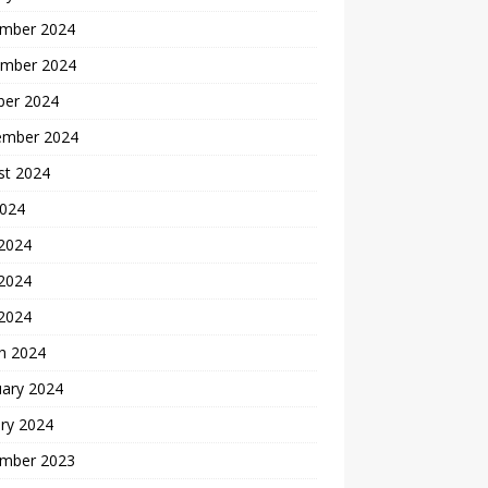
mber 2024
mber 2024
ber 2024
ember 2024
st 2024
2024
 2024
2024
 2024
h 2024
uary 2024
ry 2024
mber 2023