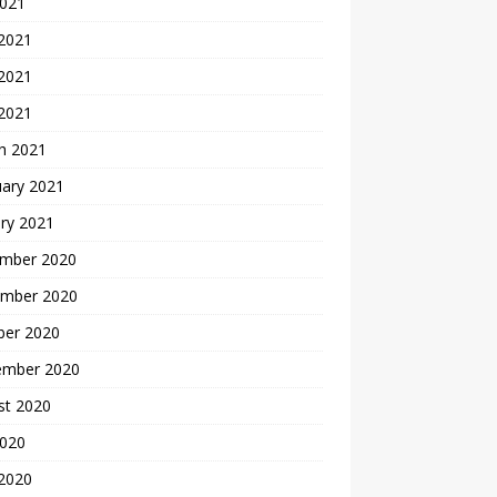
2021
 2021
2021
 2021
h 2021
uary 2021
ry 2021
mber 2020
mber 2020
ber 2020
ember 2020
st 2020
2020
 2020