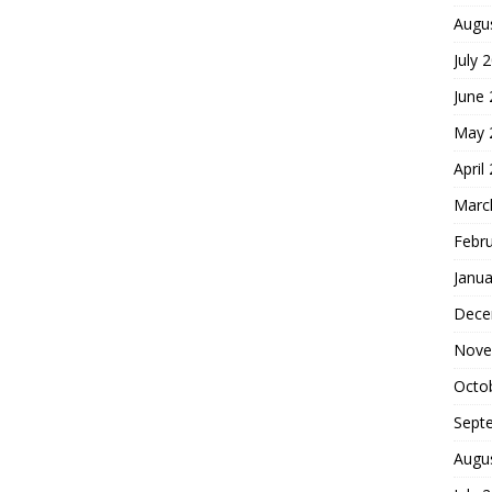
Augu
July 
June
May 
April
Marc
Febr
Janua
Dece
Nove
Octo
Sept
Augu