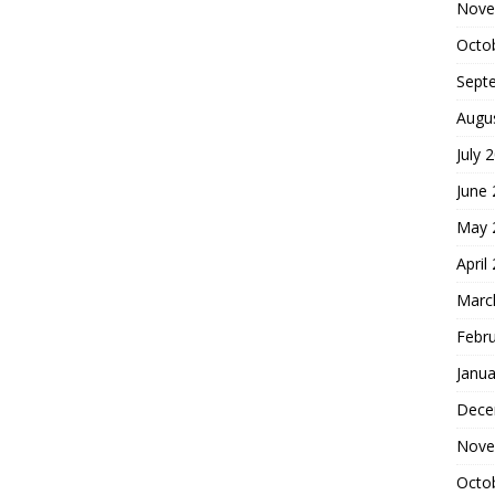
Nove
Octo
Sept
Augu
July 
June
May 
April
Marc
Febr
Janua
Dece
Nove
Octo