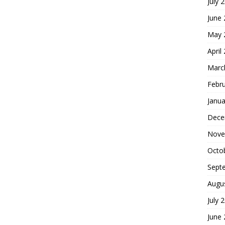
July 
June
May 
April
Marc
Febr
Janua
Dece
Nove
Octo
Sept
Augu
July 
June