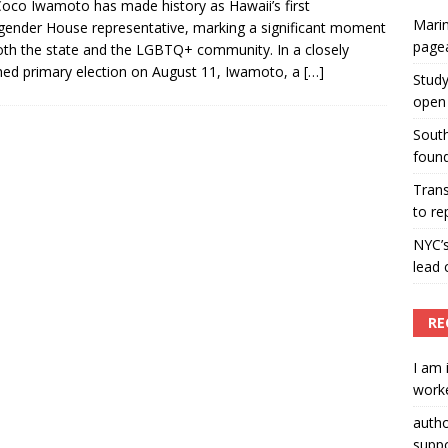
oco Iwamoto has made history as Hawaii’s first
Marin
gender House representative, marking a significant moment
ummers hosts Miss Universe Philippines pageant
page
oth the state and the LGBTQ+ community. In a closely
ENT ARTICLES
ed primary election on August 11, Iwamoto, a
[…]
Study
open 
South
found
Tran
to re
NYC’
lead 
RE
I am 
worke
auth
suppo