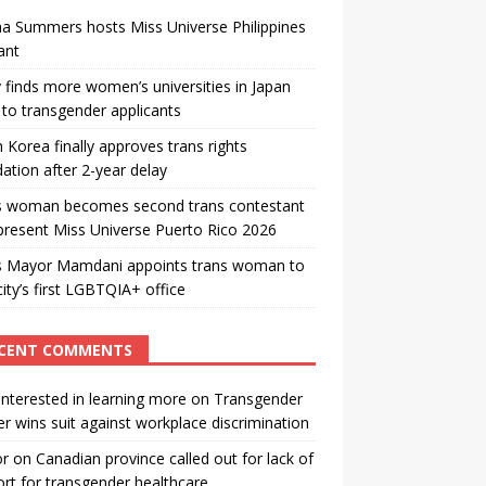
a Summers hosts Miss Universe Philippines
ant
 finds more women’s universities in Japan
to transgender applicants
 Korea finally approves trans rights
ation after 2-year delay
s woman becomes second trans contestant
present Miss Universe Puerto Rico 2026
s Mayor Mamdani appoints trans woman to
city’s first LGBTQIA+ office
CENT COMMENTS
interested in learning more
on
Transgender
r wins suit against workplace discrimination
or
on
Canadian province called out for lack of
rt for transgender healthcare