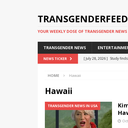
TRANSGENDERFEED
YOUR WEEKLY DOSE OF TRANSGENDER NEWS
TRANSGENDER NEWS
ENTERTAINME
[ July 28, 2026 ]
Study find
NEWS TICKER
applicants
TRANSGENDER
HOME
Hawaii
[ July 20, 2026 ]
South Korea
TRANSGENDER NEWS IN ASI
Hawaii
[ June 29, 2026 ]
Trans wom
Kim
TRANSGENDER NEWS IN USA
Puerto Rico 2026
TRANSG
Haw
[ June 8, 2026 ]
NYC’s Mayo
Oct
office
TRANSGENDER NEW