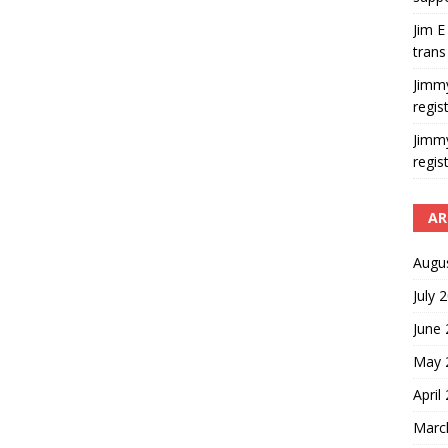
Jim E
trans
Jimm
regis
Jimm
regis
AR
Augu
July 
June
May 
April
Marc