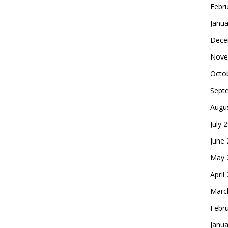
Febr
Janua
Dece
Nove
Octo
Sept
Augu
July 
June
May 
April
Marc
Febr
Janua