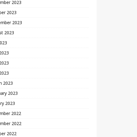
mber 2023
ber 2023
ember 2023
st 2023
2023
 2023
2023
 2023
h 2023
uary 2023
ry 2023
mber 2022
mber 2022
ber 2022