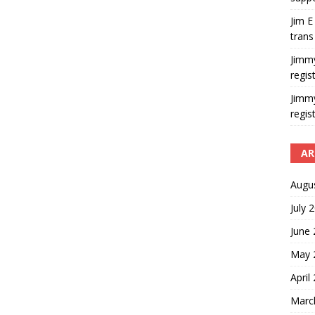
Jim E
trans
Jimm
regis
Jimm
regis
AR
Augu
July 
June
May 
April
Marc