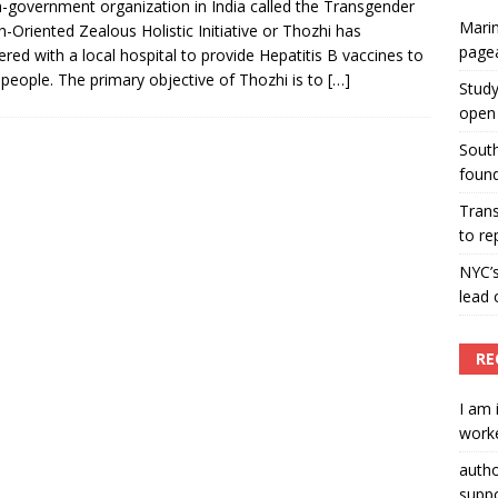
-government organization in India called the Transgender
Marin
h-Oriented Zealous Holistic Initiative or Thozhi has
ummers hosts Miss Universe Philippines pageant
page
ered with a local hospital to provide Hepatitis B vaccines to
ENT ARTICLES
 people. The primary objective of Thozhi is to
[…]
Study
open 
South
found
Tran
to re
NYC’
lead 
RE
I am 
worke
auth
suppo