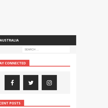
AUSTRALIA
AY CONNECTED
CENT POSTS