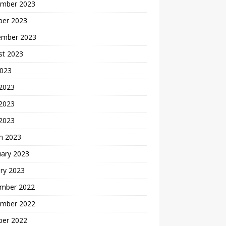
mber 2023
ber 2023
ember 2023
st 2023
2023
 2023
2023
 2023
h 2023
uary 2023
ry 2023
mber 2022
mber 2022
ber 2022