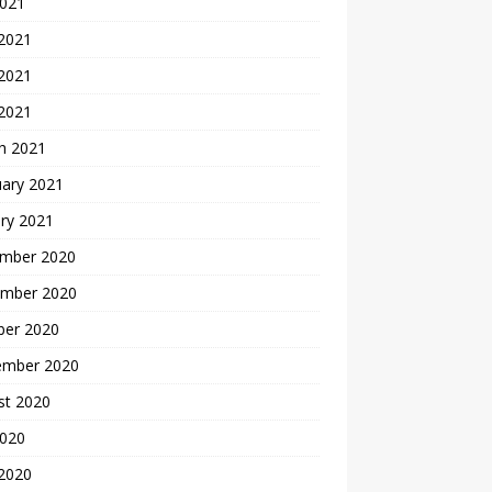
2021
 2021
2021
 2021
h 2021
uary 2021
ry 2021
mber 2020
mber 2020
ber 2020
ember 2020
st 2020
2020
 2020