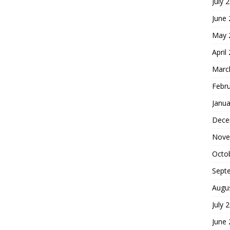
July 
June
May 
April
Marc
Febr
Janua
Dece
Nove
Octo
Sept
Augu
July 
June