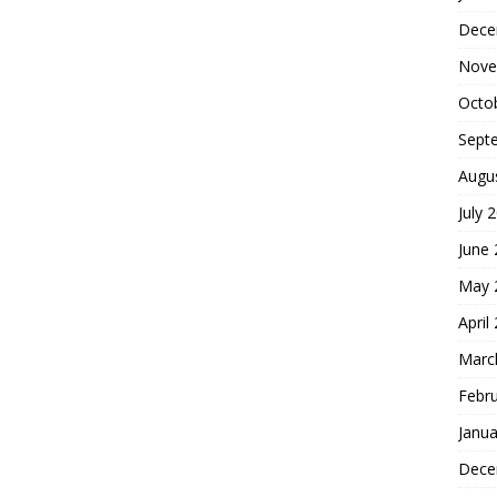
Dece
Nove
Octo
Sept
Augu
July 
June
May 
April
Marc
Febr
Janua
Dece