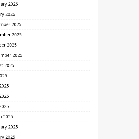
uary 2026
ry 2026
mber 2025
mber 2025
ber 2025
ember 2025
st 2025
2025
 2025
2025
 2025
h 2025
uary 2025
ry 2025