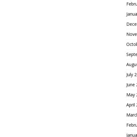
Febr
Janua
Dece
Nove
Octo
Sept
Augu
July 
June
May 
April
Marc
Febr
Janua