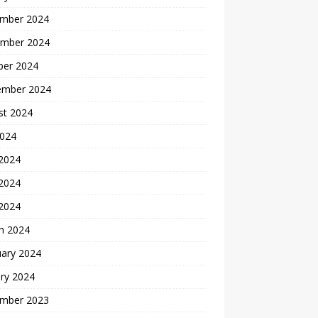
mber 2024
mber 2024
ber 2024
ember 2024
st 2024
2024
 2024
2024
 2024
h 2024
uary 2024
ry 2024
mber 2023