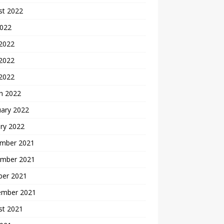
st 2022
2022
 2022
2022
 2022
h 2022
uary 2022
ry 2022
mber 2021
mber 2021
ber 2021
ember 2021
st 2021