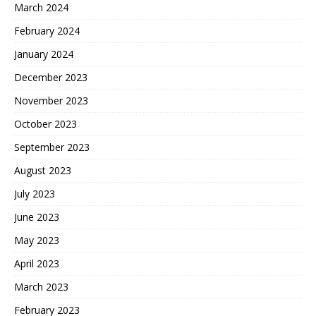
March 2024
February 2024
January 2024
December 2023
November 2023
October 2023
September 2023
August 2023
July 2023
June 2023
May 2023
April 2023
March 2023
February 2023