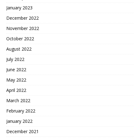
January 2023
December 2022
November 2022
October 2022
August 2022
July 2022
June 2022
May 2022
April 2022
March 2022
February 2022
January 2022
December 2021