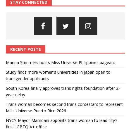
STAY CONNECTED
RECENT POSTS
Marina Summers hosts Miss Universe Philippines pageant
Study finds more women’s universities in Japan open to
transgender applicants
South Korea finally approves trans rights foundation after 2-
year delay
Trans woman becomes second trans contestant to represent
Miss Universe Puerto Rico 2026
NYC’s Mayor Mamdani appoints trans woman to lead city’s
first LGBTQIA+ office