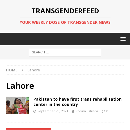
TRANSGENDERFEED
YOUR WEEKLY DOSE OF TRANSGENDER NEWS
HOME
Lahore
Lahore
Pakistan to have first trans rehabilitation
center in the country
September 20, 2021
Korina Estrada
0