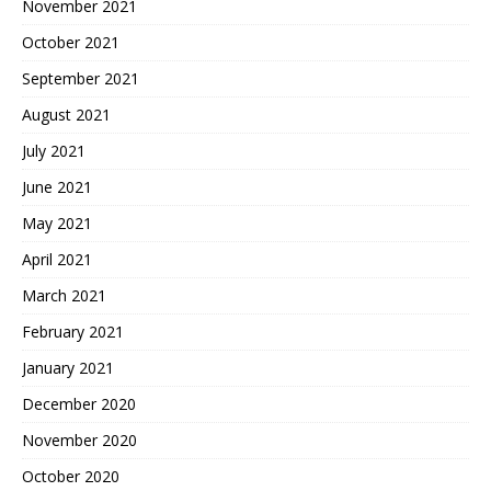
November 2021
October 2021
September 2021
August 2021
July 2021
June 2021
May 2021
April 2021
March 2021
February 2021
January 2021
December 2020
November 2020
October 2020