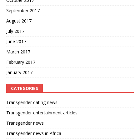
October 2017
September 2017
August 2017
July 2017
June 2017
March 2017
February 2017
January 2017
CATEGORIES
Transgender dating news
Transgender entertainment articles
Transgender news
Transgender news in Africa