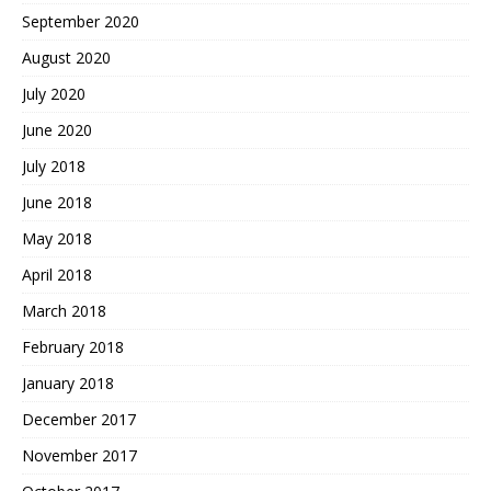
September 2020
August 2020
July 2020
June 2020
July 2018
June 2018
May 2018
April 2018
March 2018
February 2018
January 2018
December 2017
November 2017