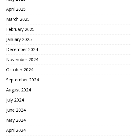
April 2025
March 2025
February 2025
January 2025
December 2024
November 2024
October 2024
September 2024
August 2024
July 2024
June 2024
May 2024
April 2024