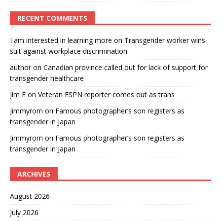
RECENT COMMENTS
I am interested in learning more
on
Transgender worker wins
suit against workplace discrimination
author
on
Canadian province called out for lack of support for
transgender healthcare
Jim E
on
Veteran ESPN reporter comes out as trans
Jimmyrom
on
Famous photographer’s son registers as
transgender in Japan
Jimmyrom
on
Famous photographer’s son registers as
transgender in Japan
ARCHIVES
August 2026
July 2026