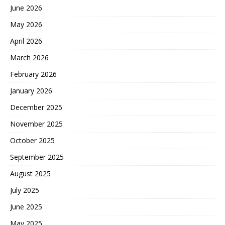
June 2026
May 2026
April 2026
March 2026
February 2026
January 2026
December 2025
November 2025
October 2025
September 2025
August 2025
July 2025
June 2025
May 2025