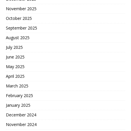
November 2025
October 2025
September 2025
August 2025
July 2025
June 2025
May 2025
April 2025
March 2025
February 2025
January 2025
December 2024
November 2024