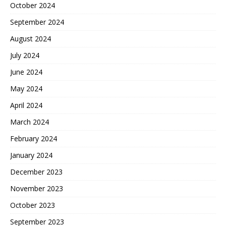
October 2024
September 2024
August 2024
July 2024
June 2024
May 2024
April 2024
March 2024
February 2024
January 2024
December 2023
November 2023
October 2023
September 2023