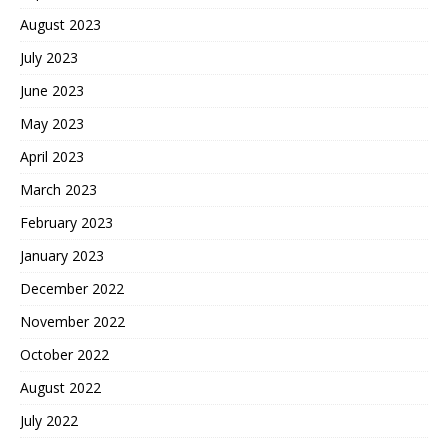
August 2023
July 2023
June 2023
May 2023
April 2023
March 2023
February 2023
January 2023
December 2022
November 2022
October 2022
August 2022
July 2022