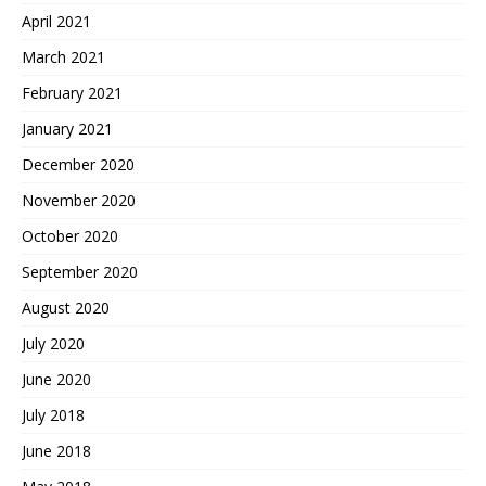
April 2021
March 2021
February 2021
January 2021
December 2020
November 2020
October 2020
September 2020
August 2020
July 2020
June 2020
July 2018
June 2018