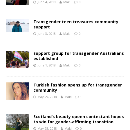
June 4, 2018
Maki
0
Transgender teen treasures community
support
June 3, 2018
Maki
0
Support group for transgender Australians
established
June 1, 2018
Maki
0
Turkish fashion opens up for transgender
community
May 29, 2018
Maki
1
Scotland’s beauty queen contestant hopes
to win for gender-affirming transition
May 28, 2018
Maki
0