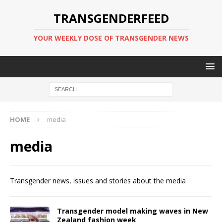
TRANSGENDERFEED
YOUR WEEKLY DOSE OF TRANSGENDER NEWS
HOME
media
media
Transgender news, issues and stories about the media
Transgender model making waves in New
Zealand fashion week