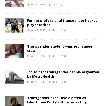
July 13, 2018
Maki
0
Former professional transgender hockey
player retires
June 9, 2018
Maki
0
Transgender student wins prom queen
crown
June 8, 2018
Maki
0
Job fair for transgender people organized
by MetroHealth
June 5, 2018
Maki
0
Transgender executive elected as
Libertarian Party’s state secretary