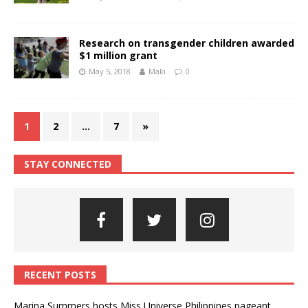
Research on transgender children awarded
$1 million grant
May 5, 2018
Maki
0
1
2
…
7
»
STAY CONNECTED
RECENT POSTS
Marina Summers hosts Miss Universe Philippines pageant