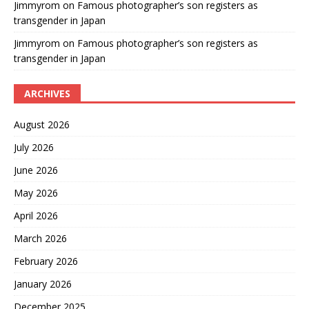
Jimmyrom
on
Famous photographer’s son registers as
transgender in Japan
Jimmyrom
on
Famous photographer’s son registers as
transgender in Japan
ARCHIVES
August 2026
July 2026
June 2026
May 2026
April 2026
March 2026
February 2026
January 2026
December 2025