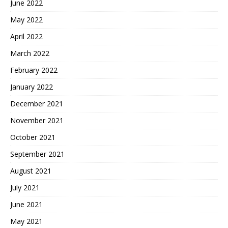
June 2022
May 2022
April 2022
March 2022
February 2022
January 2022
December 2021
November 2021
October 2021
September 2021
August 2021
July 2021
June 2021
May 2021