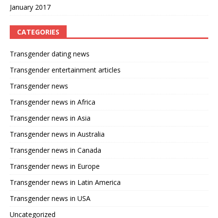
January 2017
CATEGORIES
Transgender dating news
Transgender entertainment articles
Transgender news
Transgender news in Africa
Transgender news in Asia
Transgender news in Australia
Transgender news in Canada
Transgender news in Europe
Transgender news in Latin America
Transgender news in USA
Uncategorized