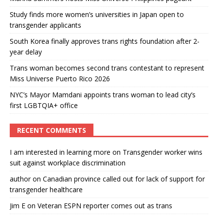
Study finds more women’s universities in Japan open to
transgender applicants
South Korea finally approves trans rights foundation after 2-
year delay
Trans woman becomes second trans contestant to represent
Miss Universe Puerto Rico 2026
NYC’s Mayor Mamdani appoints trans woman to lead city’s
first LGBTQIA+ office
RECENT COMMENTS
I am interested in learning more
on
Transgender worker wins
suit against workplace discrimination
author
on
Canadian province called out for lack of support for
transgender healthcare
Jim E
on
Veteran ESPN reporter comes out as trans