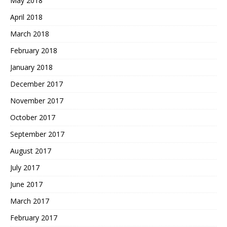
May 2018
April 2018
March 2018
February 2018
January 2018
December 2017
November 2017
October 2017
September 2017
August 2017
July 2017
June 2017
March 2017
February 2017