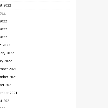
st 2022
2022
 2022
2022
 2022
h 2022
uary 2022
ry 2022
mber 2021
mber 2021
ber 2021
ember 2021
st 2021