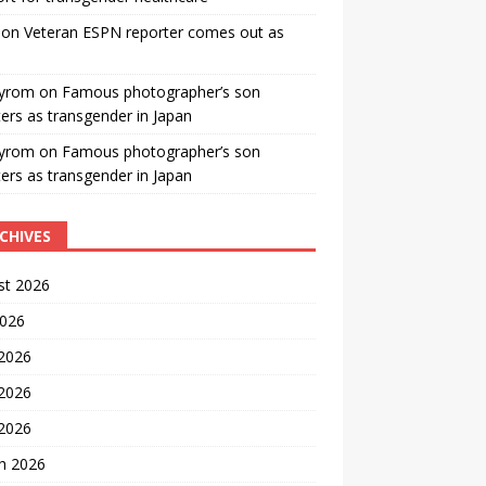
on
Veteran ESPN reporter comes out as
yrom
on
Famous photographer’s son
ters as transgender in Japan
yrom
on
Famous photographer’s son
ters as transgender in Japan
CHIVES
st 2026
2026
 2026
2026
 2026
h 2026