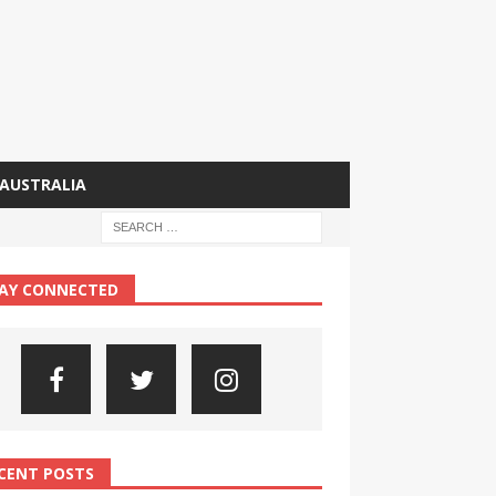
AUSTRALIA
AY CONNECTED
CENT POSTS