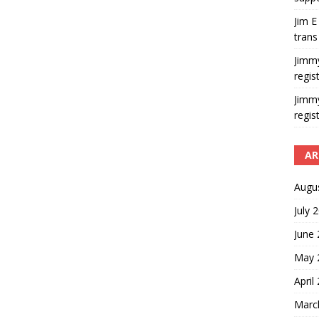
Jim E
trans
Jimm
regis
Jimm
regis
AR
Augu
July 
June
May 
April
Marc