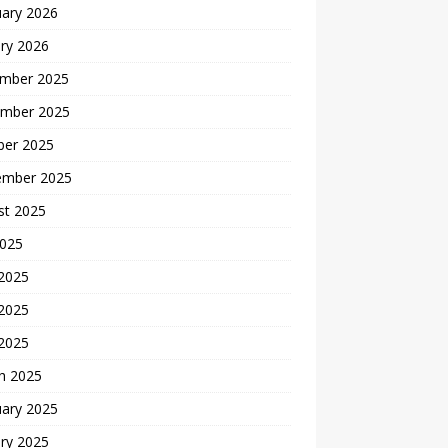
uary 2026
ry 2026
mber 2025
mber 2025
ber 2025
ember 2025
st 2025
2025
 2025
2025
 2025
h 2025
uary 2025
ry 2025