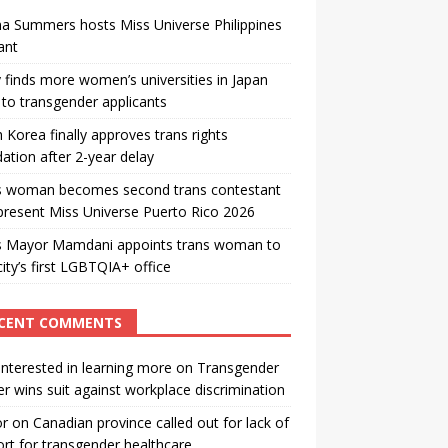
a Summers hosts Miss Universe Philippines
ant
 finds more women’s universities in Japan
to transgender applicants
 Korea finally approves trans rights
ation after 2-year delay
s woman becomes second trans contestant
present Miss Universe Puerto Rico 2026
s Mayor Mamdani appoints trans woman to
city’s first LGBTQIA+ office
CENT COMMENTS
interested in learning more
on
Transgender
r wins suit against workplace discrimination
or
on
Canadian province called out for lack of
rt for transgender healthcare