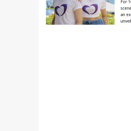
For 1
scene
[ August 3, 2026 ]
Marina S
an ex
TRANSGENDER ENTERTAINM
unvei