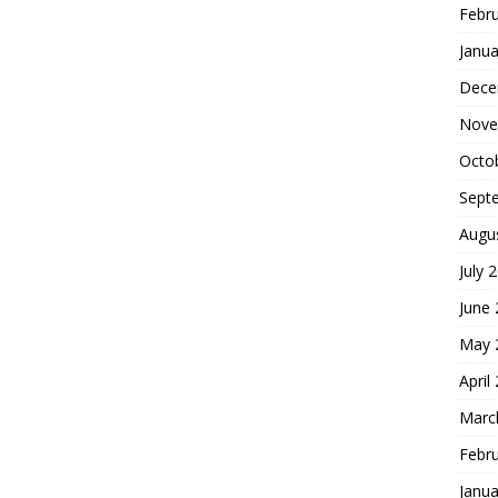
Febr
Janua
Dece
Nove
Octo
Sept
Augu
July 
June
May 
April
Marc
Febr
Janua