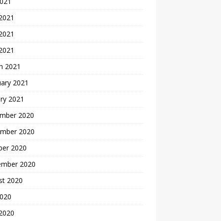
2021
 2021
2021
 2021
h 2021
uary 2021
ry 2021
mber 2020
mber 2020
ber 2020
ember 2020
st 2020
2020
 2020