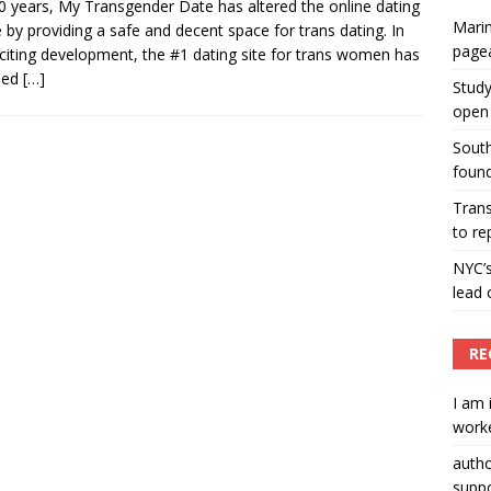
0 years, My Transgender Date has altered the online dating
Marin
 by providing a safe and decent space for trans dating. In
ummers hosts Miss Universe Philippines pageant
page
citing development, the #1 dating site for trans women has
ENT ARTICLES
led
[…]
Study
open 
South
found
Tran
to re
NYC’
lead 
RE
I am 
worke
auth
suppo