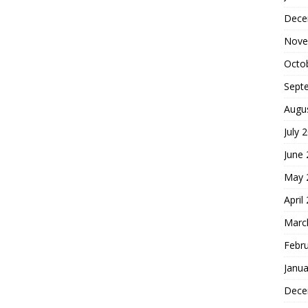
Dece
Nove
Octo
Sept
Augu
July 
June
May 
April
Marc
Febr
Janua
Dece