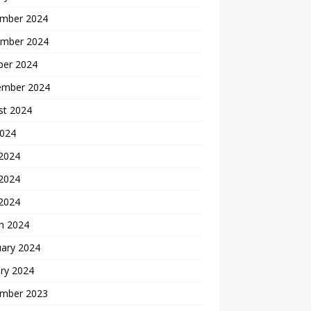
mber 2024
mber 2024
ber 2024
ember 2024
st 2024
2024
 2024
2024
 2024
h 2024
uary 2024
ry 2024
mber 2023