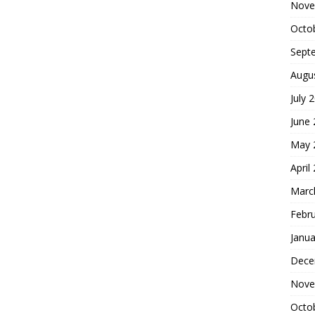
Nove
Octo
Sept
Augu
July 
June
May 
April
Marc
Febr
Janua
Dece
Nove
Octo