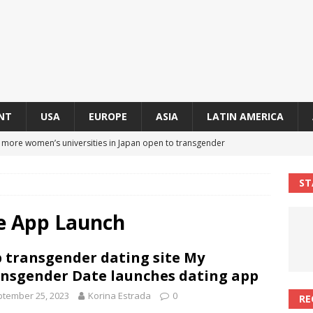
NT
USA
EUROPE
ASIA
LATIN AMERICA
s more women’s universities in Japan open to transgender
 NEWS IN ASIA
ST
 finally approves trans rights foundation after 2-year delay
A
e App Launch
an becomes second trans contestant to represent Miss Universe
 transgender dating site My
ENDER ENTERTAINMENT ARTICLES
nsgender Date launches dating app
r Mamdani appoints trans woman to lead city’s first LGBTQIA+
tember 25, 2023
Korina Estrada
0
RE
S IN USA