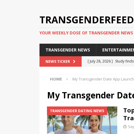
TRANSGENDERFEED
YOUR WEEKLY DOSE OF TRANSGENDER NEWS
TRANSGENDER NEWS
ENTERTAINME
[ July 28, 2026 ]
Study find
NEWS TICKER
applicants
TRANSGENDER
HOME
My Transgender Date App Launch
[ July 20, 2026 ]
South Korea
TRANSGENDER NEWS IN ASI
My Transgender Dat
[ June 29, 2026 ]
Trans wom
Top
TRANSGENDER DATING NEWS
Puerto Rico 2026
TRANSG
Tra
[ June 8, 2026 ]
NYC’s Mayo
Sep
office
TRANSGENDER NEW