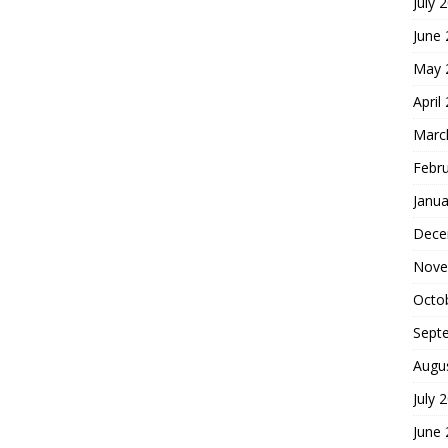
July 
June
May 
April
Marc
Febr
Janua
Dece
Nove
Octo
Sept
Augu
July 
June