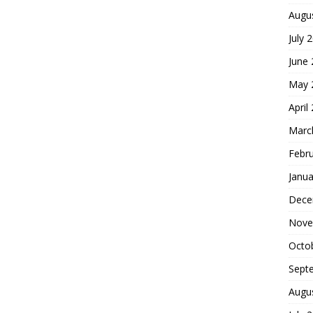
Augu
July 
June
May 
April
Marc
Febr
Janua
Dece
Nove
Octo
Sept
Augu