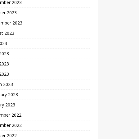
mber 2023
ber 2023
ember 2023
st 2023
2023
 2023
2023
 2023
h 2023
uary 2023
ry 2023
mber 2022
mber 2022
ber 2022