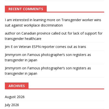
RECENT COMMENTS
I am interested in learning more
on
Transgender worker wins
suit against workplace discrimination
author
on
Canadian province called out for lack of support for
transgender healthcare
Jim E
on
Veteran ESPN reporter comes out as trans
Jimmyrom
on
Famous photographer’s son registers as
transgender in Japan
Jimmyrom
on
Famous photographer’s son registers as
transgender in Japan
ARCHIVES
August 2026
July 2026