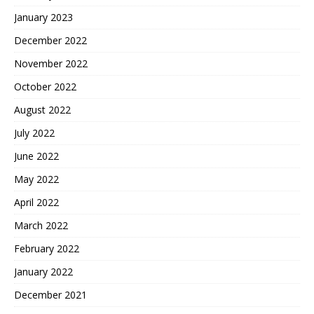
January 2023
December 2022
November 2022
October 2022
August 2022
July 2022
June 2022
May 2022
April 2022
March 2022
February 2022
January 2022
December 2021