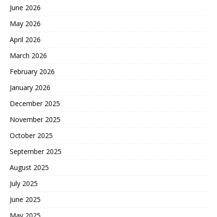
June 2026
May 2026
April 2026
March 2026
February 2026
January 2026
December 2025
November 2025
October 2025
September 2025
August 2025
July 2025
June 2025
May 2025