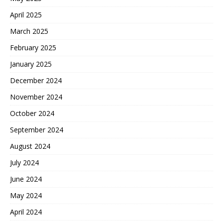
April 2025
March 2025
February 2025
January 2025
December 2024
November 2024
October 2024
September 2024
August 2024
July 2024
June 2024
May 2024
April 2024