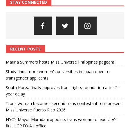
STAY CONNECTED
RECENT POSTS
Marina Summers hosts Miss Universe Philippines pageant
Study finds more women’s universities in Japan open to
transgender applicants
South Korea finally approves trans rights foundation after 2-
year delay
Trans woman becomes second trans contestant to represent
Miss Universe Puerto Rico 2026
NYC’s Mayor Mamdani appoints trans woman to lead city’s
first LGBTQIA+ office