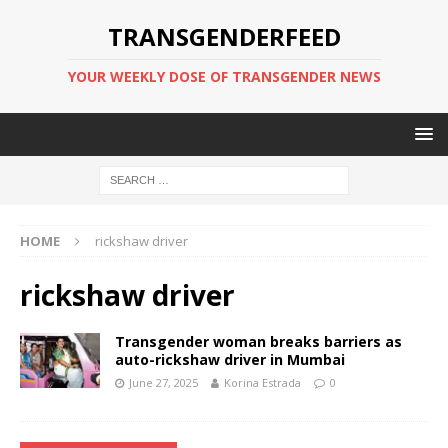
TRANSGENDERFEED
YOUR WEEKLY DOSE OF TRANSGENDER NEWS
HOME
rickshaw driver
rickshaw driver
Transgender woman breaks barriers as
auto-rickshaw driver in Mumbai
June 27, 2025
Korina Estrada
0