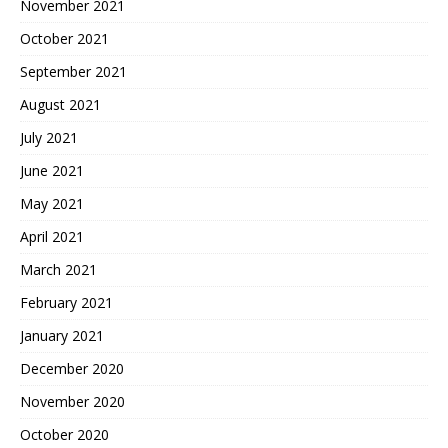
November 2021
October 2021
September 2021
August 2021
July 2021
June 2021
May 2021
April 2021
March 2021
February 2021
January 2021
December 2020
November 2020
October 2020