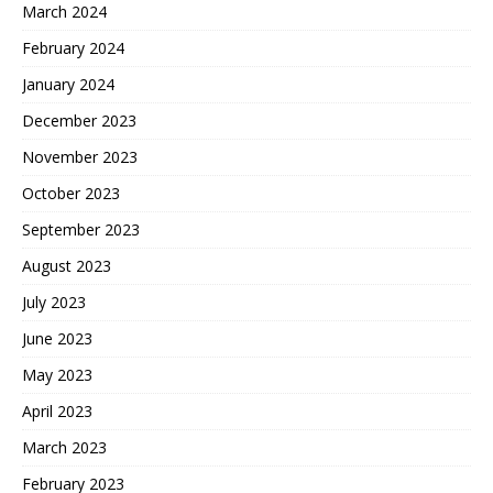
March 2024
February 2024
January 2024
December 2023
November 2023
October 2023
September 2023
August 2023
July 2023
June 2023
May 2023
April 2023
March 2023
February 2023