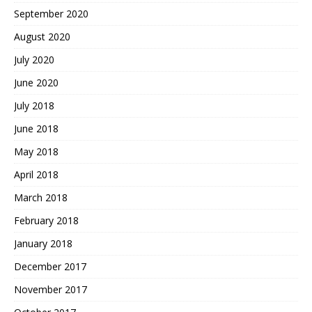
September 2020
August 2020
July 2020
June 2020
July 2018
June 2018
May 2018
April 2018
March 2018
February 2018
January 2018
December 2017
November 2017