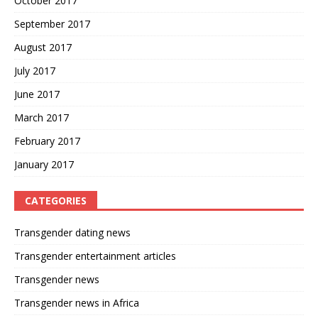
October 2017
September 2017
August 2017
July 2017
June 2017
March 2017
February 2017
January 2017
CATEGORIES
Transgender dating news
Transgender entertainment articles
Transgender news
Transgender news in Africa