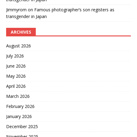
Jimmyrom
on
Famous photographer’s son registers as
transgender in Japan
ARCHIVES
August 2026
July 2026
June 2026
May 2026
April 2026
March 2026
February 2026
January 2026
December 2025
November 2025