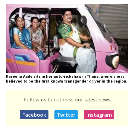
Kareena Aade sits in her auto-rickshaw in Thane, where she is
believed to be the first known transgender driver in the region.
Follow us to not miss our latest news
Facebook
Twitter
Instagram