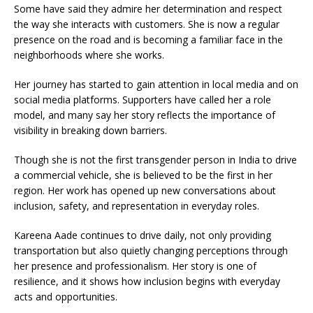
Some have said they admire her determination and respect
the way she interacts with customers. She is now a regular
presence on the road and is becoming a familiar face in the
neighborhoods where she works.
Her journey has started to gain attention in local media and on
social media platforms. Supporters have called her a role
model, and many say her story reflects the importance of
visibility in breaking down barriers.
Though she is not the first transgender person in India to drive
a commercial vehicle, she is believed to be the first in her
region. Her work has opened up new conversations about
inclusion, safety, and representation in everyday roles.
Kareena Aade continues to drive daily, not only providing
transportation but also quietly changing perceptions through
her presence and professionalism. Her story is one of
resilience, and it shows how inclusion begins with everyday
acts and opportunities.