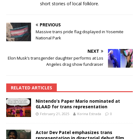
short stories of local folklore.
PREVIOUS
Massive trans pride flag displayed in Yosemite
National Park
NEXT
Elon Musk’s transgender daughter performs at Los
Angeles drag show fundraiser
RELATED ARTICLES
Nintendo’s Paper Mario nominated at
GLAAD for trans representation
February 21, 2025
Korina Estrada
0
Actor Dev Patel emphasizes trans
representation in directorial debut film