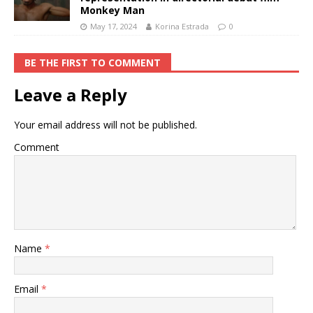
Monkey Man
May 17, 2024
Korina Estrada
0
BE THE FIRST TO COMMENT
Leave a Reply
Your email address will not be published.
Comment
Name
*
Email
*