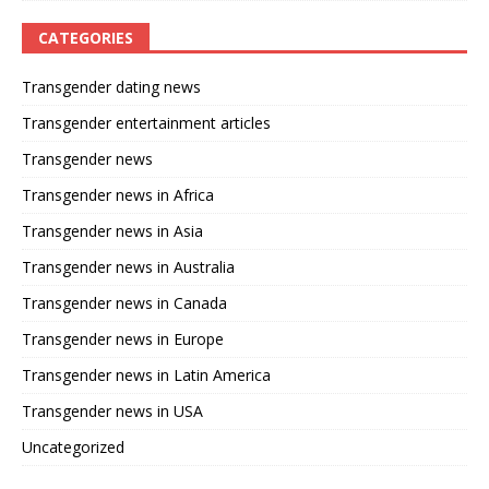
CATEGORIES
Transgender dating news
Transgender entertainment articles
Transgender news
Transgender news in Africa
Transgender news in Asia
Transgender news in Australia
Transgender news in Canada
Transgender news in Europe
Transgender news in Latin America
Transgender news in USA
Uncategorized