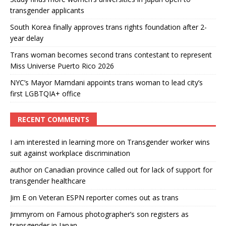
transgender applicants
South Korea finally approves trans rights foundation after 2-
year delay
Trans woman becomes second trans contestant to represent
Miss Universe Puerto Rico 2026
NYC’s Mayor Mamdani appoints trans woman to lead city’s
first LGBTQIA+ office
RECENT COMMENTS
I am interested in learning more
on
Transgender worker wins
suit against workplace discrimination
author
on
Canadian province called out for lack of support for
transgender healthcare
Jim E
on
Veteran ESPN reporter comes out as trans
Jimmyrom
on
Famous photographer’s son registers as
transgender in Japan