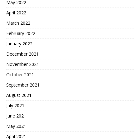
May 2022
April 2022
March 2022
February 2022
January 2022
December 2021
November 2021
October 2021
September 2021
August 2021
July 2021
June 2021
May 2021
April 2021