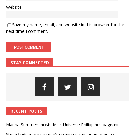
Website
Save my name, email, and website in this browser for the
next time I comment.
STAY CONNECTED
RECENT POSTS
Marina Summers hosts Miss Universe Philippines pageant
Study finds more women’s universities in Japan open to