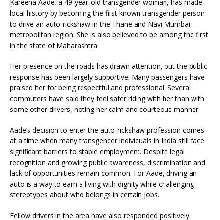
Kareena Aade, a 49-year-old transgender woman, has made
local history by becoming the first known transgender person
to drive an auto-rickshaw in the Thane and Navi Mumbai
metropolitan region. She is also believed to be among the first
in the state of Maharashtra.
Her presence on the roads has drawn attention, but the public
response has been largely supportive. Many passengers have
praised her for being respectful and professional. Several
commuters have said they feel safer riding with her than with
some other drivers, noting her calm and courteous manner.
Aade’s decision to enter the auto-rickshaw profession comes
at a time when many transgender individuals in India still face
significant barriers to stable employment. Despite legal
recognition and growing public awareness, discrimination and
lack of opportunities remain common. For Aade, driving an
auto is a way to earn a living with dignity while challenging
stereotypes about who belongs in certain jobs.
Fellow drivers in the area have also responded positively.