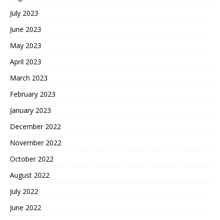
July 2023
June 2023
May 2023
April 2023
March 2023
February 2023
January 2023
December 2022
November 2022
October 2022
August 2022
July 2022
June 2022