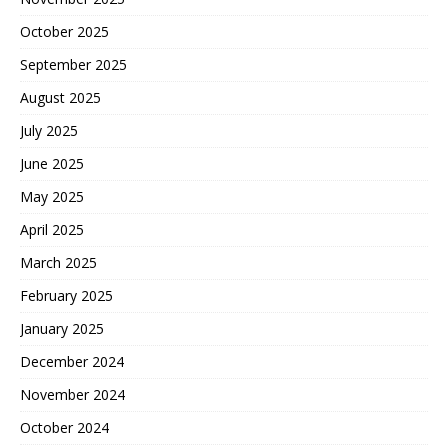
October 2025
September 2025
August 2025
July 2025
June 2025
May 2025
April 2025
March 2025
February 2025
January 2025
December 2024
November 2024
October 2024