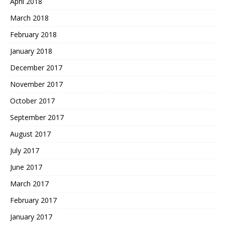
April 2018
March 2018
February 2018
January 2018
December 2017
November 2017
October 2017
September 2017
August 2017
July 2017
June 2017
March 2017
February 2017
January 2017