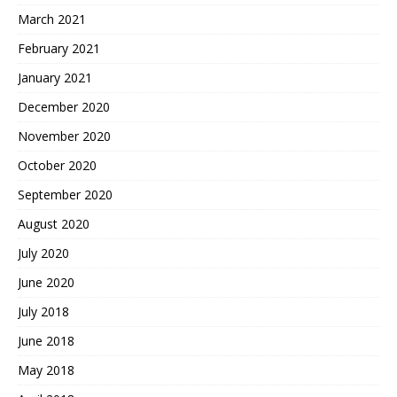
March 2021
February 2021
January 2021
December 2020
November 2020
October 2020
September 2020
August 2020
July 2020
June 2020
July 2018
June 2018
May 2018