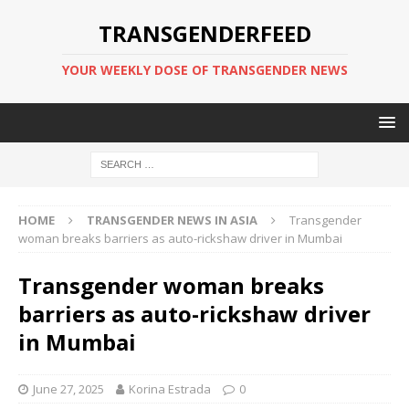
TRANSGENDERFEED
YOUR WEEKLY DOSE OF TRANSGENDER NEWS
HOME
TRANSGENDER NEWS IN ASIA
Transgender
woman breaks barriers as auto-rickshaw driver in Mumbai
Transgender woman breaks
barriers as auto-rickshaw driver
in Mumbai
June 27, 2025
Korina Estrada
0