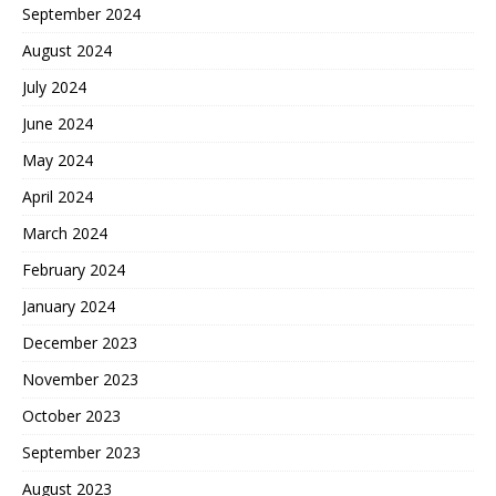
September 2024
August 2024
July 2024
June 2024
May 2024
April 2024
March 2024
February 2024
January 2024
December 2023
November 2023
October 2023
September 2023
August 2023