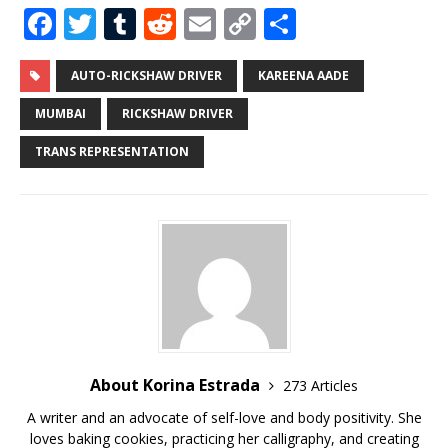
F
T
T
R
E
C
S
a
w
u
e
m
o
h
c
it
m
d
ai
p
ar
AUTO-RICKSHAW DRIVER
KAREENA AADE
e
te
bl
di
l
y
e
MUMBAI
RICKSHAW DRIVER
b
r
r
t
Li
TRANS REPRESENTATION
o
n
o
k
k
About Korina Estrada
273 Articles
A writer and an advocate of self-love and body positivity. She
loves baking cookies, practicing her calligraphy, and creating