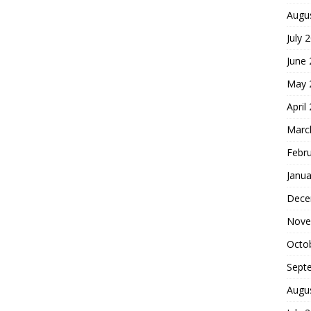
Augu
July 
June
May 
April
Marc
Febr
Janua
Dece
Nove
Octo
Sept
Augu