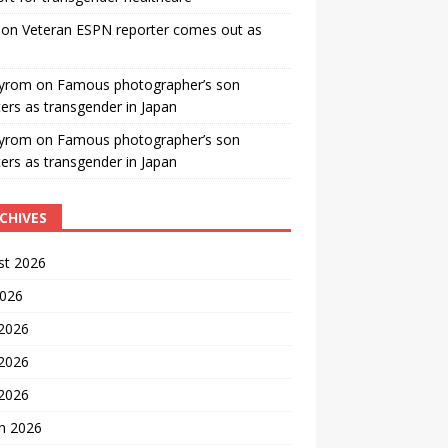
on
Veteran ESPN reporter comes out as
yrom
on
Famous photographer’s son
ters as transgender in Japan
yrom
on
Famous photographer’s son
ters as transgender in Japan
CHIVES
st 2026
2026
 2026
2026
 2026
h 2026