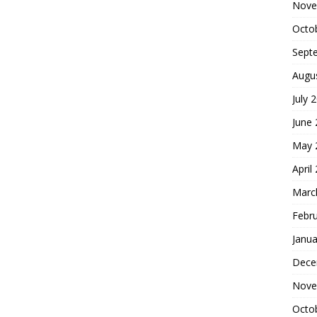
Nove
Octo
Sept
Augu
July 
June
May 
April
Marc
Febr
Janua
Dece
Nove
Octo