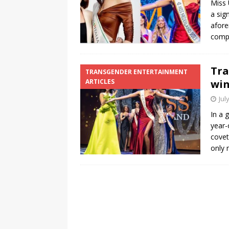
Miss 
a sig
[ August 3, 2026 ]
Marina S
afore
TRANSGENDER ENTERTAINM
compe
Tra
TRANSGENDER ENTERTAINMENT
ARTICLES
win
Jul
In a 
year-
covet
only 