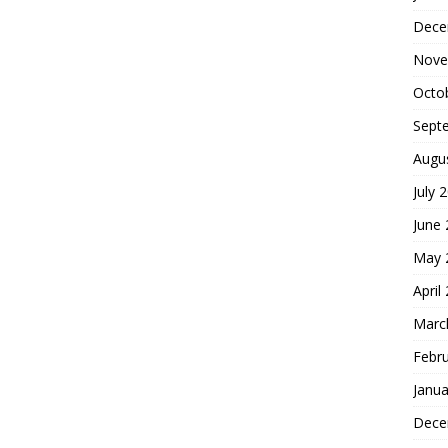
Dece
Nove
Octo
Sept
Augu
July 
June
May 
April
Marc
Febr
Janua
Dece