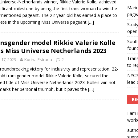
Universe-Netherlands winner, Rikkie Valerie Kolle, achieved
Marin
nificant milestone by being the first trans woman to win the
ummers hosts Miss Universe Philippines pageant
page
mentioned pageant. The 22-year-old has earned a place to
ENT ARTICLES
te in the upcoming Miss Universe pageant
[…]
Study
open 
nsgender model Rikkie Valerie Kolle
South
found
s Miss Universe Netherlands 2023
Tran
y 17, 2023
Korina Estrada
2
to re
groundbreaking victory for inclusivity and representation, 22-
NYC’
old transgender model Rikkie Valerie Kolle, secured the
lead 
ed title of Miss Universe Netherlands 2023. Kolle’s win not
marks her personal triumph, but it paves the
[…]
RE
I am 
worke
auth
suppo