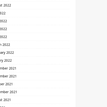
st 2022
2022
 2022
2022
 2022
h 2022
uary 2022
ry 2022
mber 2021
mber 2021
ber 2021
ember 2021
st 2021