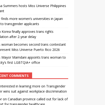
a Summers hosts Miss Universe Philippines
ant
 finds more women’s universities in Japan
to transgender applicants
 Korea finally approves trans rights
ation after 2-year delay
s woman becomes second trans contestant
present Miss Universe Puerto Rico 2026
s Mayor Mamdani appoints trans woman to
city’s first LGBTQIA+ office
CENT COMMENTS
interested in learning more
on
Transgender
r wins suit against workplace discrimination
or
on
Canadian province called out for lack of
rt for transgender healthcare