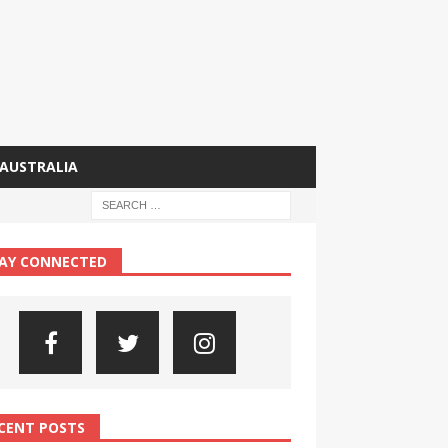
AUSTRALIA
AY CONNECTED
CENT POSTS