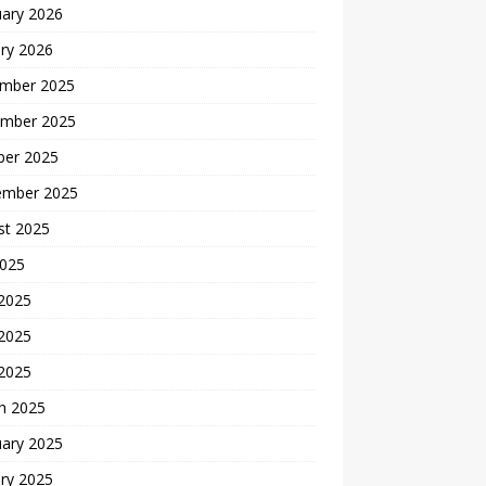
uary 2026
ry 2026
mber 2025
mber 2025
ber 2025
ember 2025
st 2025
2025
 2025
2025
 2025
h 2025
uary 2025
ry 2025