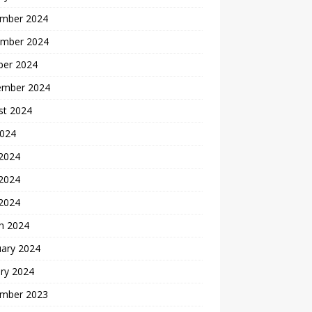
mber 2024
mber 2024
ber 2024
ember 2024
st 2024
2024
 2024
2024
 2024
h 2024
uary 2024
ry 2024
mber 2023