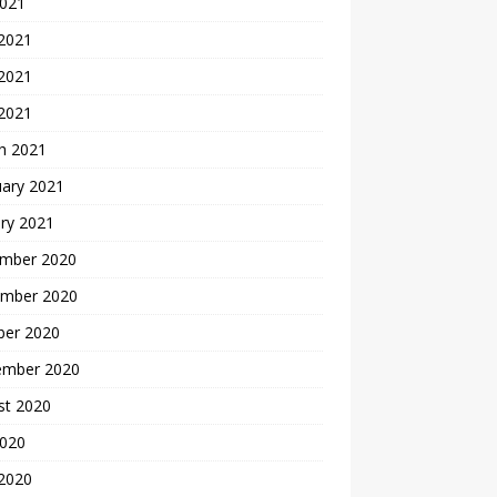
2021
 2021
2021
 2021
h 2021
uary 2021
ry 2021
mber 2020
mber 2020
ber 2020
ember 2020
st 2020
2020
 2020