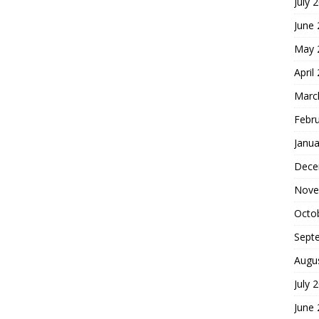
July 
June
May 
April
Marc
Febr
Janua
Dece
Nove
Octo
Sept
Augu
July 
June