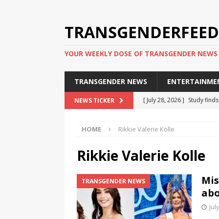
TRANSGENDERFEED
YOUR WEEKLY DOSE OF TRANSGENDER NEWS
TRANSGENDER NEWS
ENTERTAINME
[ July 28, 2026 ]
Study find
NEWS TICKER
applicants
TRANSGENDER
HOME
Rikkie Valerie Kolle
[ July 20, 2026 ]
South Korea
TRANSGENDER NEWS IN ASI
Rikkie Valerie Kolle
[ June 29, 2026 ]
Trans wom
Mis
TRANSGENDER NEWS
Puerto Rico 2026
TRANSG
abo
[ June 8, 2026 ]
NYC’s Mayo
Jul
office
TRANSGENDER NEW