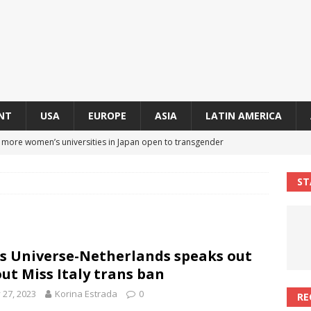
NT
USA
EUROPE
ASIA
LATIN AMERICA
s more women’s universities in Japan open to transgender
 NEWS IN ASIA
ST
 finally approves trans rights foundation after 2-year delay
A
an becomes second trans contestant to represent Miss Universe
s Universe-Netherlands speaks out
ENDER ENTERTAINMENT ARTICLES
ut Miss Italy trans ban
r Mamdani appoints trans woman to lead city’s first LGBTQIA+
y 27, 2023
Korina Estrada
0
RE
S IN USA