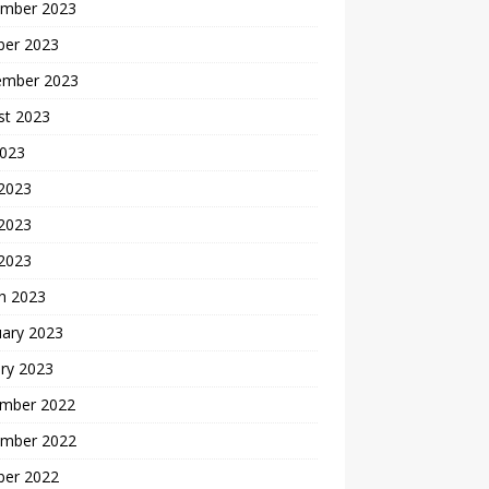
mber 2023
ber 2023
ember 2023
st 2023
2023
 2023
2023
 2023
h 2023
uary 2023
ry 2023
mber 2022
mber 2022
ber 2022