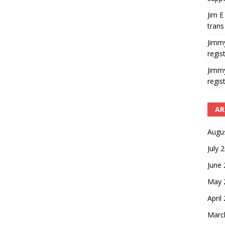
Jim E
trans
Jimm
regis
Jimm
regis
AR
Augu
July 
June
May 
April
Marc