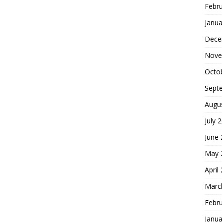
Febr
Janua
Dece
Nove
Octo
Sept
Augu
July 
June
May 
April
Marc
Febr
Janua