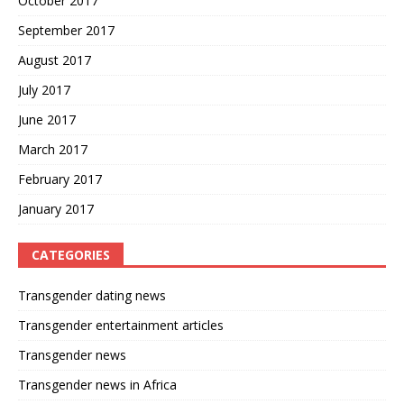
October 2017
September 2017
August 2017
July 2017
June 2017
March 2017
February 2017
January 2017
CATEGORIES
Transgender dating news
Transgender entertainment articles
Transgender news
Transgender news in Africa