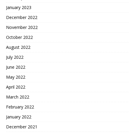
January 2023
December 2022
November 2022
October 2022
August 2022
July 2022
June 2022
May 2022
April 2022
March 2022
February 2022
January 2022
December 2021