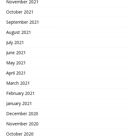
November 2021
October 2021
September 2021
August 2021
July 2021
June 2021
May 2021
April 2021
March 2021
February 2021
January 2021
December 2020
November 2020
October 2020