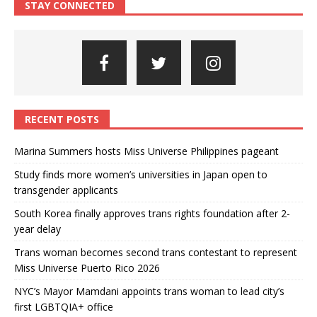
STAY CONNECTED
RECENT POSTS
Marina Summers hosts Miss Universe Philippines pageant
Study finds more women’s universities in Japan open to
transgender applicants
South Korea finally approves trans rights foundation after 2-
year delay
Trans woman becomes second trans contestant to represent
Miss Universe Puerto Rico 2026
NYC’s Mayor Mamdani appoints trans woman to lead city’s
first LGBTQIA+ office