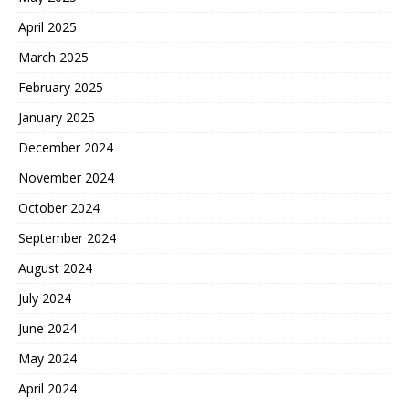
April 2025
March 2025
February 2025
January 2025
December 2024
November 2024
October 2024
September 2024
August 2024
July 2024
June 2024
May 2024
April 2024