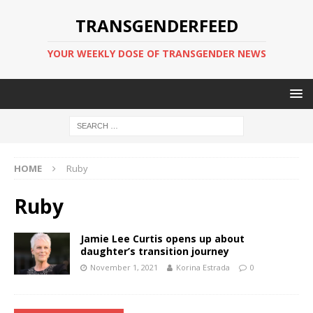
TRANSGENDERFEED
YOUR WEEKLY DOSE OF TRANSGENDER NEWS
HOME
Ruby
Ruby
Jamie Lee Curtis opens up about
daughter’s transition journey
November 1, 2021
Korina Estrada
0