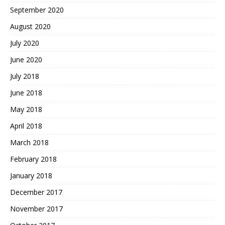
September 2020
August 2020
July 2020
June 2020
July 2018
June 2018
May 2018
April 2018
March 2018
February 2018
January 2018
December 2017
November 2017