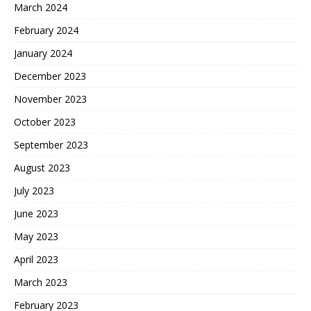
March 2024
February 2024
January 2024
December 2023
November 2023
October 2023
September 2023
August 2023
July 2023
June 2023
May 2023
April 2023
March 2023
February 2023