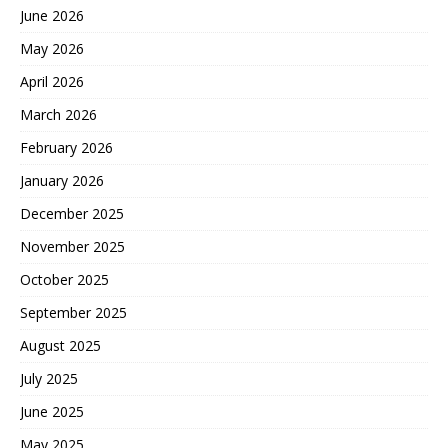
June 2026
May 2026
April 2026
March 2026
February 2026
January 2026
December 2025
November 2025
October 2025
September 2025
August 2025
July 2025
June 2025
May 2025