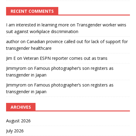
RECENT COMMENTS
I am interested in learning more
on
Transgender worker wins
suit against workplace discrimination
author
on
Canadian province called out for lack of support for
transgender healthcare
Jim E
on
Veteran ESPN reporter comes out as trans
Jimmyrom
on
Famous photographer’s son registers as
transgender in Japan
Jimmyrom
on
Famous photographer’s son registers as
transgender in Japan
ARCHIVES
August 2026
July 2026