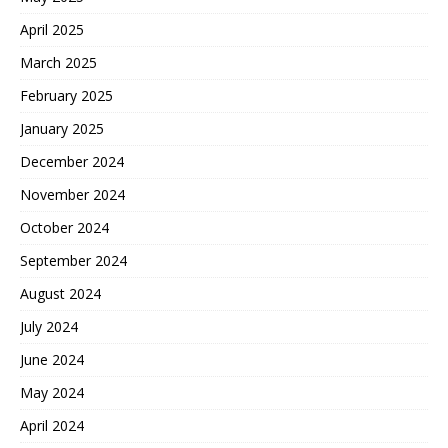
April 2025
March 2025
February 2025
January 2025
December 2024
November 2024
October 2024
September 2024
August 2024
July 2024
June 2024
May 2024
April 2024