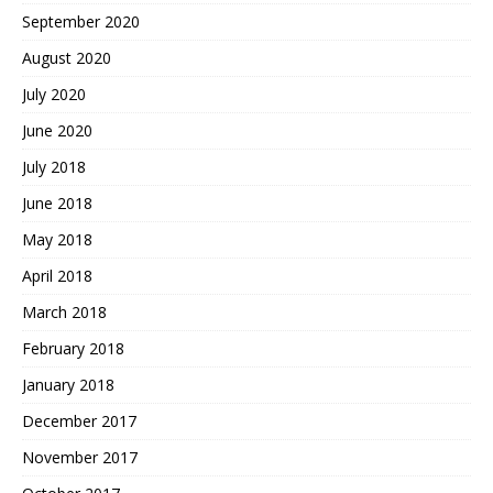
September 2020
August 2020
July 2020
June 2020
July 2018
June 2018
May 2018
April 2018
March 2018
February 2018
January 2018
December 2017
November 2017