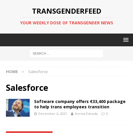
TRANSGENDERFEED
YOUR WEEKLY DOSE OF TRANSGENDER NEWS
HOME
Salesforce
Salesforce
Software company offers €33,400 package
to help trans employees transition
December 6, 2021
Korina Estrada
0