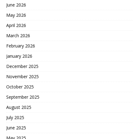
June 2026
May 2026
April 2026
March 2026
February 2026
January 2026
December 2025
November 2025
October 2025
September 2025
August 2025
July 2025
June 2025
May 2025