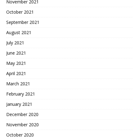
November 2021
October 2021
September 2021
August 2021
July 2021
June 2021
May 2021
April 2021
March 2021
February 2021
January 2021
December 2020
November 2020
October 2020