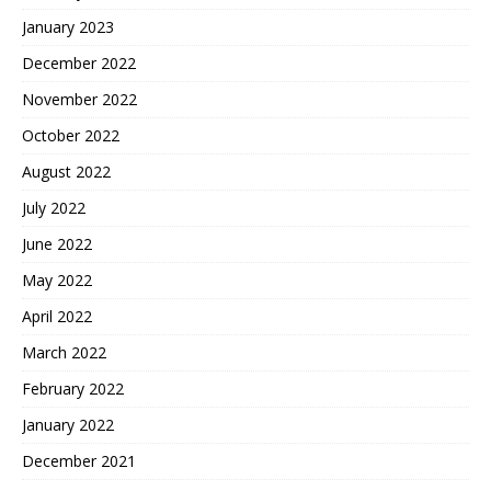
January 2023
December 2022
November 2022
October 2022
August 2022
July 2022
June 2022
May 2022
April 2022
March 2022
February 2022
January 2022
December 2021