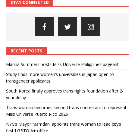
STAY CONNECTED
RECENT POSTS
Marina Summers hosts Miss Universe Philippines pageant
Study finds more women’s universities in Japan open to
transgender applicants
South Korea finally approves trans rights foundation after 2-
year delay
Trans woman becomes second trans contestant to represent
Miss Universe Puerto Rico 2026
NYC’s Mayor Mamdani appoints trans woman to lead city’s
first LGBTQIA+ office