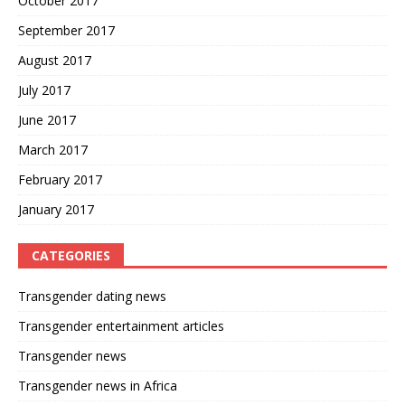
October 2017
September 2017
August 2017
July 2017
June 2017
March 2017
February 2017
January 2017
CATEGORIES
Transgender dating news
Transgender entertainment articles
Transgender news
Transgender news in Africa