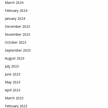
March 2024
February 2024
January 2024
December 2023
November 2023
October 2023
September 2023
August 2023
July 2023
June 2023
May 2023
April 2023
March 2023
February 2023