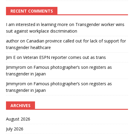
RECENT COMMENTS
I am interested in learning more
on
Transgender worker wins
suit against workplace discrimination
author
on
Canadian province called out for lack of support for
transgender healthcare
Jim E
on
Veteran ESPN reporter comes out as trans
Jimmyrom
on
Famous photographer’s son registers as
transgender in Japan
Jimmyrom
on
Famous photographer’s son registers as
transgender in Japan
ARCHIVES
August 2026
July 2026