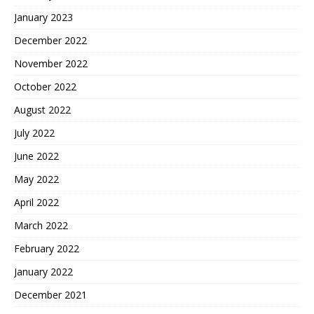
January 2023
December 2022
November 2022
October 2022
August 2022
July 2022
June 2022
May 2022
April 2022
March 2022
February 2022
January 2022
December 2021