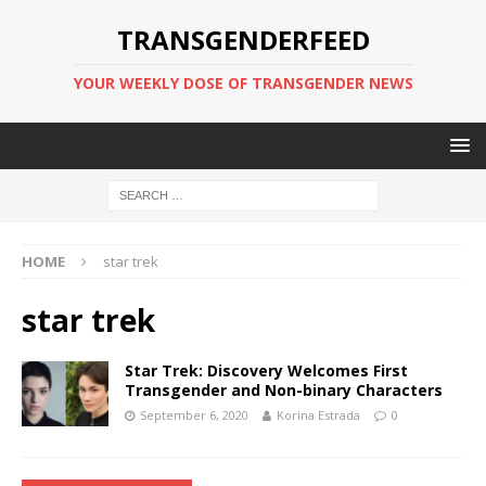
TRANSGENDERFEED
YOUR WEEKLY DOSE OF TRANSGENDER NEWS
HOME
star trek
star trek
Star Trek: Discovery Welcomes First
Transgender and Non-binary Characters
September 6, 2020
Korina Estrada
0