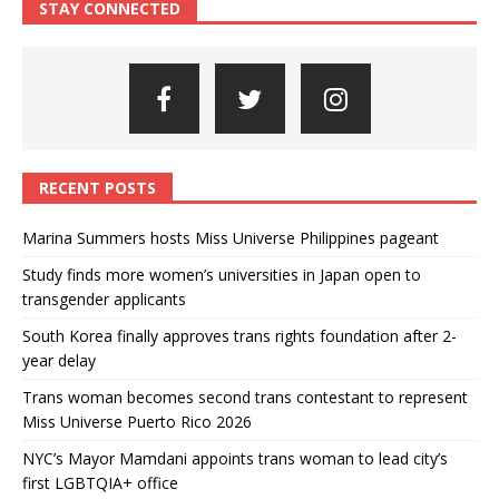
STAY CONNECTED
RECENT POSTS
Marina Summers hosts Miss Universe Philippines pageant
Study finds more women’s universities in Japan open to
transgender applicants
South Korea finally approves trans rights foundation after 2-
year delay
Trans woman becomes second trans contestant to represent
Miss Universe Puerto Rico 2026
NYC’s Mayor Mamdani appoints trans woman to lead city’s
first LGBTQIA+ office