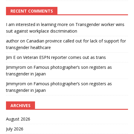
RECENT COMMENTS
I am interested in learning more
on
Transgender worker wins
suit against workplace discrimination
author
on
Canadian province called out for lack of support for
transgender healthcare
Jim E
on
Veteran ESPN reporter comes out as trans
Jimmyrom
on
Famous photographer’s son registers as
transgender in Japan
Jimmyrom
on
Famous photographer’s son registers as
transgender in Japan
ARCHIVES
August 2026
July 2026