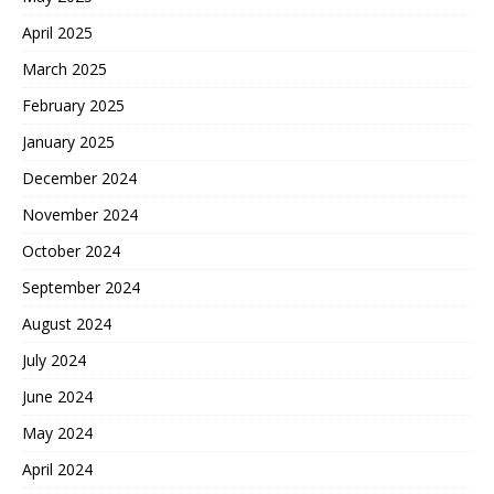
April 2025
March 2025
February 2025
January 2025
December 2024
November 2024
October 2024
September 2024
August 2024
July 2024
June 2024
May 2024
April 2024