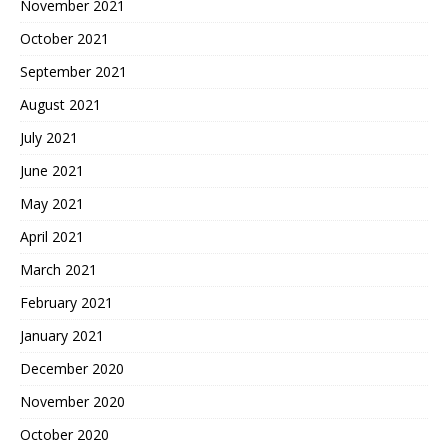
November 2021
October 2021
September 2021
August 2021
July 2021
June 2021
May 2021
April 2021
March 2021
February 2021
January 2021
December 2020
November 2020
October 2020