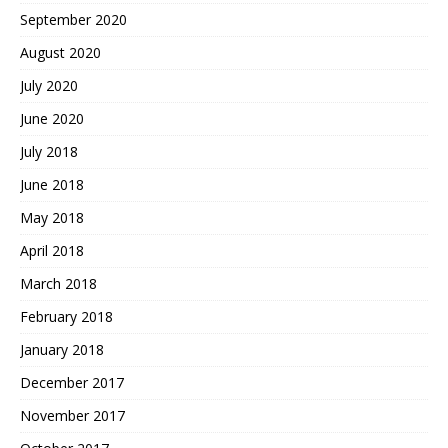
September 2020
August 2020
July 2020
June 2020
July 2018
June 2018
May 2018
April 2018
March 2018
February 2018
January 2018
December 2017
November 2017