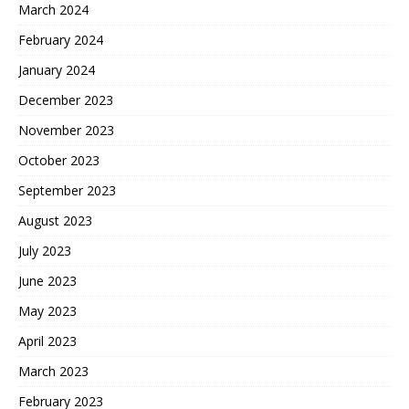
March 2024
February 2024
January 2024
December 2023
November 2023
October 2023
September 2023
August 2023
July 2023
June 2023
May 2023
April 2023
March 2023
February 2023