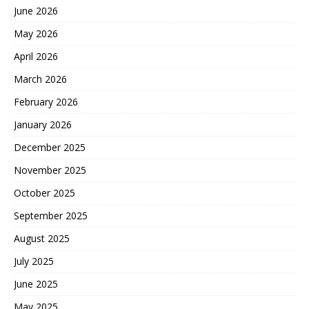
June 2026
May 2026
April 2026
March 2026
February 2026
January 2026
December 2025
November 2025
October 2025
September 2025
August 2025
July 2025
June 2025
May 2025