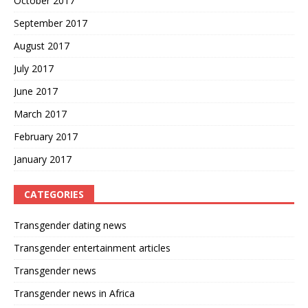
October 2017
September 2017
August 2017
July 2017
June 2017
March 2017
February 2017
January 2017
CATEGORIES
Transgender dating news
Transgender entertainment articles
Transgender news
Transgender news in Africa