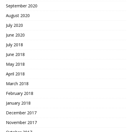
September 2020
August 2020
July 2020
June 2020
July 2018
June 2018
May 2018
April 2018
March 2018
February 2018
January 2018
December 2017
November 2017