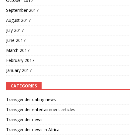
October 2017
September 2017
August 2017
July 2017
June 2017
March 2017
February 2017
January 2017
CATEGORIES
Transgender dating news
Transgender entertainment articles
Transgender news
Transgender news in Africa