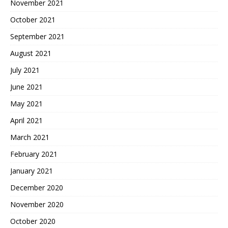
November 2021
October 2021
September 2021
August 2021
July 2021
June 2021
May 2021
April 2021
March 2021
February 2021
January 2021
December 2020
November 2020
October 2020