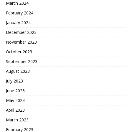
March 2024
February 2024
January 2024
December 2023
November 2023
October 2023
September 2023
August 2023
July 2023
June 2023
May 2023
April 2023
March 2023
February 2023