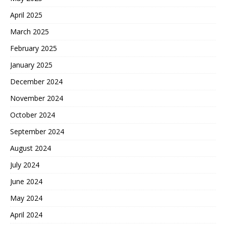
April 2025
March 2025
February 2025
January 2025
December 2024
November 2024
October 2024
September 2024
August 2024
July 2024
June 2024
May 2024
April 2024