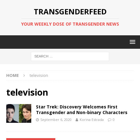
TRANSGENDERFEED
YOUR WEEKLY DOSE OF TRANSGENDER NEWS
HOME
television
television
Star Trek: Discovery Welcomes First
Transgender and Non-binary Characters
September 6, 2020
Korina Estrada
0