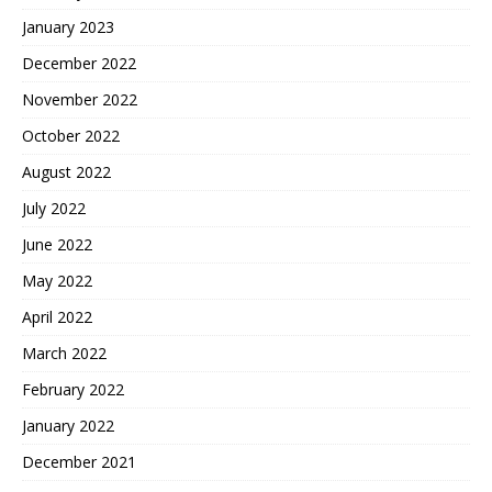
January 2023
December 2022
November 2022
October 2022
August 2022
July 2022
June 2022
May 2022
April 2022
March 2022
February 2022
January 2022
December 2021