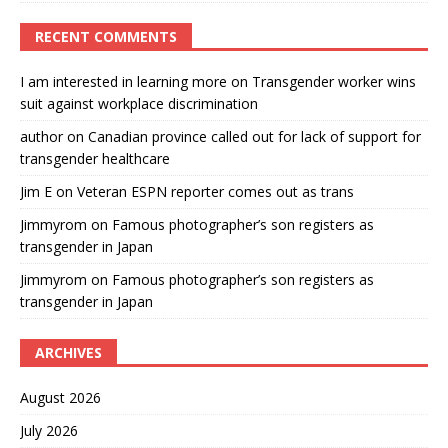
RECENT COMMENTS
I am interested in learning more
on
Transgender worker wins
suit against workplace discrimination
author
on
Canadian province called out for lack of support for
transgender healthcare
Jim E
on
Veteran ESPN reporter comes out as trans
Jimmyrom
on
Famous photographer’s son registers as
transgender in Japan
Jimmyrom
on
Famous photographer’s son registers as
transgender in Japan
ARCHIVES
August 2026
July 2026