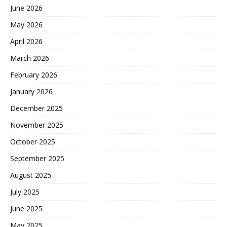
June 2026
May 2026
April 2026
March 2026
February 2026
January 2026
December 2025
November 2025
October 2025
September 2025
August 2025
July 2025
June 2025
May 2025