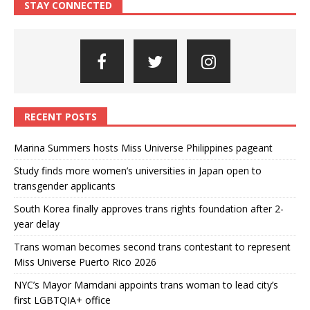
STAY CONNECTED
RECENT POSTS
Marina Summers hosts Miss Universe Philippines pageant
Study finds more women’s universities in Japan open to
transgender applicants
South Korea finally approves trans rights foundation after 2-
year delay
Trans woman becomes second trans contestant to represent
Miss Universe Puerto Rico 2026
NYC’s Mayor Mamdani appoints trans woman to lead city’s
first LGBTQIA+ office