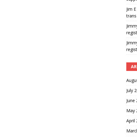
Jim E
trans
Jimm
regis
Jimm
regis
AR
Augu
July 
June
May 
April
Marc