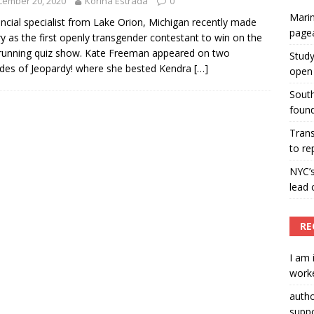
cember 20, 2020
Korina Estrada
0
Marin
ummers hosts Miss Universe Philippines pageant
ancial specialist from Lake Orion, Michigan recently made
page
ry as the first openly transgender contestant to win on the
ENT ARTICLES
running quiz show. Kate Freeman appeared on two
Study
des of Jeopardy! where she bested Kendra
[…]
open 
South
found
Tran
to re
NYC’
lead 
RE
I am 
worke
auth
suppo