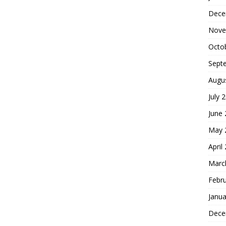
Dece
Nove
Octo
Sept
Augu
July 
June
May 
April
Marc
Febr
Janua
Dece