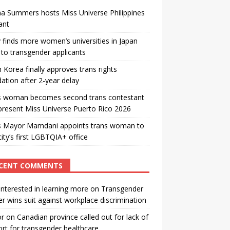
a Summers hosts Miss Universe Philippines
ant
 finds more women’s universities in Japan
to transgender applicants
 Korea finally approves trans rights
ation after 2-year delay
s woman becomes second trans contestant
present Miss Universe Puerto Rico 2026
s Mayor Mamdani appoints trans woman to
city’s first LGBTQIA+ office
CENT COMMENTS
interested in learning more
on
Transgender
r wins suit against workplace discrimination
or
on
Canadian province called out for lack of
rt for transgender healthcare