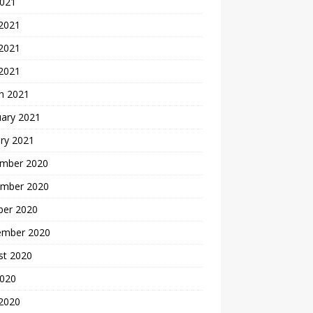
2021
 2021
2021
 2021
h 2021
uary 2021
ry 2021
mber 2020
mber 2020
ber 2020
ember 2020
st 2020
2020
 2020