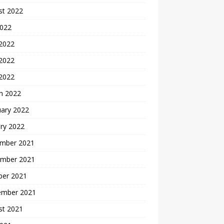
st 2022
2022
 2022
2022
 2022
h 2022
uary 2022
ry 2022
mber 2021
mber 2021
ber 2021
ember 2021
st 2021