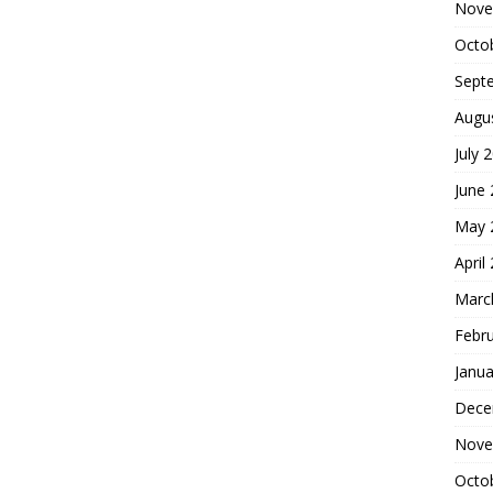
Nove
Octo
Sept
Augu
July 
June
May 
April
Marc
Febr
Janua
Dece
Nove
Octo