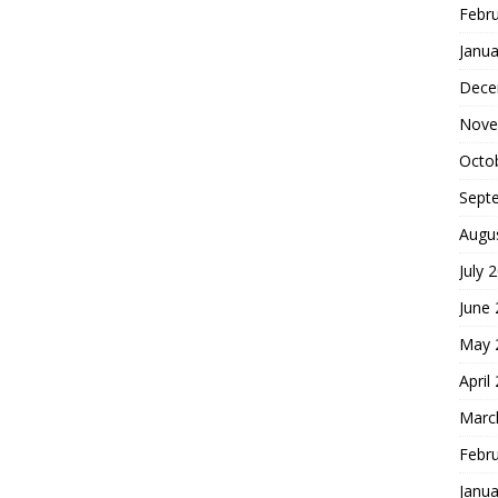
Febr
Janua
Dece
Nove
Octo
Sept
Augu
July 
June
May 
April
Marc
Febr
Janua