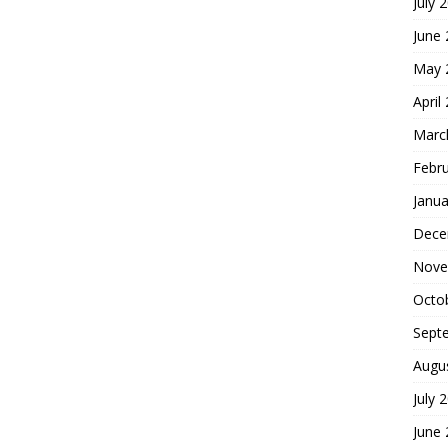
July 
June
May 
April
Marc
Febr
Janua
Dece
Nove
Octo
Sept
Augu
July 
June