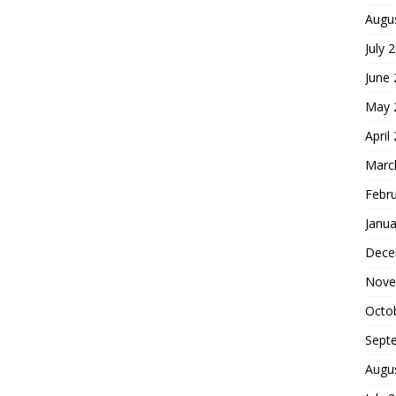
Augu
July 
June
May 
April
Marc
Febr
Janua
Dece
Nove
Octo
Sept
Augu