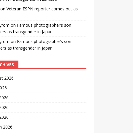
on
Veteran ESPN reporter comes out as
yrom
on
Famous photographer’s son
ters as transgender in Japan
yrom
on
Famous photographer’s son
ters as transgender in Japan
CHIVES
st 2026
2026
 2026
2026
 2026
h 2026