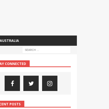
AUSTRALIA
AY CONNECTED
CENT POSTS