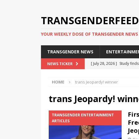
TRANSGENDERFEED
YOUR WEEKLY DOSE OF TRANSGENDER NEWS
TRANSGENDER NEWS
ENTERTAINME
[ July 28, 2026 ]
Study find
NEWS TICKER
applicants
TRANSGENDER
HOME
trans Jeopardy! winner
[ July 20, 2026 ]
South Korea
TRANSGENDER NEWS IN ASI
trans Jeopardy! winn
[ June 29, 2026 ]
Trans wom
Fir
TRANSGENDER ENTERTAINMENT
Puerto Rico 2026
TRANSG
ARTICLES
Fre
[ June 8, 2026 ]
NYC’s Mayo
Jeo
office
TRANSGENDER NEW