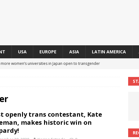
NT
USA
EUROPE
ASIA
LATIN AMERICA
s more women’s universities in Japan open to transgender
 NEWS IN ASIA
ST
 finally approves trans rights foundation after 2-year delay
A
er
an becomes second trans contestant to represent Miss Universe
st openly trans contestant, Kate
ENDER ENTERTAINMENT ARTICLES
eman, makes historic win on
r Mamdani appoints trans woman to lead city’s first LGBTQIA+
pardy!
RE
S IN USA