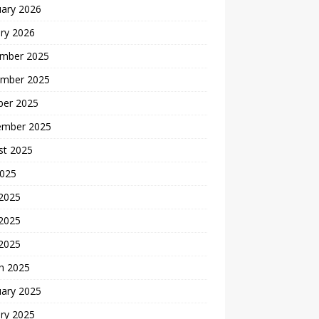
uary 2026
ry 2026
mber 2025
mber 2025
ber 2025
ember 2025
st 2025
2025
 2025
2025
 2025
h 2025
uary 2025
ry 2025