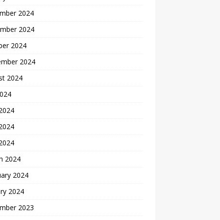
mber 2024
mber 2024
ber 2024
ember 2024
st 2024
2024
 2024
2024
 2024
h 2024
uary 2024
ry 2024
mber 2023