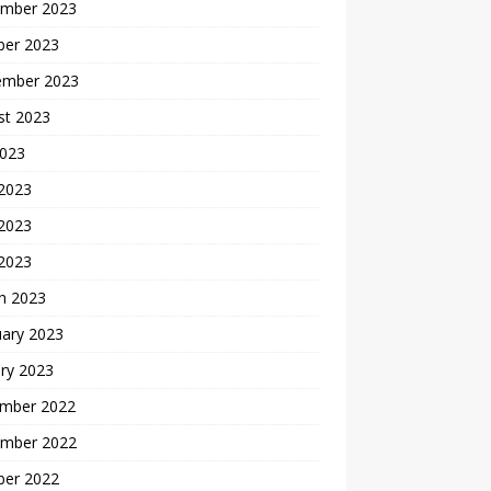
mber 2023
ber 2023
ember 2023
st 2023
2023
 2023
2023
 2023
h 2023
uary 2023
ry 2023
mber 2022
mber 2022
ber 2022