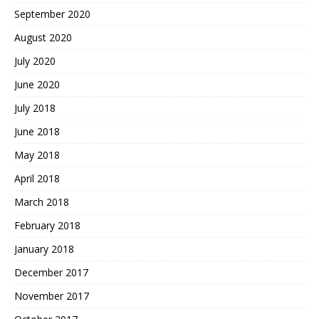
September 2020
August 2020
July 2020
June 2020
July 2018
June 2018
May 2018
April 2018
March 2018
February 2018
January 2018
December 2017
November 2017