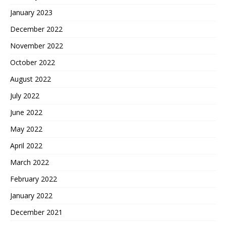
January 2023
December 2022
November 2022
October 2022
August 2022
July 2022
June 2022
May 2022
April 2022
March 2022
February 2022
January 2022
December 2021