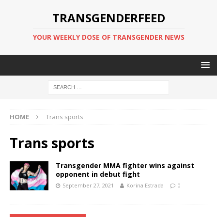
TRANSGENDERFEED
YOUR WEEKLY DOSE OF TRANSGENDER NEWS
HOME
Trans sports
Trans sports
Transgender MMA fighter wins against
opponent in debut fight
September 27, 2021
Korina Estrada
0