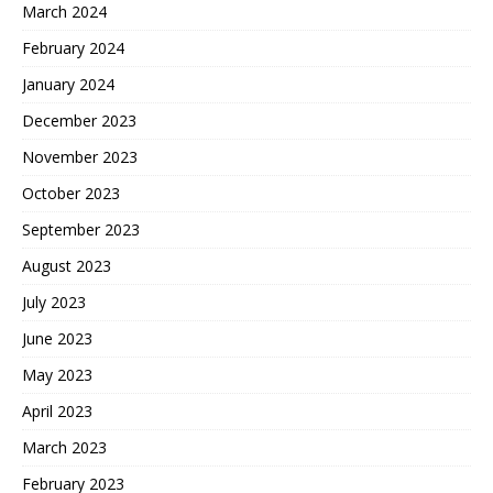
March 2024
February 2024
January 2024
December 2023
November 2023
October 2023
September 2023
August 2023
July 2023
June 2023
May 2023
April 2023
March 2023
February 2023