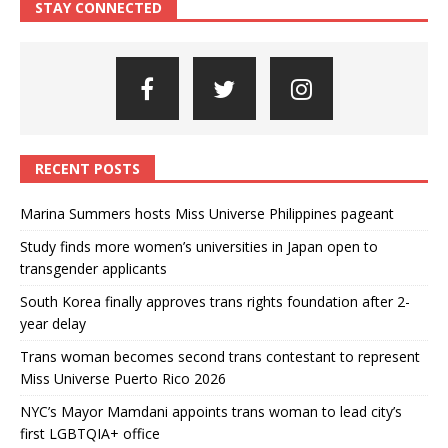
STAY CONNECTED
RECENT POSTS
Marina Summers hosts Miss Universe Philippines pageant
Study finds more women’s universities in Japan open to
transgender applicants
South Korea finally approves trans rights foundation after 2-
year delay
Trans woman becomes second trans contestant to represent
Miss Universe Puerto Rico 2026
NYC’s Mayor Mamdani appoints trans woman to lead city’s
first LGBTQIA+ office