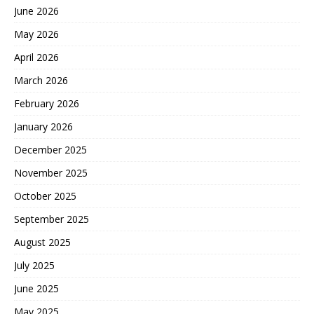
June 2026
May 2026
April 2026
March 2026
February 2026
January 2026
December 2025
November 2025
October 2025
September 2025
August 2025
July 2025
June 2025
May 2025