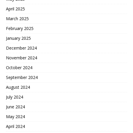
April 2025
March 2025
February 2025
January 2025
December 2024
November 2024
October 2024
September 2024
August 2024
July 2024
June 2024
May 2024
April 2024