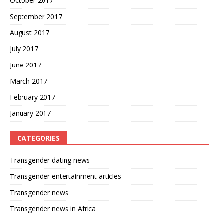
October 2017
September 2017
August 2017
July 2017
June 2017
March 2017
February 2017
January 2017
CATEGORIES
Transgender dating news
Transgender entertainment articles
Transgender news
Transgender news in Africa