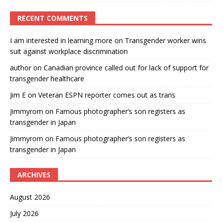
RECENT COMMENTS
I am interested in learning more
on
Transgender worker wins
suit against workplace discrimination
author
on
Canadian province called out for lack of support for
transgender healthcare
Jim E
on
Veteran ESPN reporter comes out as trans
Jimmyrom
on
Famous photographer’s son registers as
transgender in Japan
Jimmyrom
on
Famous photographer’s son registers as
transgender in Japan
ARCHIVES
August 2026
July 2026