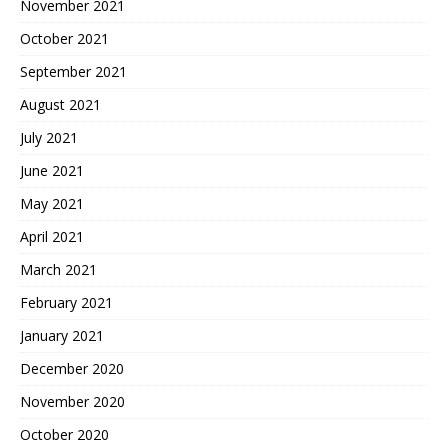
November 2021
October 2021
September 2021
August 2021
July 2021
June 2021
May 2021
April 2021
March 2021
February 2021
January 2021
December 2020
November 2020
October 2020