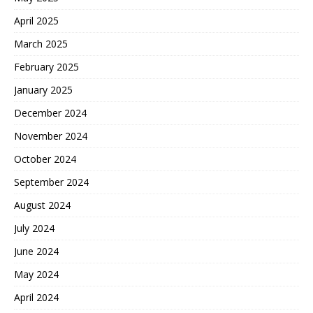
April 2025
March 2025
February 2025
January 2025
December 2024
November 2024
October 2024
September 2024
August 2024
July 2024
June 2024
May 2024
April 2024