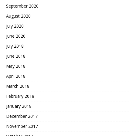
September 2020
August 2020
July 2020
June 2020
July 2018
June 2018
May 2018
April 2018
March 2018
February 2018
January 2018
December 2017
November 2017