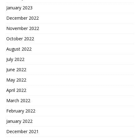
January 2023
December 2022
November 2022
October 2022
August 2022
July 2022
June 2022
May 2022
April 2022
March 2022
February 2022
January 2022
December 2021