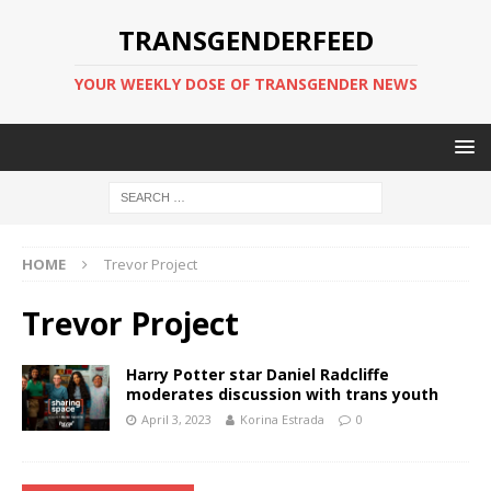
TRANSGENDERFEED
YOUR WEEKLY DOSE OF TRANSGENDER NEWS
HOME
Trevor Project
Trevor Project
Harry Potter star Daniel Radcliffe
moderates discussion with trans youth
April 3, 2023
Korina Estrada
0