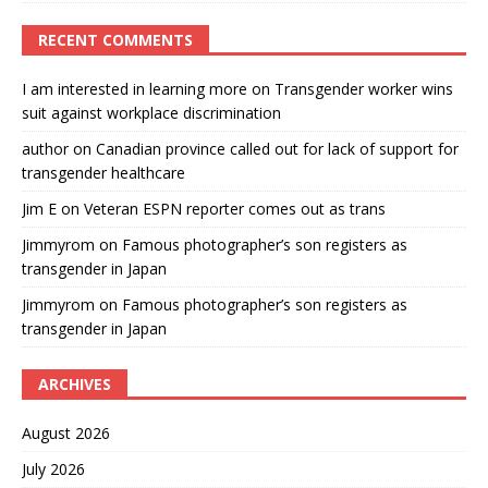
RECENT COMMENTS
I am interested in learning more
on
Transgender worker wins
suit against workplace discrimination
author
on
Canadian province called out for lack of support for
transgender healthcare
Jim E
on
Veteran ESPN reporter comes out as trans
Jimmyrom
on
Famous photographer’s son registers as
transgender in Japan
Jimmyrom
on
Famous photographer’s son registers as
transgender in Japan
ARCHIVES
August 2026
July 2026