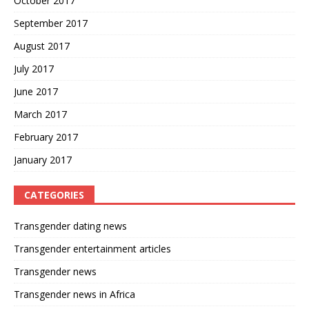
October 2017
September 2017
August 2017
July 2017
June 2017
March 2017
February 2017
January 2017
CATEGORIES
Transgender dating news
Transgender entertainment articles
Transgender news
Transgender news in Africa