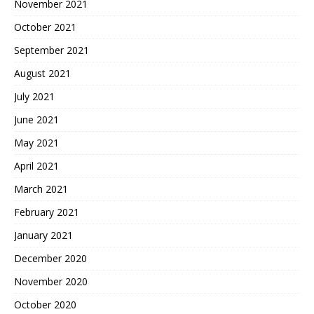
November 2021
October 2021
September 2021
August 2021
July 2021
June 2021
May 2021
April 2021
March 2021
February 2021
January 2021
December 2020
November 2020
October 2020