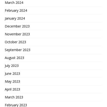
March 2024
February 2024
January 2024
December 2023
November 2023
October 2023
September 2023
August 2023
July 2023
June 2023
May 2023
April 2023
March 2023
February 2023