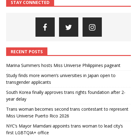
STAY CONNECTED
RECENT POSTS
Marina Summers hosts Miss Universe Philippines pageant
Study finds more women’s universities in Japan open to
transgender applicants
South Korea finally approves trans rights foundation after 2-
year delay
Trans woman becomes second trans contestant to represent
Miss Universe Puerto Rico 2026
NYC’s Mayor Mamdani appoints trans woman to lead city’s
first LGBTQIA+ office