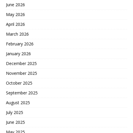
June 2026
May 2026
April 2026
March 2026
February 2026
January 2026
December 2025
November 2025
October 2025
September 2025
August 2025
July 2025
June 2025
May 2025