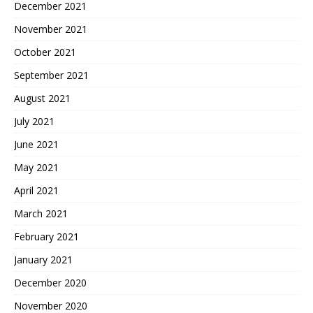
December 2021
November 2021
October 2021
September 2021
August 2021
July 2021
June 2021
May 2021
April 2021
March 2021
February 2021
January 2021
December 2020
November 2020