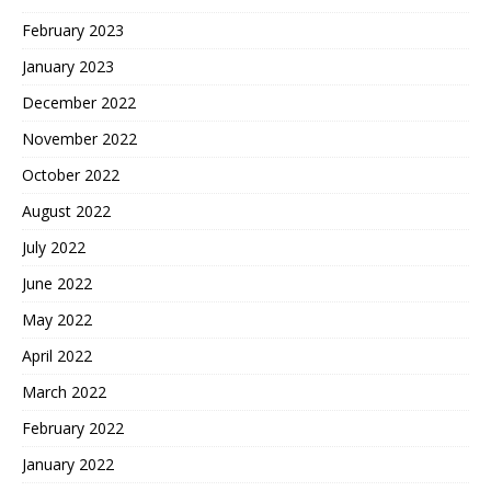
February 2023
January 2023
December 2022
November 2022
October 2022
August 2022
July 2022
June 2022
May 2022
April 2022
March 2022
February 2022
January 2022