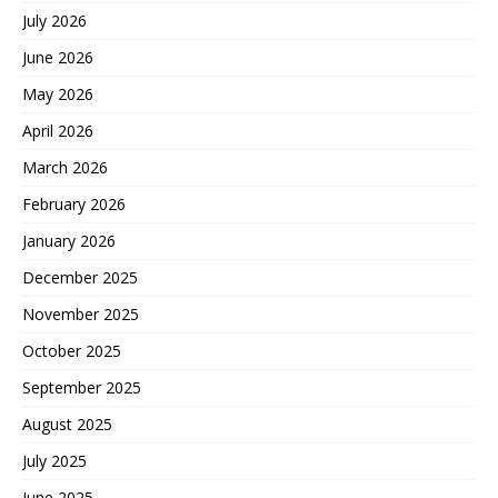
July 2026
June 2026
May 2026
April 2026
March 2026
February 2026
January 2026
December 2025
November 2025
October 2025
September 2025
August 2025
July 2025
June 2025