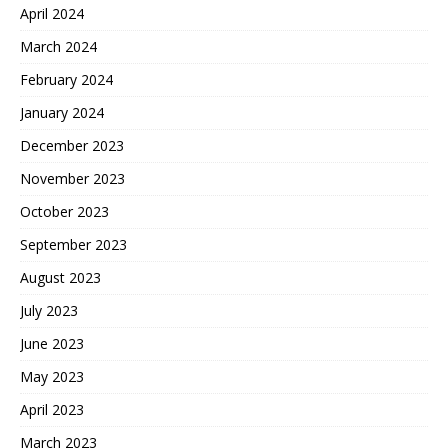
April 2024
March 2024
February 2024
January 2024
December 2023
November 2023
October 2023
September 2023
August 2023
July 2023
June 2023
May 2023
April 2023
March 2023