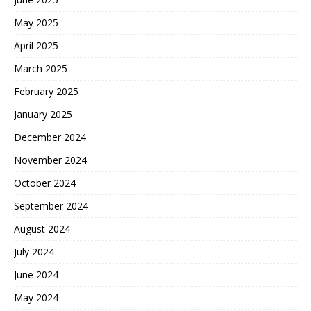
May 2025
April 2025
March 2025
February 2025
January 2025
December 2024
November 2024
October 2024
September 2024
August 2024
July 2024
June 2024
May 2024