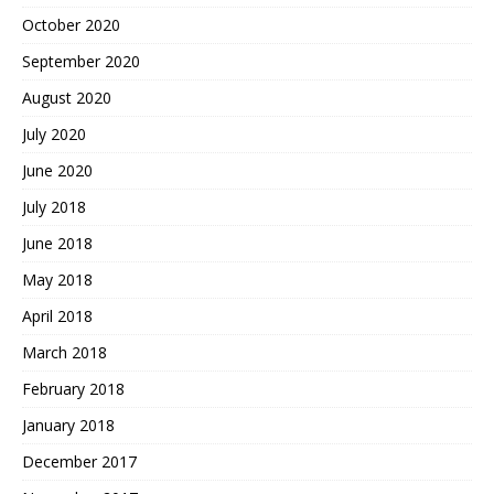
October 2020
September 2020
August 2020
July 2020
June 2020
July 2018
June 2018
May 2018
April 2018
March 2018
February 2018
January 2018
December 2017