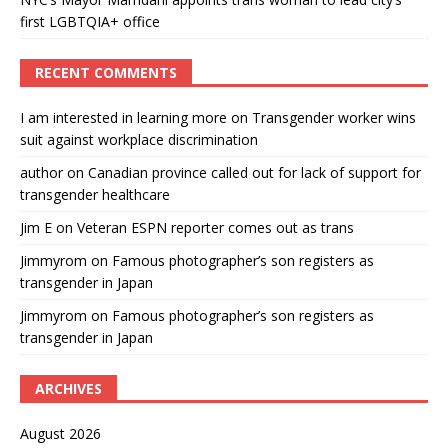
first LGBTQIA+ office
RECENT COMMENTS
I am interested in learning more
on
Transgender worker wins
suit against workplace discrimination
author
on
Canadian province called out for lack of support for
transgender healthcare
Jim E
on
Veteran ESPN reporter comes out as trans
Jimmyrom
on
Famous photographer’s son registers as
transgender in Japan
Jimmyrom
on
Famous photographer’s son registers as
transgender in Japan
ARCHIVES
August 2026