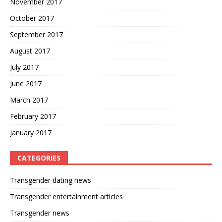
November 2017
October 2017
September 2017
August 2017
July 2017
June 2017
March 2017
February 2017
January 2017
CATEGORIES
Transgender dating news
Transgender entertainment articles
Transgender news