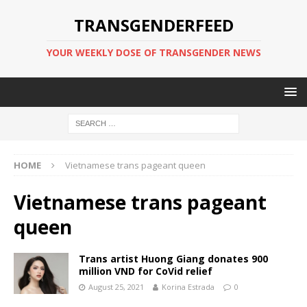
TRANSGENDERFEED
YOUR WEEKLY DOSE OF TRANSGENDER NEWS
HOME
Vietnamese trans pageant queen
Vietnamese trans pageant
queen
Trans artist Huong Giang donates 900
million VND for CoVid relief
August 25, 2021
Korina Estrada
0