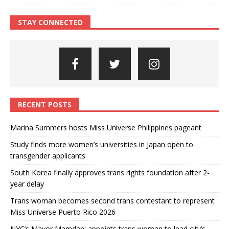
STAY CONNECTED
RECENT POSTS
Marina Summers hosts Miss Universe Philippines pageant
Study finds more women’s universities in Japan open to
transgender applicants
South Korea finally approves trans rights foundation after 2-
year delay
Trans woman becomes second trans contestant to represent
Miss Universe Puerto Rico 2026
NYC’s Mayor Mamdani appoints trans woman to lead city’s