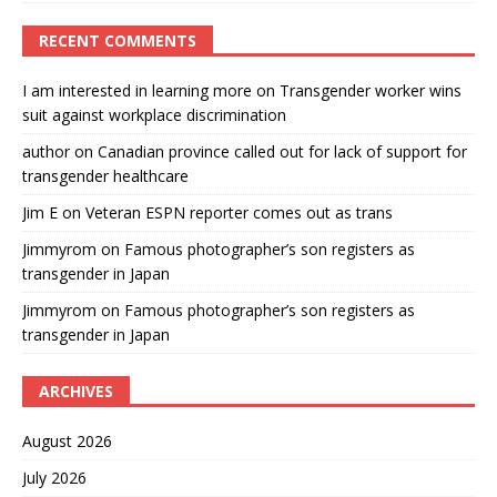
RECENT COMMENTS
I am interested in learning more
on
Transgender worker wins
suit against workplace discrimination
author
on
Canadian province called out for lack of support for
transgender healthcare
Jim E
on
Veteran ESPN reporter comes out as trans
Jimmyrom
on
Famous photographer’s son registers as
transgender in Japan
Jimmyrom
on
Famous photographer’s son registers as
transgender in Japan
ARCHIVES
August 2026
July 2026