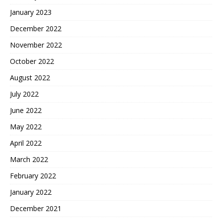
January 2023
December 2022
November 2022
October 2022
August 2022
July 2022
June 2022
May 2022
April 2022
March 2022
February 2022
January 2022
December 2021