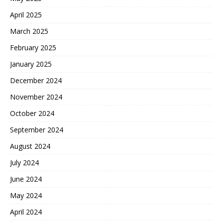
April 2025
March 2025
February 2025
January 2025
December 2024
November 2024
October 2024
September 2024
August 2024
July 2024
June 2024
May 2024
April 2024