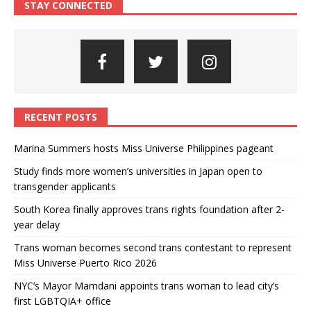
STAY CONNECTED
RECENT POSTS
Marina Summers hosts Miss Universe Philippines pageant
Study finds more women’s universities in Japan open to
transgender applicants
South Korea finally approves trans rights foundation after 2-
year delay
Trans woman becomes second trans contestant to represent
Miss Universe Puerto Rico 2026
NYC’s Mayor Mamdani appoints trans woman to lead city’s
first LGBTQIA+ office