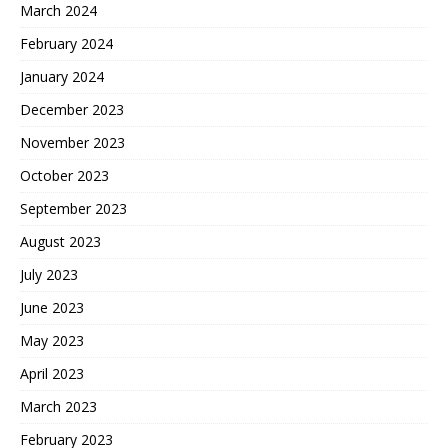
March 2024
February 2024
January 2024
December 2023
November 2023
October 2023
September 2023
August 2023
July 2023
June 2023
May 2023
April 2023
March 2023
February 2023