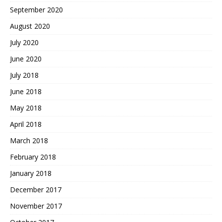
September 2020
August 2020
July 2020
June 2020
July 2018
June 2018
May 2018
April 2018
March 2018
February 2018
January 2018
December 2017
November 2017