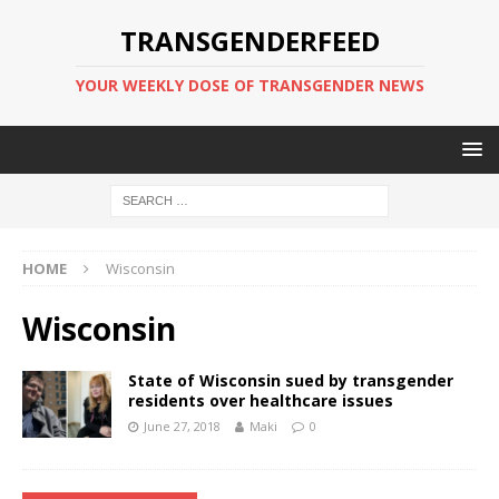
TRANSGENDERFEED
YOUR WEEKLY DOSE OF TRANSGENDER NEWS
HOME
Wisconsin
Wisconsin
State of Wisconsin sued by transgender
residents over healthcare issues
June 27, 2018
Maki
0