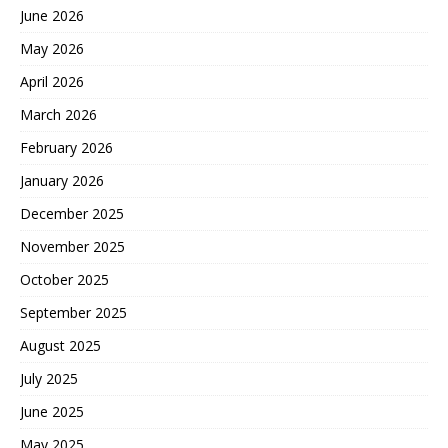
June 2026
May 2026
April 2026
March 2026
February 2026
January 2026
December 2025
November 2025
October 2025
September 2025
August 2025
July 2025
June 2025
May 2025