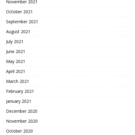
November 2021
October 2021
September 2021
August 2021
July 2021
June 2021
May 2021
April 2021
March 2021
February 2021
January 2021
December 2020
November 2020
October 2020