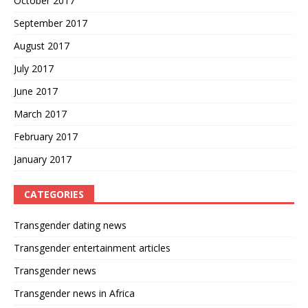
October 2017
September 2017
August 2017
July 2017
June 2017
March 2017
February 2017
January 2017
CATEGORIES
Transgender dating news
Transgender entertainment articles
Transgender news
Transgender news in Africa