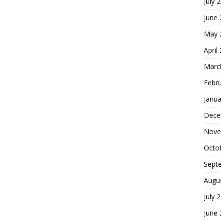
July 
June
May 
April
Marc
Febr
Janua
Dece
Nove
Octo
Sept
Augu
July 
June