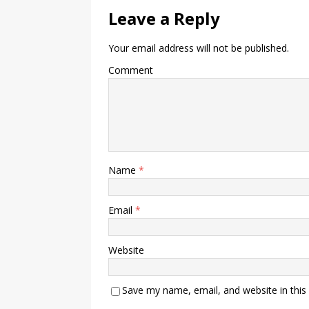
Leave a Reply
Your email address will not be published.
Comment
Name
*
Email
*
Website
Save my name, email, and website in this