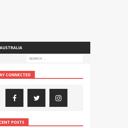
AUSTRALIA
AY CONNECTED
CENT POSTS