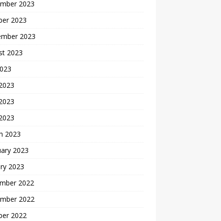
mber 2023
ber 2023
ember 2023
st 2023
2023
 2023
2023
 2023
h 2023
uary 2023
ry 2023
mber 2022
mber 2022
ber 2022