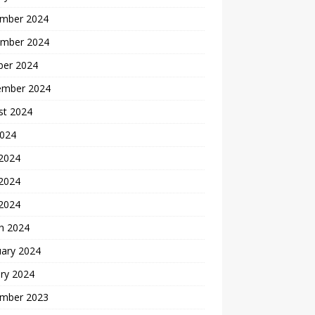
mber 2024
mber 2024
ber 2024
ember 2024
st 2024
2024
 2024
2024
 2024
h 2024
uary 2024
ry 2024
mber 2023