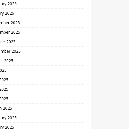
uary 2026
ry 2026
mber 2025
mber 2025
ber 2025
ember 2025
st 2025
2025
 2025
2025
 2025
h 2025
uary 2025
ry 2025