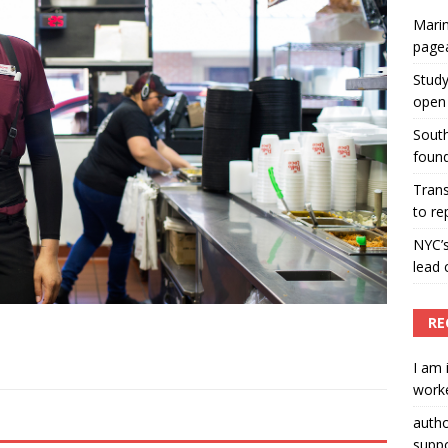
Marin
ummers hosts Miss Universe Philippines pageant
page
ENT ARTICLES
Study
open 
South
found
Tran
to re
NYC’
lead 
RE
I am 
worke
auth
suppo