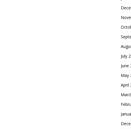
Dece
Nove
Octo
Sept
Augu
July 
June
May 
April
Marc
Febr
Janua
Dece