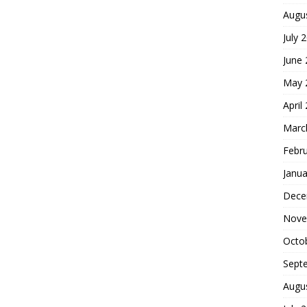
Augu
July 
June
May 
April
Marc
Febr
Janua
Dece
Nove
Octo
Sept
Augu