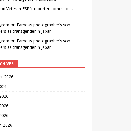
on
Veteran ESPN reporter comes out as
yrom
on
Famous photographer’s son
ters as transgender in Japan
yrom
on
Famous photographer’s son
ters as transgender in Japan
CHIVES
st 2026
2026
 2026
2026
 2026
h 2026