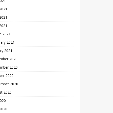
2021
 2021
2021
 2021
h 2021
uary 2021
ry 2021
mber 2020
mber 2020
ber 2020
ember 2020
st 2020
2020
 2020