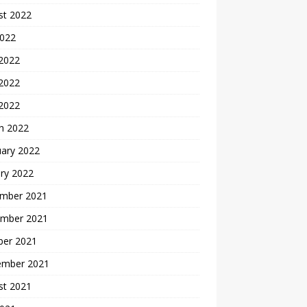
st 2022
2022
 2022
2022
 2022
h 2022
uary 2022
ry 2022
mber 2021
mber 2021
ber 2021
ember 2021
st 2021