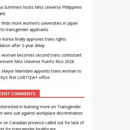
a Summers hosts Miss Universe Philippines
ant
 finds more women’s universities in Japan
to transgender applicants
 Korea finally approves trans rights
ation after 2-year delay
s woman becomes second trans contestant
present Miss Universe Puerto Rico 2026
s Mayor Mamdani appoints trans woman to
city’s first LGBTQIA+ office
CENT COMMENTS
interested in learning more
on
Transgender
r wins suit against workplace discrimination
or
on
Canadian province called out for lack of
rt for transgender healthcare