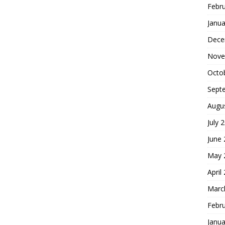
Febr
Janua
Dece
Nove
Octo
Sept
Augu
July 
June
May 
April
Marc
Febr
Janua