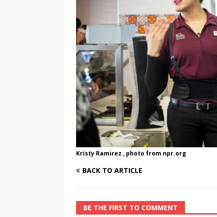
[ August 3, 2026 ]
Marina S
TRANSGENDER ENTERTAINM
Kristy Ramirez , photo from npr.org
BACK TO ARTICLE
BE THE FIRST TO COMMENT