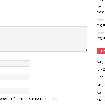
Jim E
trans
Jimm
regis
Jimm
regis
AR
Augu
July 
June
May 
April
 browser for the next time I comment.
Marc