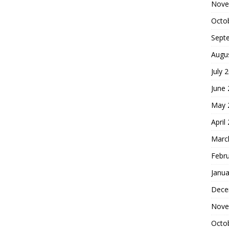
Nove
Octo
Sept
Augu
July 
June
May 
April
Marc
Febr
Janua
Dece
Nove
Octo