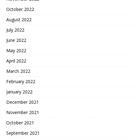
October 2022
August 2022
July 2022
June 2022
May 2022
April 2022
March 2022
February 2022
January 2022
December 2021
November 2021
October 2021
September 2021