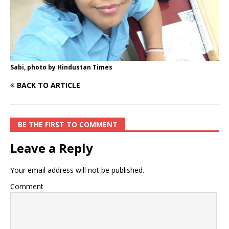
Sabi, photo by Hindustan Times
BACK TO ARTICLE
BE THE FIRST TO COMMENT
Leave a Reply
Your email address will not be published.
Comment