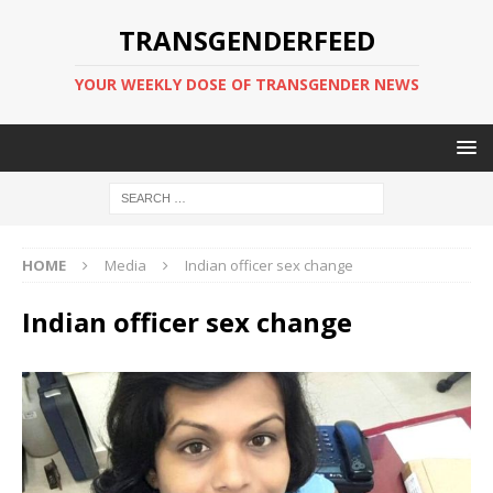
TRANSGENDERFEED
YOUR WEEKLY DOSE OF TRANSGENDER NEWS
HOME
Media
Indian officer sex change
Indian officer sex change