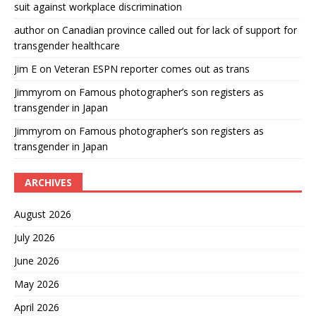
suit against workplace discrimination
author
on
Canadian province called out for lack of support for
transgender healthcare
Jim E
on
Veteran ESPN reporter comes out as trans
Jimmyrom
on
Famous photographer’s son registers as
transgender in Japan
Jimmyrom
on
Famous photographer’s son registers as
transgender in Japan
ARCHIVES
August 2026
July 2026
June 2026
May 2026
April 2026