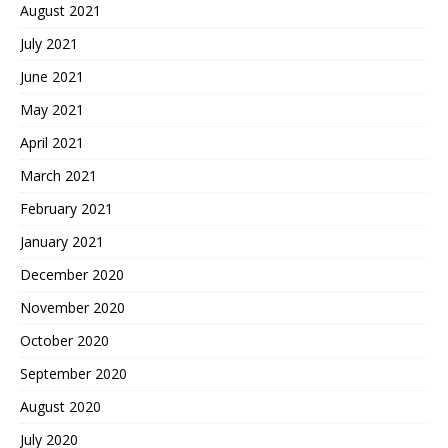
August 2021
July 2021
June 2021
May 2021
April 2021
March 2021
February 2021
January 2021
December 2020
November 2020
October 2020
September 2020
August 2020
July 2020