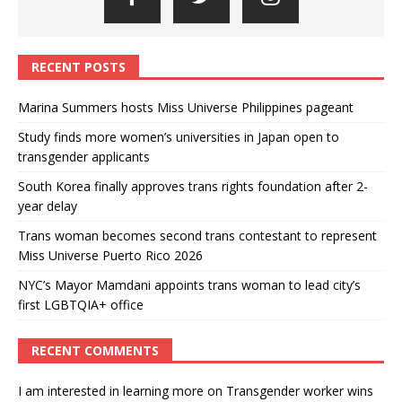
RECENT POSTS
Marina Summers hosts Miss Universe Philippines pageant
Study finds more women’s universities in Japan open to
transgender applicants
South Korea finally approves trans rights foundation after 2-
year delay
Trans woman becomes second trans contestant to represent
Miss Universe Puerto Rico 2026
NYC’s Mayor Mamdani appoints trans woman to lead city’s
first LGBTQIA+ office
RECENT COMMENTS
I am interested in learning more
on
Transgender worker wins