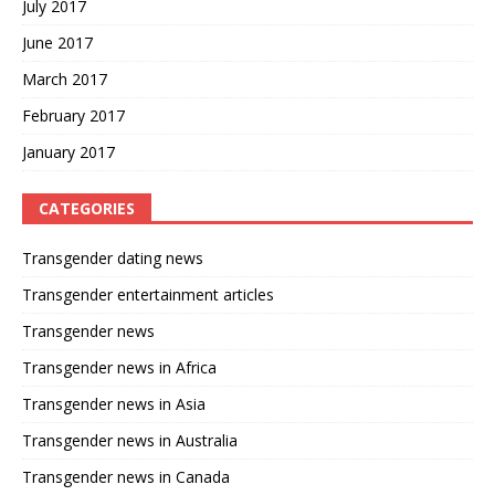
July 2017
June 2017
March 2017
February 2017
January 2017
CATEGORIES
Transgender dating news
Transgender entertainment articles
Transgender news
Transgender news in Africa
Transgender news in Asia
Transgender news in Australia
Transgender news in Canada