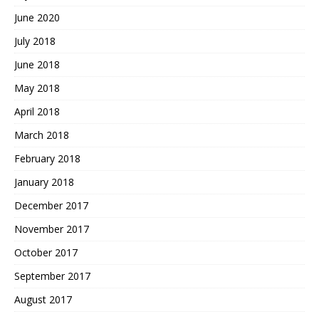
June 2020
July 2018
June 2018
May 2018
April 2018
March 2018
February 2018
January 2018
December 2017
November 2017
October 2017
September 2017
August 2017