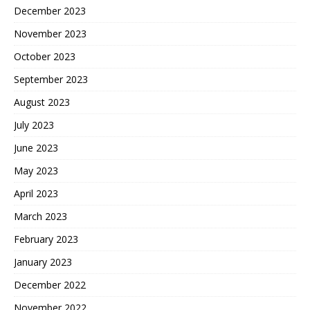
December 2023
November 2023
October 2023
September 2023
August 2023
July 2023
June 2023
May 2023
April 2023
March 2023
February 2023
January 2023
December 2022
November 2022