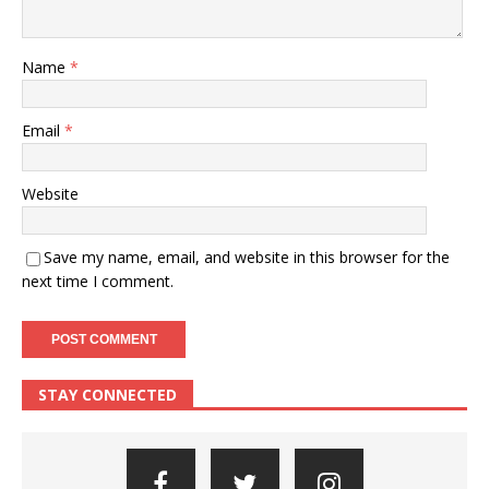
Name
*
Email
*
Website
Save my name, email, and website in this browser for the
next time I comment.
STAY CONNECTED