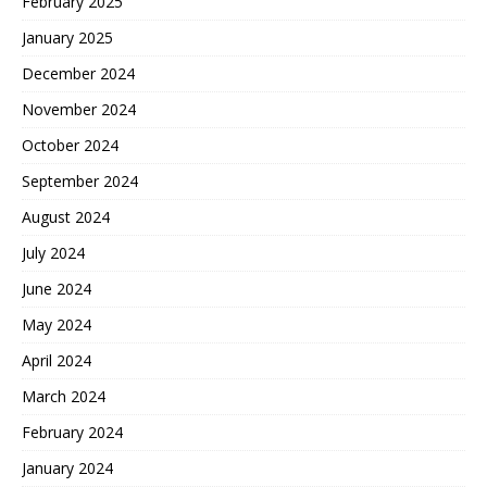
February 2025
January 2025
December 2024
November 2024
October 2024
September 2024
August 2024
July 2024
June 2024
May 2024
April 2024
March 2024
February 2024
January 2024