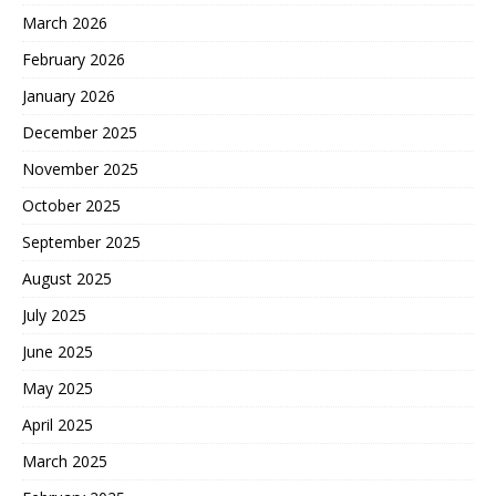
March 2026
February 2026
January 2026
December 2025
November 2025
October 2025
September 2025
August 2025
July 2025
June 2025
May 2025
April 2025
March 2025