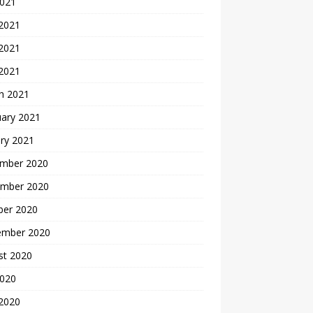
2021
 2021
2021
 2021
h 2021
uary 2021
ry 2021
mber 2020
mber 2020
ber 2020
ember 2020
st 2020
2020
 2020