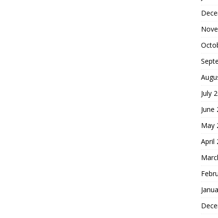
Dece
Nove
Octo
Sept
Augu
July 
June
May 
April
Marc
Febr
Janua
Dece