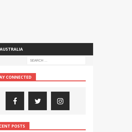
AUSTRALIA
AY CONNECTED
CENT POSTS