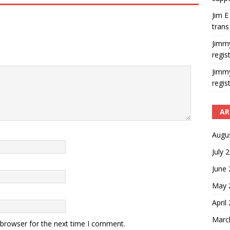
Jim E
trans
Jimm
regis
Jimm
regis
AR
Augu
July 
June
May 
April
Marc
 browser for the next time I comment.