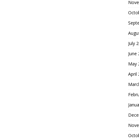
Nove
Octo
Sept
Augu
July 
June
May 
April
Marc
Febr
Janua
Dece
Nove
Octo