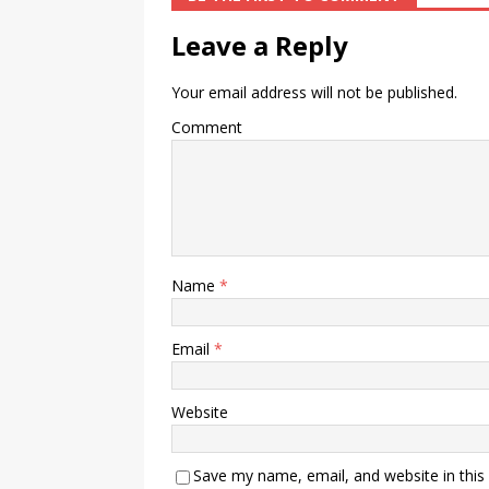
Leave a Reply
Your email address will not be published.
Comment
Name
*
Email
*
Website
Save my name, email, and website in this