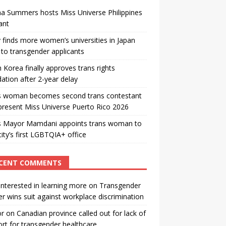
a Summers hosts Miss Universe Philippines
ant
 finds more women’s universities in Japan
to transgender applicants
 Korea finally approves trans rights
ation after 2-year delay
s woman becomes second trans contestant
present Miss Universe Puerto Rico 2026
s Mayor Mamdani appoints trans woman to
city’s first LGBTQIA+ office
CENT COMMENTS
interested in learning more
on
Transgender
r wins suit against workplace discrimination
or
on
Canadian province called out for lack of
rt for transgender healthcare