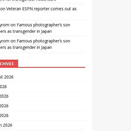
on
Veteran ESPN reporter comes out as
yrom
on
Famous photographer’s son
ters as transgender in Japan
yrom
on
Famous photographer’s son
ters as transgender in Japan
CHIVES
st 2026
2026
 2026
2026
 2026
h 2026