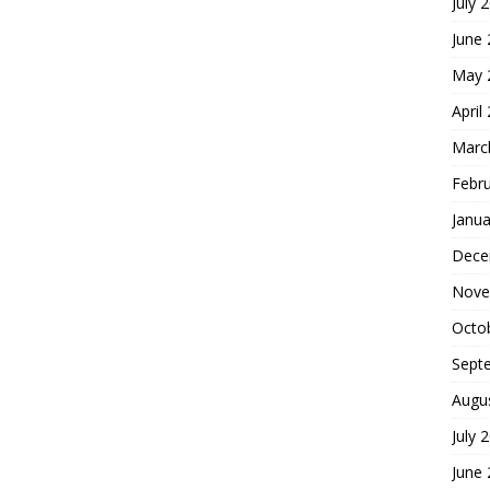
July 
June
May 
April
Marc
Febr
Janua
Dece
Nove
Octo
Sept
Augu
July 
June