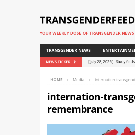
TRANSGENDERFEED
YOUR WEEKLY DOSE OF TRANSGENDER NEWS
TRANSGENDER NEWS
ENTERTAINME
[ July 28, 2026 ]
Study find
NEWS TICKER
applicants
TRANSGENDER
HOME
Media
internation-transge
[ July 20, 2026 ]
South Korea
TRANSGENDER NEWS IN ASI
internation-transg
[ June 29, 2026 ]
Trans wom
remembrance
Puerto Rico 2026
TRANSG
[ June 8, 2026 ]
NYC’s Mayo
office
TRANSGENDER NEW