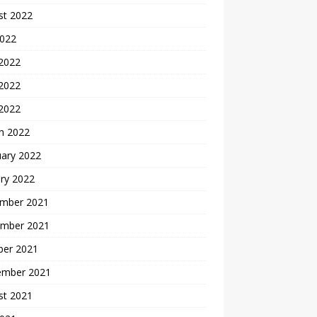
st 2022
2022
 2022
2022
 2022
h 2022
uary 2022
ry 2022
mber 2021
mber 2021
ber 2021
ember 2021
st 2021