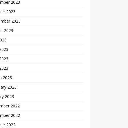
mber 2023
ber 2023
ember 2023
st 2023
2023
 2023
2023
 2023
h 2023
uary 2023
ry 2023
mber 2022
mber 2022
ber 2022