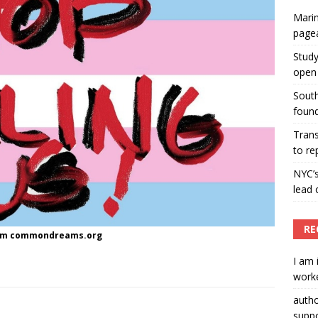
Marin
ummers hosts Miss Universe Philippines pageant
page
ENT ARTICLES
Study
open 
South
found
Tran
to re
NYC’
lead 
RE
rom commondreams.org
I am 
worke
auth
suppo