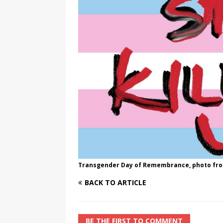
[ August 3, 2026 ]
Marina S
TRANSGENDER ENTERTAINM
Transgender Day of Remembrance, photo f
BACK TO ARTICLE
BE THE FIRST TO COMMENT