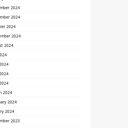
mber 2024
mber 2024
ber 2024
ember 2024
st 2024
2024
 2024
2024
 2024
h 2024
uary 2024
ry 2024
mber 2023