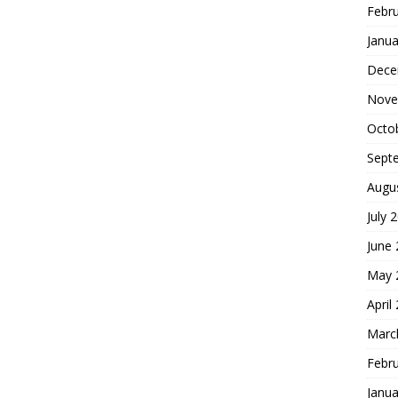
Febr
Janua
Dece
Nove
Octo
Sept
Augu
July 
June
May 
April
Marc
Febr
Janua