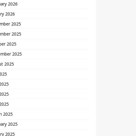
uary 2026
ry 2026
mber 2025
mber 2025
ber 2025
ember 2025
st 2025
2025
 2025
2025
 2025
h 2025
uary 2025
ry 2025