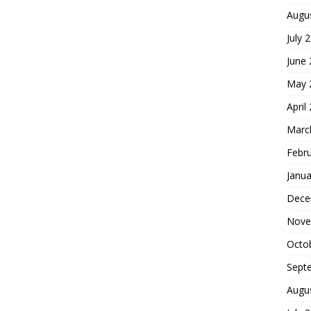
Augu
July 
June
May 
April
Marc
Febr
Janua
Dece
Nove
Octo
Sept
Augu