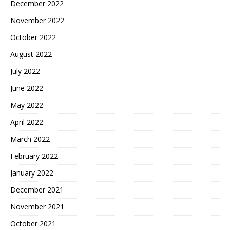
December 2022
November 2022
October 2022
August 2022
July 2022
June 2022
May 2022
April 2022
March 2022
February 2022
January 2022
December 2021
November 2021
October 2021