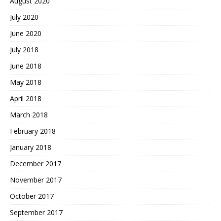
August 2020
July 2020
June 2020
July 2018
June 2018
May 2018
April 2018
March 2018
February 2018
January 2018
December 2017
November 2017
October 2017
September 2017