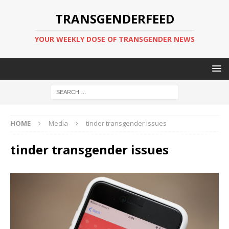
TRANSGENDERFEED
YOUR WEEKLY DOSE OF TRANSGENDER NEWS
HOME
Media
tinder transgender issues
tinder transgender issues