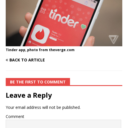
Tinder app, photo from theverge.com
BACK TO ARTICLE
BE THE FIRST TO COMMENT
Leave a Reply
Your email address will not be published.
Comment