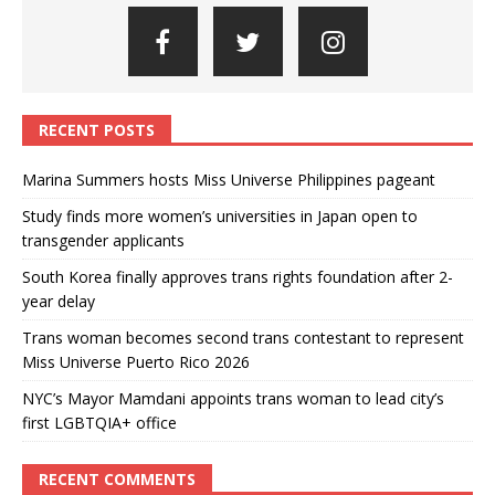
RECENT POSTS
Marina Summers hosts Miss Universe Philippines pageant
Study finds more women’s universities in Japan open to
transgender applicants
South Korea finally approves trans rights foundation after 2-
year delay
Trans woman becomes second trans contestant to represent
Miss Universe Puerto Rico 2026
NYC’s Mayor Mamdani appoints trans woman to lead city’s
first LGBTQIA+ office
RECENT COMMENTS