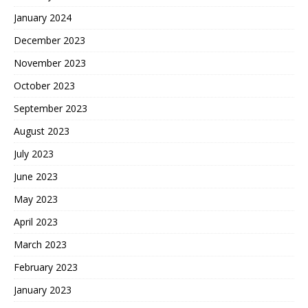
January 2024
December 2023
November 2023
October 2023
September 2023
August 2023
July 2023
June 2023
May 2023
April 2023
March 2023
February 2023
January 2023