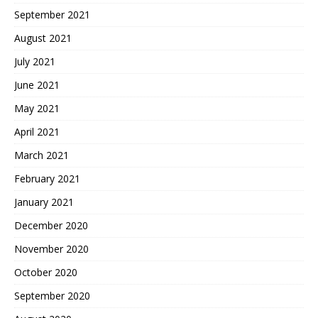
September 2021
August 2021
July 2021
June 2021
May 2021
April 2021
March 2021
February 2021
January 2021
December 2020
November 2020
October 2020
September 2020