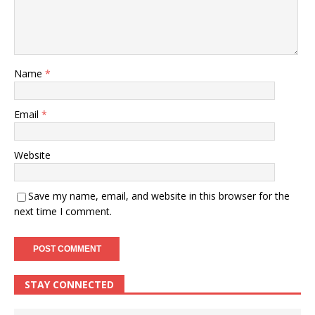
Name
*
Email
*
Website
Save my name, email, and website in this browser for the
next time I comment.
STAY CONNECTED