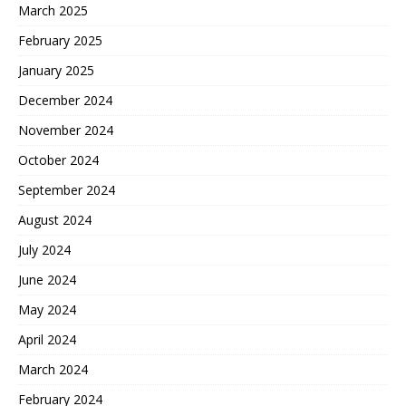
March 2025
February 2025
January 2025
December 2024
November 2024
October 2024
September 2024
August 2024
July 2024
June 2024
May 2024
April 2024
March 2024
February 2024