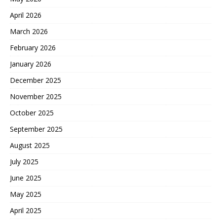
April 2026
March 2026
February 2026
January 2026
December 2025
November 2025
October 2025
September 2025
August 2025
July 2025
June 2025
May 2025
April 2025