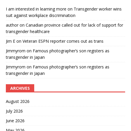
I am interested in learning more
on
Transgender worker wins
suit against workplace discrimination
author
on
Canadian province called out for lack of support for
transgender healthcare
Jim E
on
Veteran ESPN reporter comes out as trans
Jimmyrom
on
Famous photographer’s son registers as
transgender in Japan
Jimmyrom
on
Famous photographer’s son registers as
transgender in Japan
ARCHIVES
August 2026
July 2026
June 2026
May 2026