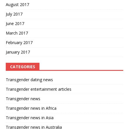
August 2017
July 2017
June 2017
March 2017
February 2017
January 2017
CATEGORIES
Transgender dating news
Transgender entertainment articles
Transgender news
Transgender news in Africa
Transgender news in Asia
Transgender news in Australia