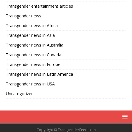
Transgender entertainment articles
Transgender news
Transgender news in Africa
Transgender news in Asia
Transgender news in Australia
Transgender news in Canada
Transgender news in Europe
Transgender news in Latin America
Transgender news in USA
Uncategorized
Copyright © TransgenderFeed.com