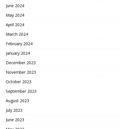
June 2024
May 2024
April 2024
March 2024
February 2024
January 2024
December 2023
November 2023
October 2023
September 2023
August 2023
July 2023
June 2023