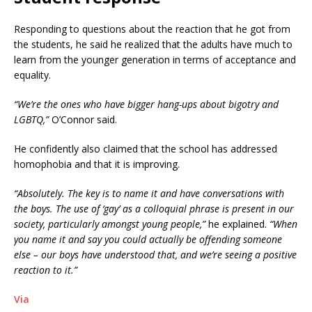
Responding to questions about the reaction that he got from
the students, he said he realized that the adults have much to
learn from the younger generation in terms of acceptance and
equality.
“We’re the ones who have bigger hang-ups about bigotry and
LGBTQ,”
O’Connor said.
He confidently also claimed that the school has addressed
homophobia and that it is improving.
“Absolutely. The key is to name it and have conversations with
the boys. The use of ‘gay’ as a colloquial phrase is present in our
society, particularly amongst young people,”
he explained.
“When
you name it and say you could actually be offending someone
else – our boys have understood that, and we’re seeing a positive
reaction to it.”
Via