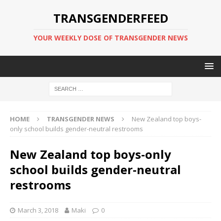
TRANSGENDERFEED
YOUR WEEKLY DOSE OF TRANSGENDER NEWS
HOME
TRANSGENDER NEWS
New Zealand top boys-
only school builds gender-neutral restrooms
New Zealand top boys-only
school builds gender-neutral
restrooms
March 3, 2018
Maki
0