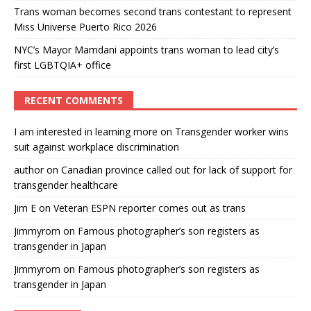
Trans woman becomes second trans contestant to represent
Miss Universe Puerto Rico 2026
NYC’s Mayor Mamdani appoints trans woman to lead city’s
first LGBTQIA+ office
RECENT COMMENTS
I am interested in learning more
on
Transgender worker wins
suit against workplace discrimination
author
on
Canadian province called out for lack of support for
transgender healthcare
Jim E
on
Veteran ESPN reporter comes out as trans
Jimmyrom
on
Famous photographer’s son registers as
transgender in Japan
Jimmyrom
on
Famous photographer’s son registers as
transgender in Japan