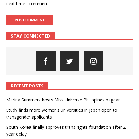
next time I comment.
STAY CONNECTED
RECENT POSTS
Marina Summers hosts Miss Universe Philippines pageant
Study finds more women’s universities in Japan open to
transgender applicants
South Korea finally approves trans rights foundation after 2-
year delay