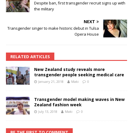
Despite ban, first transgender recruit signs up with
the military
NEXT
Transgender singer to make historic debut in Tulsa
Opera House
RELATED ARTICLES
New Zealand study reveals more
transgender people seeking medical care
January 21, 2018
Maki
0
Transgender model making waves in New
Zealand fashion week
July 13, 2018
Maki
0
BE THE FIRST TO COMMENT