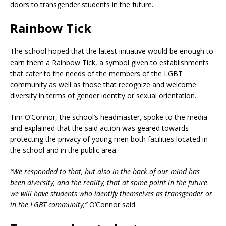
doors to transgender students in the future.
Rainbow Tick
The school hoped that the latest initiative would be enough to
earn them a Rainbow Tick, a symbol given to establishments
that cater to the needs of the members of the LGBT
community as well as those that recognize and welcome
diversity in terms of gender identity or sexual orientation.
Tim O’Connor, the school’s headmaster, spoke to the media
and explained that the said action was geared towards
protecting the privacy of young men both facilities located in
the school and in the public area.
“We responded to that, but also in the back of our mind has
been diversity, and the reality, that at some point in the future
we will have students who identify themselves as transgender or
in the LGBT community,”
O’Connor said.