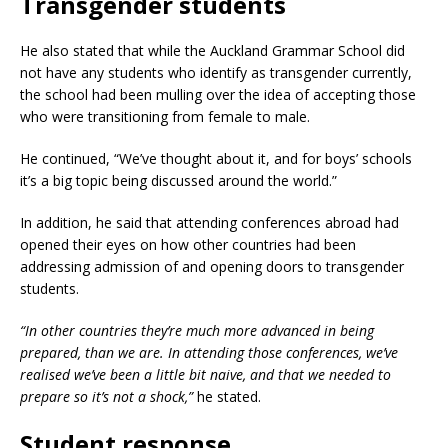
Transgender students
He also stated that while the Auckland Grammar School did
not have any students who identify as transgender currently,
the school had been mulling over the idea of accepting those
who were transitioning from female to male.
He continued, “We’ve thought about it, and for boys’ schools
it’s a big topic being discussed around the world.”
In addition, he said that attending conferences abroad had
opened their eyes on how other countries had been
addressing admission of and opening doors to transgender
students.
“In other countries they’re much more advanced in being
prepared, than we are. In attending those conferences, we’ve
realised we’ve been a little bit naive, and that we needed to
prepare so it’s not a shock,”
he stated.
Student response