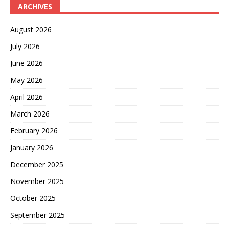
ARCHIVES
August 2026
July 2026
June 2026
May 2026
April 2026
March 2026
February 2026
January 2026
December 2025
November 2025
October 2025
September 2025