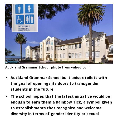
Auckland Grammar School, photo from yahoo.com
Auckland Grammar School built unisex toilets with
the goal of openings its doors to transgender
students in the future.
The school hopes that the latest initiative would be
enough to earn them a Rainbow Tick, a symbol given
to establishments that recognize and welcome
diversity in terms of gender identity or sexual