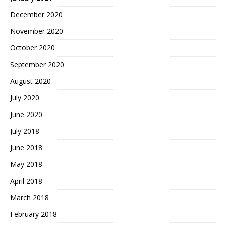
December 2020
November 2020
October 2020
September 2020
August 2020
July 2020
June 2020
July 2018
June 2018
May 2018
April 2018
March 2018
February 2018