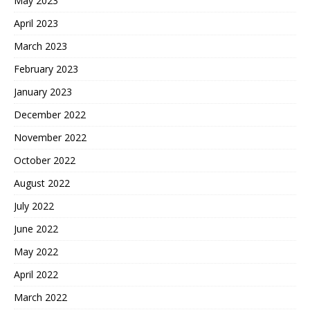
May 2023
April 2023
March 2023
February 2023
January 2023
December 2022
November 2022
October 2022
August 2022
July 2022
June 2022
May 2022
April 2022
March 2022