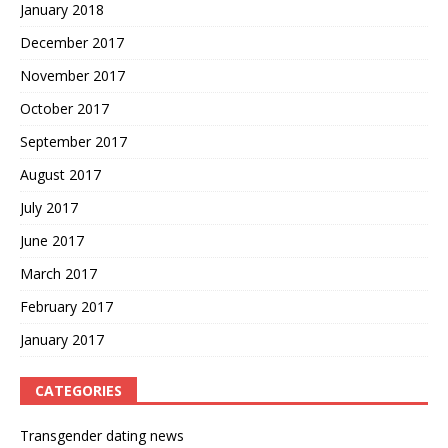
January 2018
December 2017
November 2017
October 2017
September 2017
August 2017
July 2017
June 2017
March 2017
February 2017
January 2017
CATEGORIES
Transgender dating news