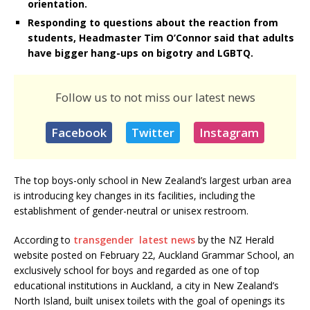
orientation.
Responding to questions about the reaction from
students, Headmaster Tim O’Connor said that adults
have bigger hang-ups on bigotry and LGBTQ.
Follow us to not miss our latest news
Facebook
Twitter
Instagram
The top boys-only school in New Zealand’s largest urban area
is introducing key changes in its facilities, including the
establishment of gender-neutral or unisex restroom.
According to
transgender latest news
by the NZ Herald
website posted on February 22, Auckland Grammar School, an
exclusively school for boys and regarded as one of top
educational institutions in Auckland, a city in New Zealand’s
North Island, built unisex toilets with the goal of openings its