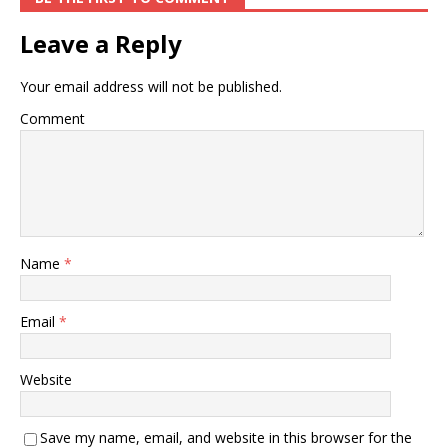
Leave a Reply
Your email address will not be published.
Comment
Name
*
Email
*
Website
Save my name, email, and website in this browser for the