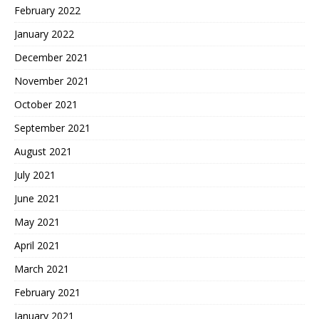
February 2022
January 2022
December 2021
November 2021
October 2021
September 2021
August 2021
July 2021
June 2021
May 2021
April 2021
March 2021
February 2021
January 2021