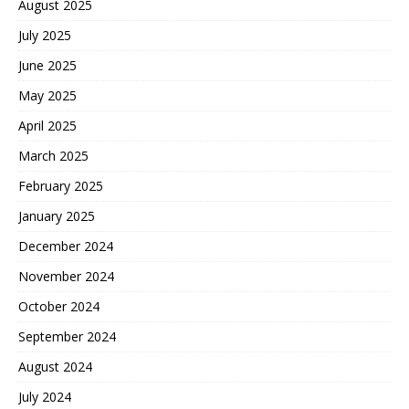
August 2025
July 2025
June 2025
May 2025
April 2025
March 2025
February 2025
January 2025
December 2024
November 2024
October 2024
September 2024
August 2024
July 2024