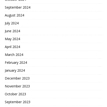
September 2024
August 2024
July 2024
June 2024
May 2024
April 2024
March 2024
February 2024
January 2024
December 2023
November 2023
October 2023
September 2023