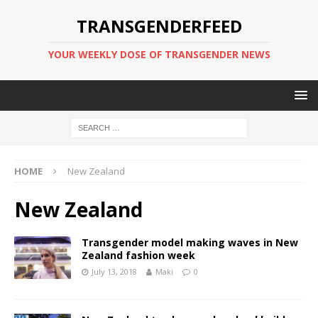
TRANSGENDERFEED
YOUR WEEKLY DOSE OF TRANSGENDER NEWS
HOME
New Zealand
New Zealand
Transgender model making waves in New
Zealand fashion week
July 13, 2018
Maki
0