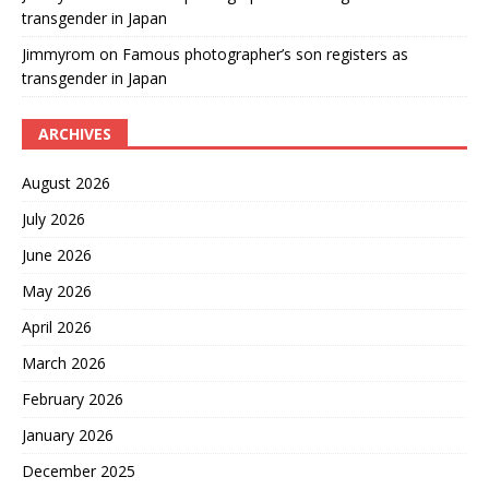
transgender in Japan
Jimmyrom
on
Famous photographer’s son registers as
transgender in Japan
ARCHIVES
August 2026
July 2026
June 2026
May 2026
April 2026
March 2026
February 2026
January 2026
December 2025