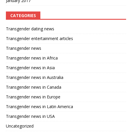
January 2017
CATEGORIES
Transgender dating news
Transgender entertainment articles
Transgender news
Transgender news in Africa
Transgender news in Asia
Transgender news in Australia
Transgender news in Canada
Transgender news in Europe
Transgender news in Latin America
Transgender news in USA
Uncategorized