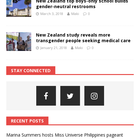
New Zealand top boys-only school builds
gender-neutral restrooms
March 3, 2018
Maki
0
New Zealand study reveals more
transgender people seeking medical care
January 21, 2018
Maki
0
STAY CONNECTED
RECENT POSTS
Marina Summers hosts Miss Universe Philippines pageant