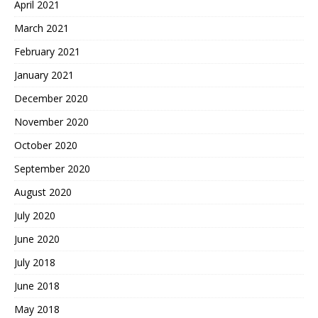
April 2021
March 2021
February 2021
January 2021
December 2020
November 2020
October 2020
September 2020
August 2020
July 2020
June 2020
July 2018
June 2018
May 2018