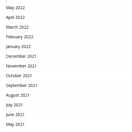
May 2022
April 2022
March 2022
February 2022
January 2022
December 2021
November 2021
October 2021
September 2021
August 2021
July 2021
June 2021
May 2021