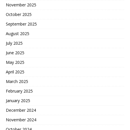
November 2025
October 2025
September 2025
August 2025
July 2025
June 2025
May 2025
April 2025
March 2025
February 2025
January 2025
December 2024
November 2024
October 2024