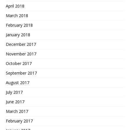
April 2018
March 2018
February 2018
January 2018
December 2017
November 2017
October 2017
September 2017
August 2017
July 2017
June 2017
March 2017
February 2017