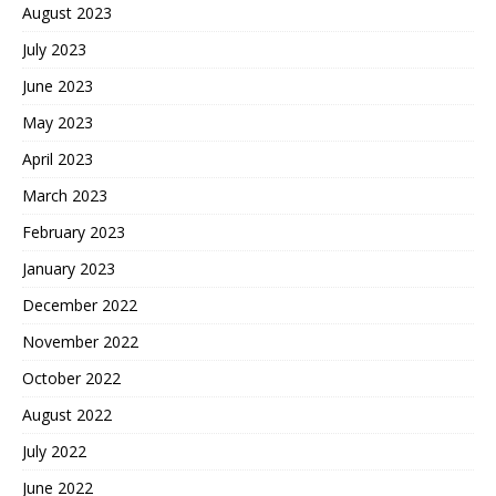
August 2023
July 2023
June 2023
May 2023
April 2023
March 2023
February 2023
January 2023
December 2022
November 2022
October 2022
August 2022
July 2022
June 2022