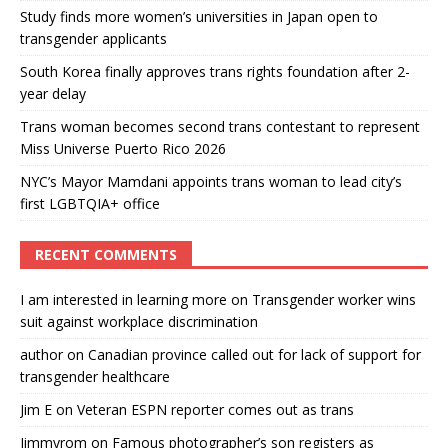
Study finds more women’s universities in Japan open to
transgender applicants
South Korea finally approves trans rights foundation after 2-
year delay
Trans woman becomes second trans contestant to represent
Miss Universe Puerto Rico 2026
NYC’s Mayor Mamdani appoints trans woman to lead city’s
first LGBTQIA+ office
RECENT COMMENTS
I am interested in learning more
on
Transgender worker wins
suit against workplace discrimination
author
on
Canadian province called out for lack of support for
transgender healthcare
Jim E
on
Veteran ESPN reporter comes out as trans
Jimmyrom
on
Famous photographer’s son registers as