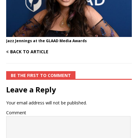
Jazz Jennings at the GLAAD Media Awards
BACK TO ARTICLE
BE THE FIRST TO COMMENT
Leave a Reply
Your email address will not be published.
Comment