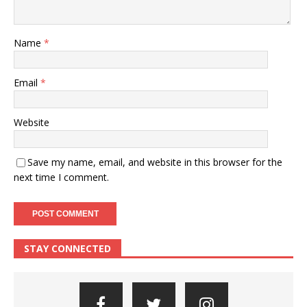
Name
*
Email
*
Website
Save my name, email, and website in this browser for the
next time I comment.
STAY CONNECTED