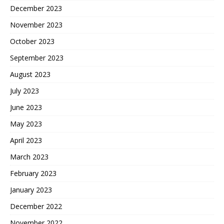
December 2023
November 2023
October 2023
September 2023
August 2023
July 2023
June 2023
May 2023
April 2023
March 2023
February 2023
January 2023
December 2022
November 2022