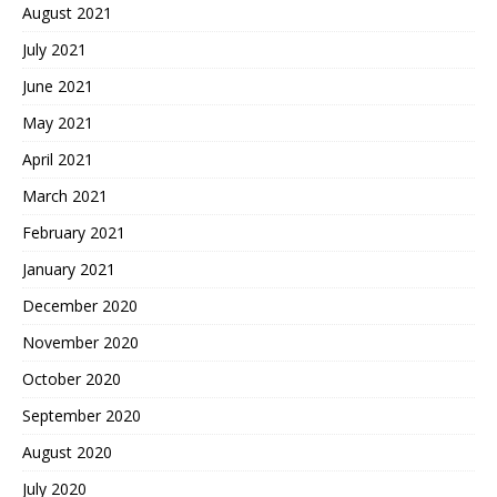
August 2021
July 2021
June 2021
May 2021
April 2021
March 2021
February 2021
January 2021
December 2020
November 2020
October 2020
September 2020
August 2020
July 2020