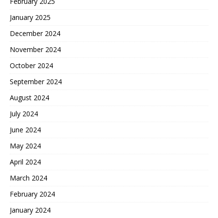
February 2025
January 2025
December 2024
November 2024
October 2024
September 2024
August 2024
July 2024
June 2024
May 2024
April 2024
March 2024
February 2024
January 2024