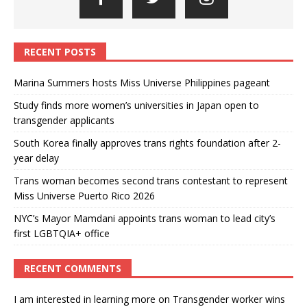
RECENT POSTS
Marina Summers hosts Miss Universe Philippines pageant
Study finds more women’s universities in Japan open to
transgender applicants
South Korea finally approves trans rights foundation after 2-
year delay
Trans woman becomes second trans contestant to represent
Miss Universe Puerto Rico 2026
NYC’s Mayor Mamdani appoints trans woman to lead city’s
first LGBTQIA+ office
RECENT COMMENTS
I am interested in learning more
on
Transgender worker wins