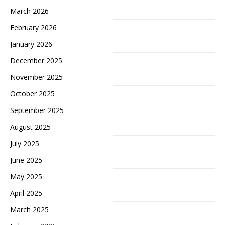
March 2026
February 2026
January 2026
December 2025
November 2025
October 2025
September 2025
August 2025
July 2025
June 2025
May 2025
April 2025
March 2025