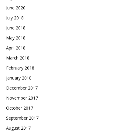
June 2020
July 2018
June 2018
May 2018
April 2018
March 2018
February 2018
January 2018
December 2017
November 2017
October 2017
September 2017
August 2017