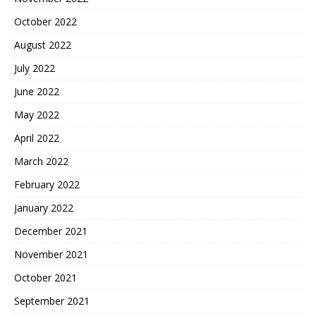
October 2022
August 2022
July 2022
June 2022
May 2022
April 2022
March 2022
February 2022
January 2022
December 2021
November 2021
October 2021
September 2021