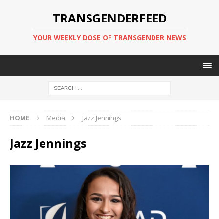
TRANSGENDERFEED
YOUR WEEKLY DOSE OF TRANSGENDER NEWS
HOME
Media
Jazz Jennings
Jazz Jennings