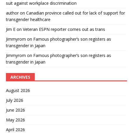
suit against workplace discrimination
author
on
Canadian province called out for lack of support for
transgender healthcare
Jim E
on
Veteran ESPN reporter comes out as trans
Jimmyrom
on
Famous photographer’s son registers as
transgender in Japan
Jimmyrom
on
Famous photographer’s son registers as
transgender in Japan
ARCHIVES
August 2026
July 2026
June 2026
May 2026
April 2026