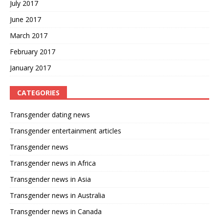
July 2017
June 2017
March 2017
February 2017
January 2017
CATEGORIES
Transgender dating news
Transgender entertainment articles
Transgender news
Transgender news in Africa
Transgender news in Asia
Transgender news in Australia
Transgender news in Canada