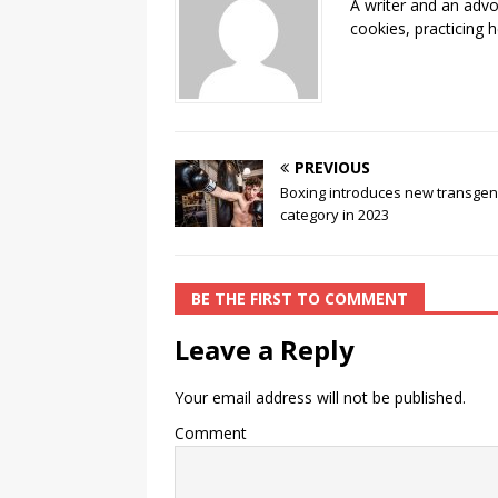
A writer and an advo
o
k
cookies, practicing h
k
PREVIOUS
Boxing introduces new transge
category in 2023
BE THE FIRST TO COMMENT
Leave a Reply
Your email address will not be published.
Comment