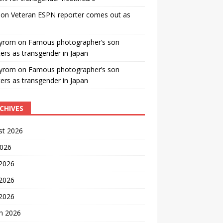
on
Veteran ESPN reporter comes out as
yrom
on
Famous photographer’s son
ters as transgender in Japan
yrom
on
Famous photographer’s son
ters as transgender in Japan
CHIVES
st 2026
2026
 2026
2026
 2026
h 2026