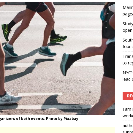
Marin
ummers hosts Miss Universe Philippines pageant
page
ENT ARTICLES
Study
open 
South
found
Tran
to re
NYC’
lead 
RE
I am 
worke
ganizers of both events. Photo by Pixabay
auth
suppo