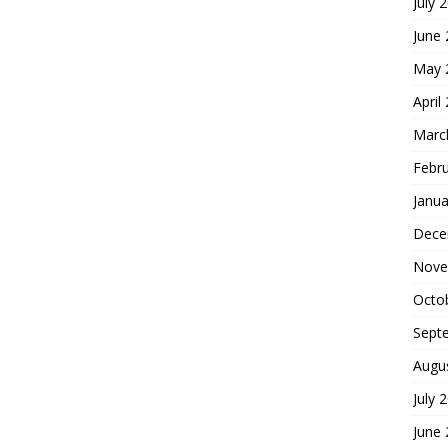
July 
June
May 
April
Marc
Febr
Janua
Dece
Nove
Octo
Sept
Augu
July 
June