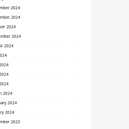
mber 2024
mber 2024
ber 2024
ember 2024
st 2024
2024
 2024
2024
 2024
h 2024
uary 2024
ry 2024
mber 2023