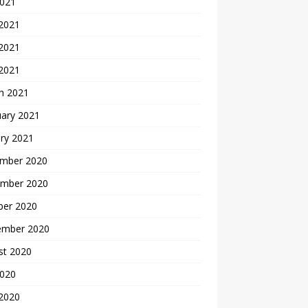
2021
 2021
2021
 2021
h 2021
uary 2021
ry 2021
mber 2020
mber 2020
ber 2020
ember 2020
st 2020
2020
 2020