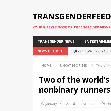
TRANSGENDERFEED
YOUR WEEKLY DOSE OF TRANSGENDER NEWS
TRANSGENDER NEWS
ENTERTAINME
[ July 28, 2026 ]
Study find
NEWS TICKER
applicants
TRANSGENDER
HOME
UNCATEGORIZED
Two of th
[ July 20, 2026 ]
South Korea
TRANSGENDER NEWS IN ASI
Two of the world’
[ June 29, 2026 ]
Trans wom
nonbinary runners
Puerto Rico 2026
TRANSG
[ June 8, 2026 ]
NYC’s Mayo
January 16, 2023
Korina Estrada
Un
office
TRANSGENDER NEW