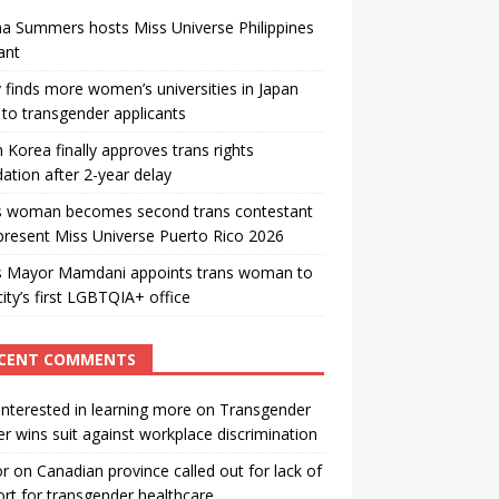
a Summers hosts Miss Universe Philippines
ant
 finds more women’s universities in Japan
to transgender applicants
 Korea finally approves trans rights
ation after 2-year delay
s woman becomes second trans contestant
present Miss Universe Puerto Rico 2026
s Mayor Mamdani appoints trans woman to
city’s first LGBTQIA+ office
CENT COMMENTS
interested in learning more
on
Transgender
r wins suit against workplace discrimination
or
on
Canadian province called out for lack of
rt for transgender healthcare