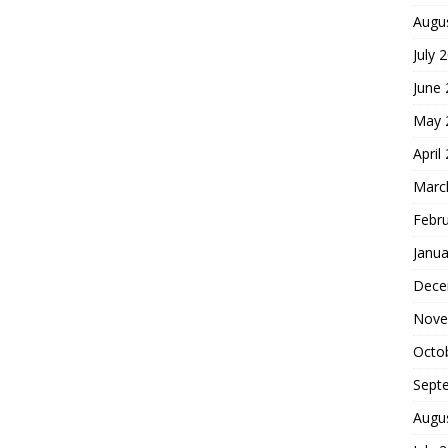
Augu
July 
June
May 
April
Marc
Febr
Janua
Dece
Nove
Octo
Sept
Augu