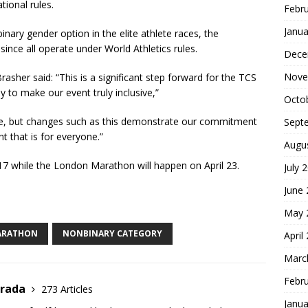
tional rules.
Febr
Janua
ary gender option in the elite athlete races, the
nce all operate under World Athletics rules.
Dece
Nove
her said: “This is a significant step forward for the TCS
to make our event truly inclusive,”
Octo
ne, but changes such as this demonstrate our commitment
Sept
 that is for everyone.”
Augu
17 while the London Marathon will happen on April 23.
July 
S
June
h
May 
ar
ARATHON
NONBINARY CATEGORY
April
e
Marc
Febr
trada
273 Articles
Janua