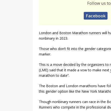
Follow us to
Facebook
London and Boston Marathon runners will hav
nonbinary in 2023.
Those who don’t fit into the gender catego
marker.
This is a move decided by the organizers t
(LME) said that it made a vow to make next y
marathon to date”.
The Boston and London marathons have foll
this gender option like the New York Marath
Though nonbinary runners can race in the Bo
Runners who compete in the professional div