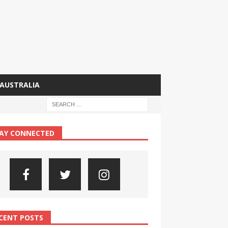
AUSTRALIA
AY CONNECTED
CENT POSTS