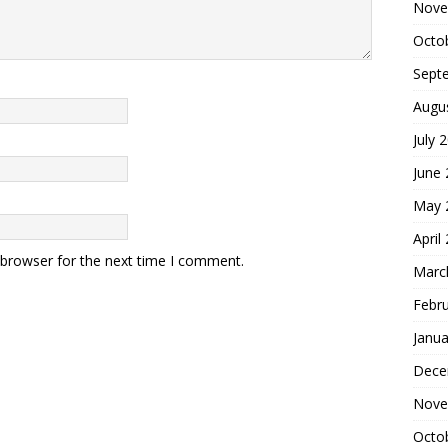
Nove
Octo
Sept
Augu
July 
June
May 
April
 browser for the next time I comment.
Marc
Febr
Janua
Dece
Nove
Octo