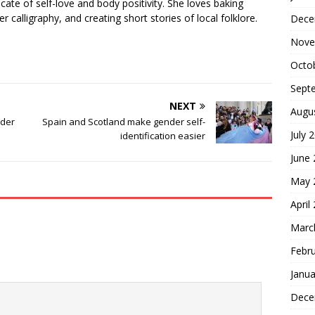
cate of self-love and body positivity. She loves baking
er calligraphy, and creating short stories of local folklore.
Dece
Nove
Octo
Sept
NEXT
Augu
nder
Spain and Scotland make gender self-
July 
identification easier
June
May 
April
Marc
Febr
Janua
Dece