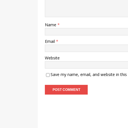
Name
*
Email
*
Website
Save my name, email, and website in this