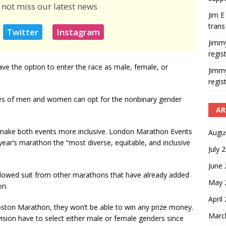
 not miss our latest news
Jim E
trans
Twitter
Instagram
Jimm
regis
e the option to enter the race as male, female, or
Jimm
regis
ries of men and women can opt for the nonbinary gender
AR
o make both events more inclusive. London Marathon Events
Augu
ear’s marathon the “most diverse, equitable, and inclusive
July 
June
owed suit from other marathons that have already added
May 
on.
April
ston Marathon, they won’t be able to win any prize money.
Marc
ision have to select either male or female genders since