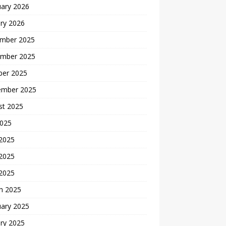
uary 2026
ry 2026
mber 2025
mber 2025
ber 2025
ember 2025
st 2025
2025
 2025
2025
 2025
h 2025
uary 2025
ry 2025