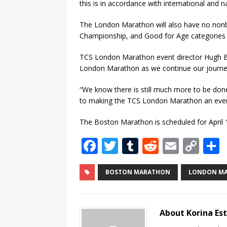
this is in accordance with international and na
The London Marathon will also have no nonbin
Championship, and Good for Age categories si
TCS London Marathon event director Hugh Bras
London Marathon as we continue our journey 
“We know there is still much more to be do
to making the TCS London Marathon an event
The Boston Marathon is scheduled for April 
F
T
T
R
E
C
a
w
u
e
m
o
c
it
m
d
ai
p
BOSTON MARATHON
LONDON M
e
te
bl
di
l
y
b
r
r
t
Li
About Korina Es
o
n