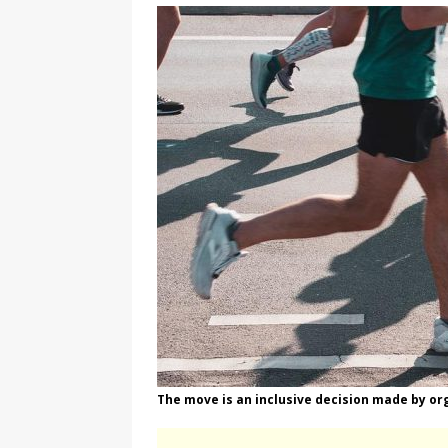
[ August 3, 2026 ]
Marina S
TRANSGENDER ENTERTAINM
The move is an inclusive decision made by or