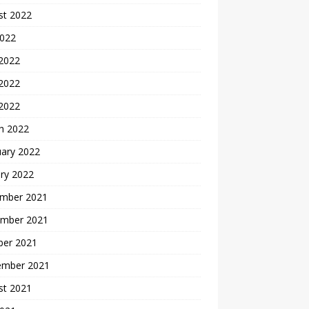
st 2022
2022
 2022
2022
 2022
h 2022
uary 2022
ry 2022
mber 2021
mber 2021
ber 2021
ember 2021
st 2021