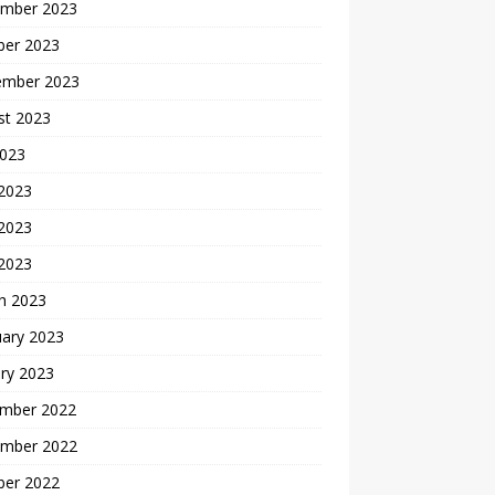
mber 2023
ber 2023
ember 2023
st 2023
2023
 2023
2023
 2023
h 2023
uary 2023
ry 2023
mber 2022
mber 2022
ber 2022