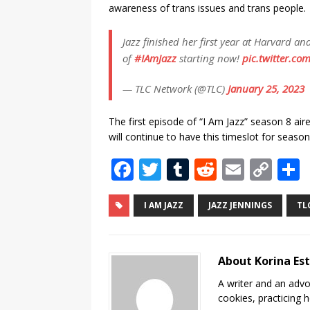
awareness of trans issues and trans people.
Jazz finished her first year at Harvard a
of
#IAmJazz
starting now!
pic.twitter.co
— TLC Network (@TLC)
January 25, 2023
The first episode of “I Am Jazz” season 8 a
will continue to have this timeslot for season
F
T
T
R
E
C
a
w
u
e
m
o
c
it
m
d
ai
p
I AM JAZZ
JAZZ JENNINGS
TL
e
te
bl
di
l
y
b
r
r
t
Li
About Korina Es
o
n
A writer and an advo
o
k
cookies, practicing h