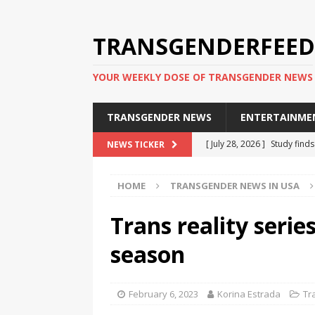
TRANSGENDERFEED
YOUR WEEKLY DOSE OF TRANSGENDER NEWS
TRANSGENDER NEWS
ENTERTAINME
[ July 28, 2026 ]
Study find
NEWS TICKER
applicants
TRANSGENDER
HOME
TRANSGENDER NEWS IN USA
[ July 20, 2026 ]
South Korea
TRANSGENDER NEWS IN ASI
Trans reality serie
[ June 29, 2026 ]
Trans wom
season
Puerto Rico 2026
TRANSG
[ June 8, 2026 ]
NYC’s Mayo
February 6, 2023
Korina Estrada
Tr
office
TRANSGENDER NEW