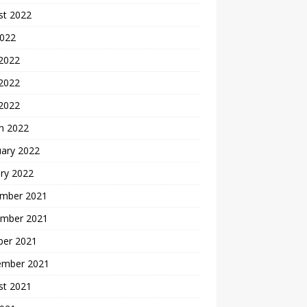
st 2022
2022
 2022
2022
 2022
h 2022
uary 2022
ry 2022
mber 2021
mber 2021
ber 2021
ember 2021
st 2021