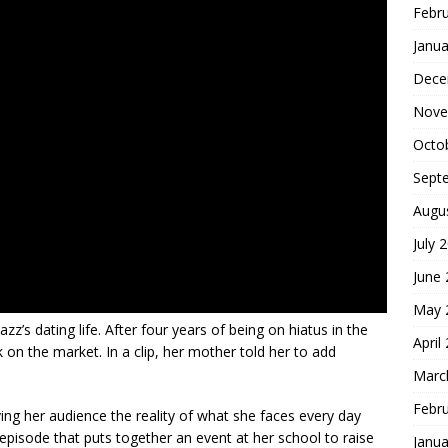
Febr
Janua
Dece
Nove
Octo
Sept
Augu
July 
June
May 
azz’s dating life. After four years of being on hiatus in the
April
ck on the market. In a clip, her mother told her to add
Marc
Febr
iving her audience the reality of what she faces every day
episode that puts together an event at her school to raise
Janua