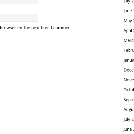
July 
June
May 
 browser for the next time I comment.
April
Marc
Febr
Janua
Dece
Nove
Octo
Sept
Augu
July 
June