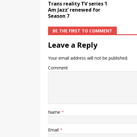
Trans reality TV series ‘I
Am Jazz’ renewed for
Season 7
BE THE FIRST TO COMMENT
Leave a Reply
Your email address will not be published.
Comment
Name
*
Email
*