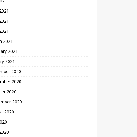
2021
 2021
2021
 2021
h 2021
uary 2021
ry 2021
mber 2020
mber 2020
ber 2020
ember 2020
st 2020
2020
 2020