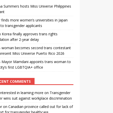
a Summers hosts Miss Universe Philippines
ant
 finds more women’s universities in Japan
to transgender applicants
 Korea finally approves trans rights
ation after 2-year delay
s woman becomes second trans contestant
present Miss Universe Puerto Rico 2026
s Mayor Mamdani appoints trans woman to
city’s first LGBTQIA+ office
CENT COMMENTS
interested in learning more
on
Transgender
r wins suit against workplace discrimination
or
on
Canadian province called out for lack of
rt for transgender healthcare