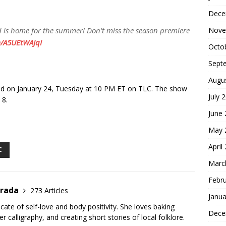
Dece
Nove
nd is home for the summer! Don't miss the season premiere
m/A5UEtWAJqI
Octo
Sept
Augu
ired on January 24, Tuesday at 10 PM ET on TLC. The show
July 
 8.
June
S
May 
h
April
ar
C
Marc
e
Febr
trada
273 Articles
Janua
cate of self-love and body positivity. She loves baking
Dece
er calligraphy, and creating short stories of local folklore.