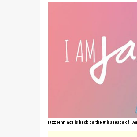
[ August 3, 2026 ]
Marina S
TRANSGENDER ENTERTAINM
Jazz Jennings is back on the 8th season of I A