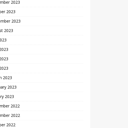
mber 2023
ber 2023
ember 2023
st 2023
2023
 2023
2023
 2023
h 2023
uary 2023
ry 2023
mber 2022
mber 2022
ber 2022