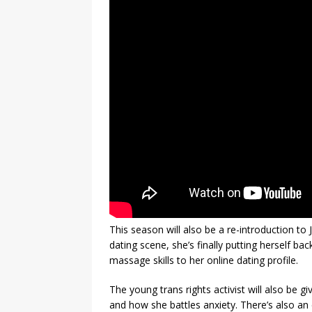
This season will also be a re-introduction to J
dating scene, she’s finally putting herself ba
massage skills to her online dating profile.
The young trans rights activist will also be g
and how she battles anxiety. There’s also an 