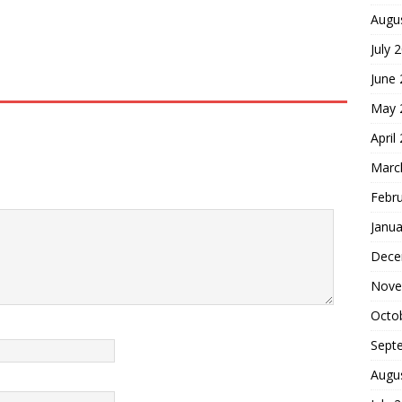
Augu
July 
June
May 
April
Marc
Febr
Janua
Dece
Nove
Octo
Sept
Augu