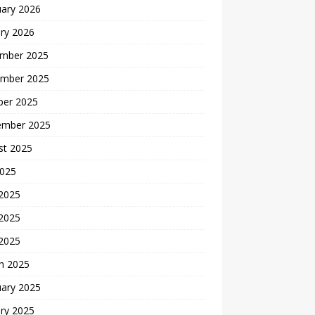
uary 2026
ry 2026
mber 2025
mber 2025
ber 2025
ember 2025
st 2025
2025
 2025
2025
 2025
h 2025
uary 2025
ry 2025