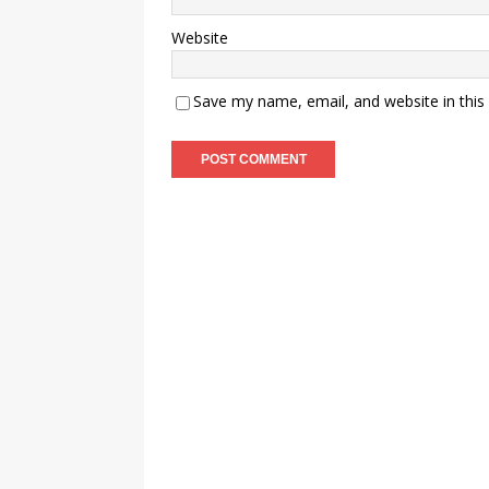
Website
Save my name, email, and website in this