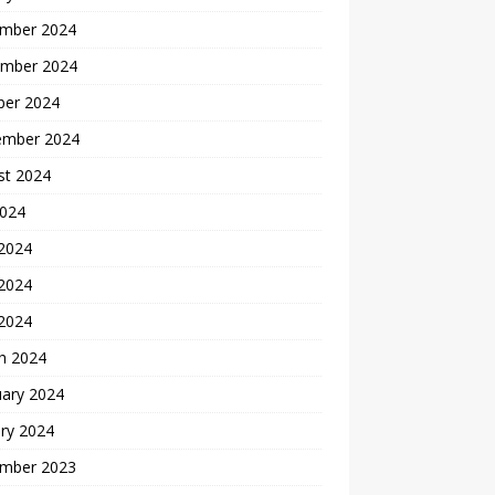
mber 2024
mber 2024
ber 2024
ember 2024
st 2024
2024
 2024
2024
 2024
h 2024
uary 2024
ry 2024
mber 2023