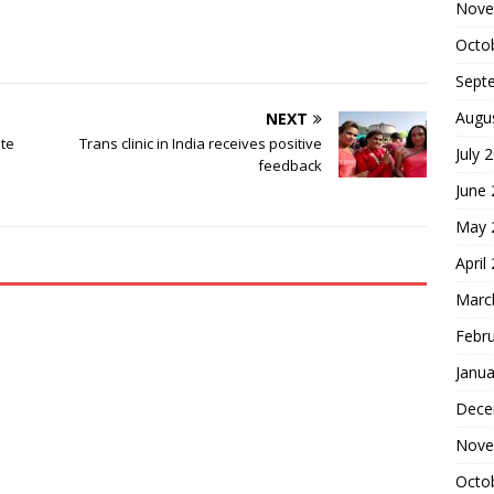
Nove
Octo
Sept
Augu
NEXT
nte
Trans clinic in India receives positive
July 
feedback
June
May 
April
Marc
Febr
Janua
Dece
Nove
Octo