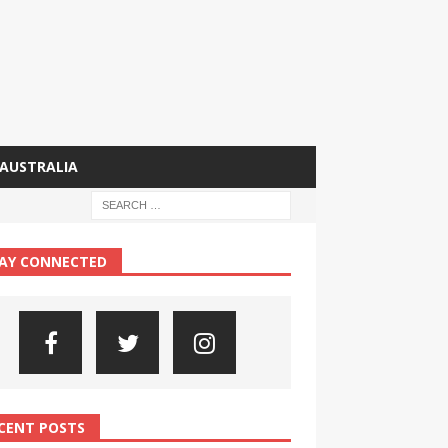
AUSTRALIA
AY CONNECTED
CENT POSTS