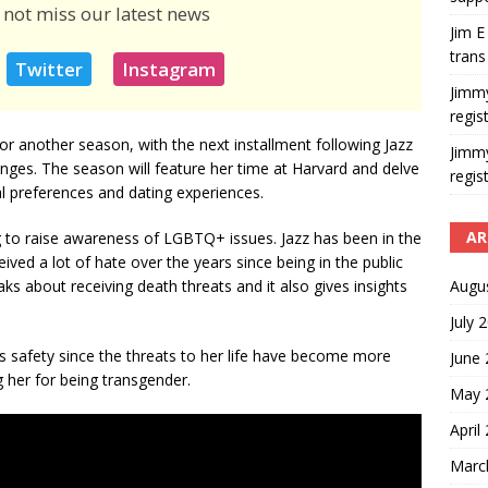
 not miss our latest news
Jim E
trans
Twitter
Instagram
Jimm
regis
for another season, with the next installment following Jazz
Jimm
lenges. The season will feature her time at Harvard and delve
regis
ual preferences and dating experiences.
AR
 to raise awareness of LGBTQ+ issues. Jazz has been in the
eived a lot of hate over the years since being in the public
Augu
aks about receiving death threats and it also gives insights
July 
’s safety since the threats to her life have become more
June
g her for being transgender.
May 
April
Marc