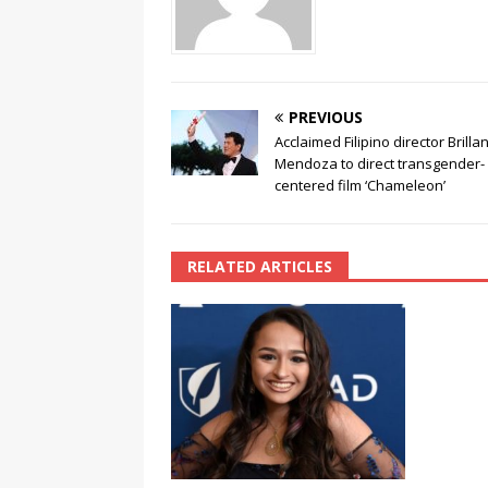
k
PREVIOUS
Acclaimed Filipino director Brilla
Mendoza to direct transgender-
centered film ‘Chameleon’
RELATED ARTICLES