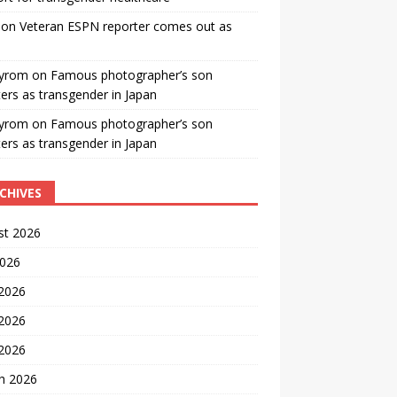
on
Veteran ESPN reporter comes out as
yrom
on
Famous photographer’s son
ters as transgender in Japan
yrom
on
Famous photographer’s son
ters as transgender in Japan
CHIVES
st 2026
2026
 2026
2026
 2026
h 2026