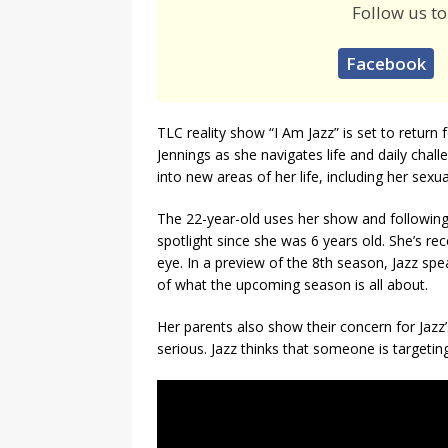
Follow us to
Facebook
TLC reality show “I Am Jazz” is set to return 
Jennings as she navigates life and daily chal
into new areas of her life, including her sex
The 22-year-old uses her show and following
spotlight since she was 6 years old. She’s rec
eye. In a preview of the 8th season, Jazz spe
of what the upcoming season is all about.
Her parents also show their concern for Jazz
serious. Jazz thinks that someone is targetin