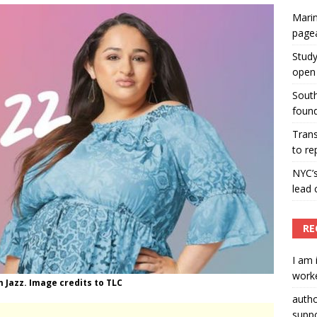
Marin
ummers hosts Miss Universe Philippines pageant
page
ENT ARTICLES
Study
open 
South
found
Tran
to re
NYC’
lead 
RE
I am 
worke
m Jazz. Image credits to TLC
auth
suppo