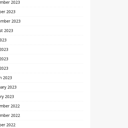
mber 2023
ber 2023
ember 2023
st 2023
2023
 2023
2023
 2023
h 2023
uary 2023
ry 2023
mber 2022
mber 2022
ber 2022