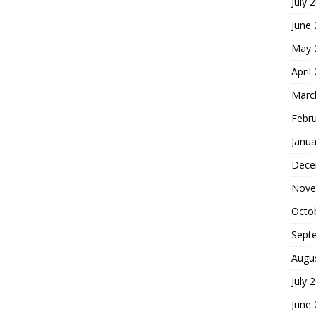
July 
June
May 
April
Marc
Febr
Janua
Dece
Nove
Octo
Sept
Augu
July 
June