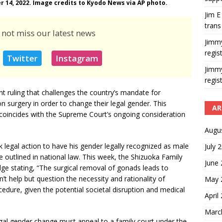
r 14, 2022. Image credits to Kyodo News via AP photo.
Jim E
trans
 not miss our latest news
Jimm
regis
Twitter
Instagram
Jimm
regis
nt ruling that challenges the country’s mandate for
on surgery in order to change their legal gender. This
AR
 coincides with the Supreme Court’s ongoing consideration
Augu
 legal action to have his gender legally recognized as male
July 
 outlined in national law. This week, the Shizuoka Family
June
udge stating, “The surgical removal of gonads leads to
an’t help but question the necessity and rationality of
May 
edure, given the potential societal disruption and medical
April
Marc
legal gender change must appeal to a family court under the