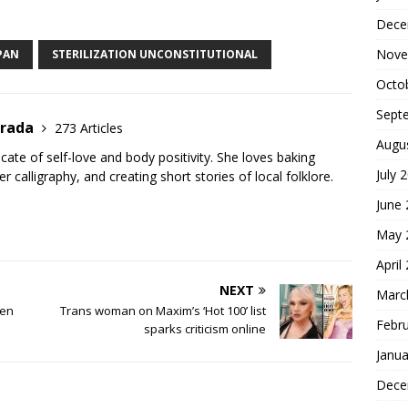
S
Dece
h
ar
Nove
APAN
STERILIZATION UNCONSTITUTIONAL
e
Octo
Sept
trada
273 Articles
Augu
cate of self-love and body positivity. She loves baking
July 
er calligraphy, and creating short stories of local folklore.
June
May 
April
NEXT
Marc
een
Trans woman on Maxim’s ‘Hot 100’ list
Febr
sparks criticism online
Janua
Dece