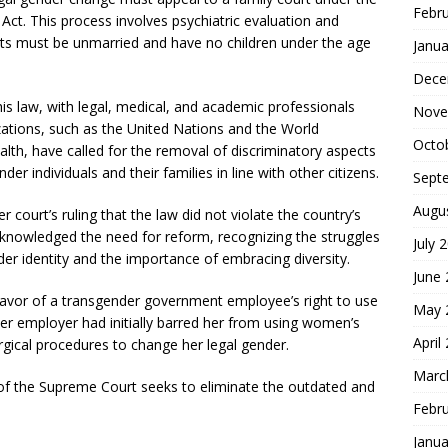
Febr
Act. This process involves psychiatric evaluation and
cants must be unmarried and have no children under the age
Janua
Dece
is law, with legal, medical, and academic professionals
Nove
izations, such as the United Nations and the World
Octo
lth, have called for the removal of discriminatory aspects
r individuals and their families in line with other citizens.
Sept
Augu
 court’s ruling that the law did not violate the country’s
cknowledged the need for reform, recognizing the struggles
July 
er identity and the importance of embracing diversity.
June
n favor of a transgender government employee’s right to use
May 
Her employer had initially barred her from using women’s
April
ical procedures to change her legal gender.
Marc
of the Supreme Court seeks to eliminate the outdated and
Febr
Janua