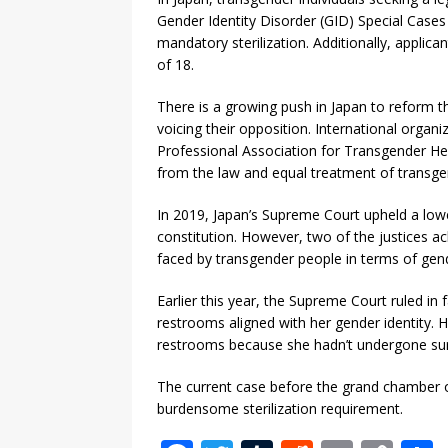
Gender Identity Disorder (GID) Special Cases 
mandatory sterilization. Additionally, appli
of 18.
There is a growing push in Japan to reform th
voicing their opposition. International organ
Professional Association for Transgender Hea
from the law and equal treatment of transgende
In 2019, Japan’s Supreme Court upheld a lower
constitution. However, two of the justices a
faced by transgender people in terms of gend
Earlier this year, the Supreme Court ruled i
restrooms aligned with her gender identity. 
restrooms because she hadn’t undergone surg
The current case before the grand chamber 
burdensome sterilization requirement.