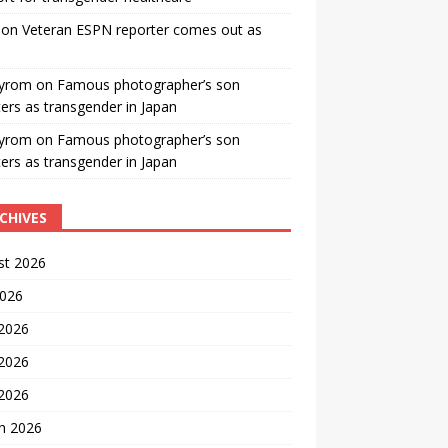
on
Veteran ESPN reporter comes out as
yrom
on
Famous photographer’s son
ters as transgender in Japan
yrom
on
Famous photographer’s son
ters as transgender in Japan
CHIVES
st 2026
2026
 2026
2026
 2026
h 2026