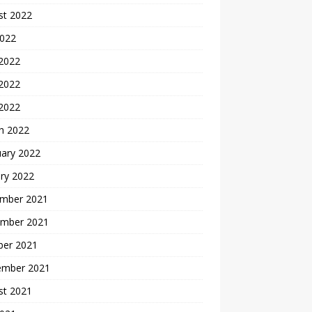
st 2022
2022
 2022
2022
 2022
h 2022
uary 2022
ry 2022
mber 2021
mber 2021
ber 2021
ember 2021
st 2021