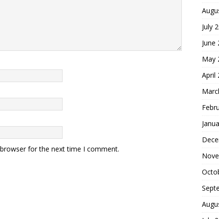
Augu
July 
June
May 
April
Marc
Febr
Janua
Dece
 browser for the next time I comment.
Nove
Octo
Sept
Augu