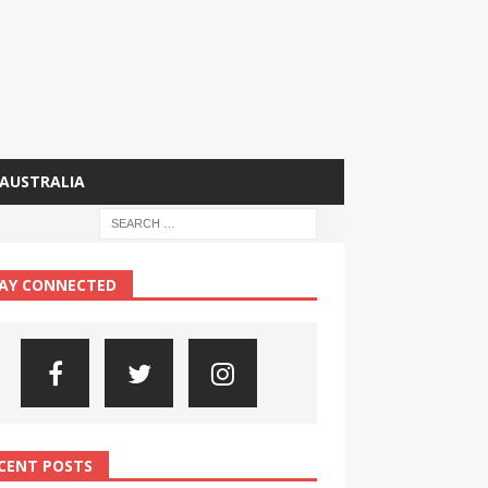
AUSTRALIA
AY CONNECTED
CENT POSTS