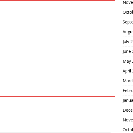
Nove
Octo
Sept
Augu
July 
June
May 
April
Marc
Febr
Janua
Dece
Nove
Octo