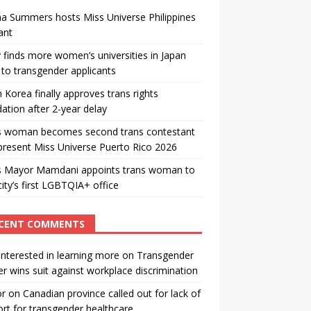
a Summers hosts Miss Universe Philippines
ant
 finds more women’s universities in Japan
to transgender applicants
 Korea finally approves trans rights
ation after 2-year delay
s woman becomes second trans contestant
present Miss Universe Puerto Rico 2026
s Mayor Mamdani appoints trans woman to
city’s first LGBTQIA+ office
CENT COMMENTS
interested in learning more
on
Transgender
r wins suit against workplace discrimination
or
on
Canadian province called out for lack of
rt for transgender healthcare