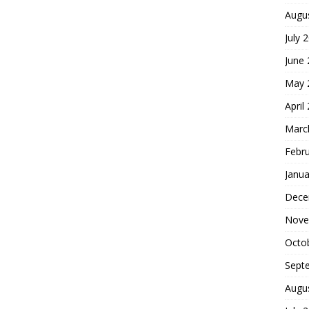
Augu
July 
June
May 
April
Marc
Febr
Janua
Dece
Nove
Octo
Sept
Augu