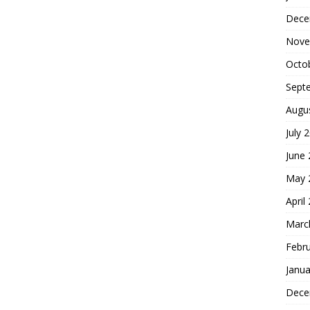
Dece
Nove
Octo
Sept
Augu
July 
June
May 
April
Marc
Febr
Janua
Dece