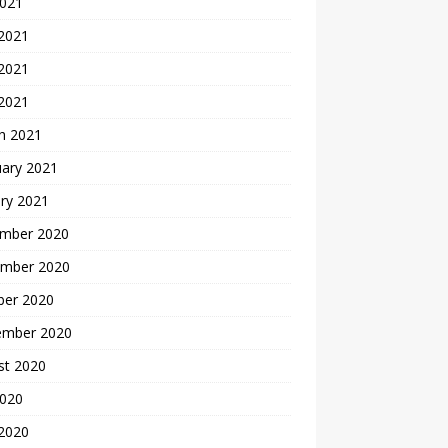
2021
 2021
2021
 2021
h 2021
uary 2021
ry 2021
mber 2020
mber 2020
ber 2020
ember 2020
st 2020
2020
 2020