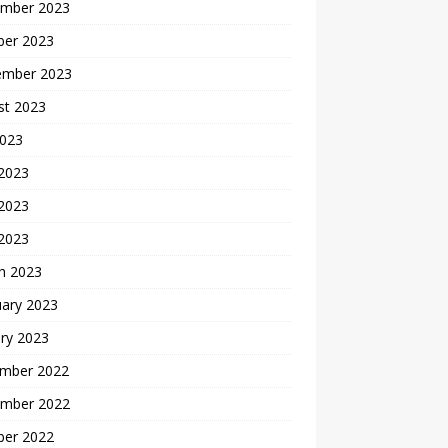
mber 2023
ber 2023
ember 2023
st 2023
2023
 2023
2023
 2023
h 2023
uary 2023
ry 2023
mber 2022
mber 2022
ber 2022