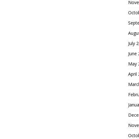
Nove
Octo
Sept
Augu
July 
June
May 
April
Marc
Febr
Janua
Dece
Nove
Octo