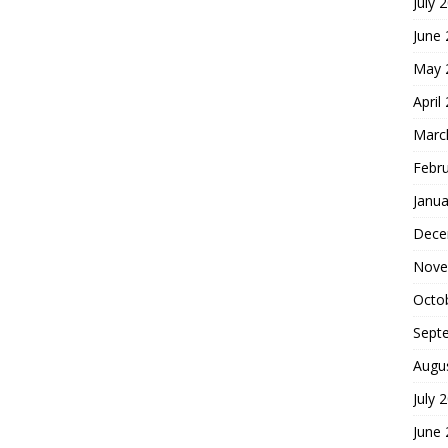
July 
June
May 
April
Marc
Febr
Janua
Dece
Nove
Octo
Sept
Augu
July 
June