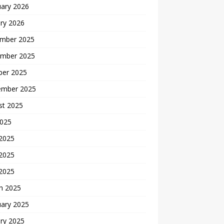
uary 2026
ry 2026
mber 2025
mber 2025
ber 2025
ember 2025
st 2025
2025
 2025
2025
 2025
h 2025
uary 2025
ry 2025