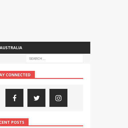
AUSTRALIA
AY CONNECTED
CENT POSTS