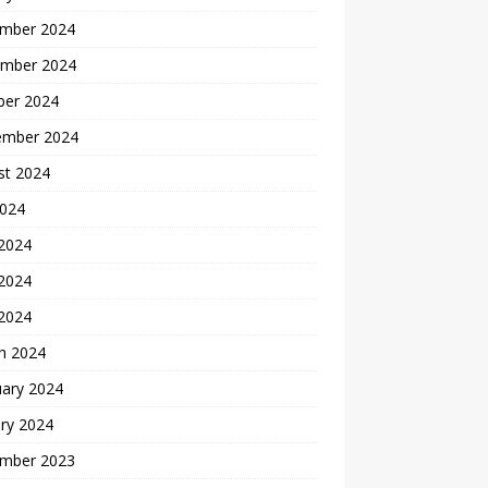
mber 2024
mber 2024
ber 2024
ember 2024
st 2024
2024
 2024
2024
 2024
h 2024
uary 2024
ry 2024
mber 2023