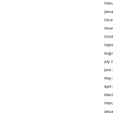
Febr
Janua
Dece
Nove
Octo
Sept
Augu
July 
June
May 
April
Marc
Febr
Janua