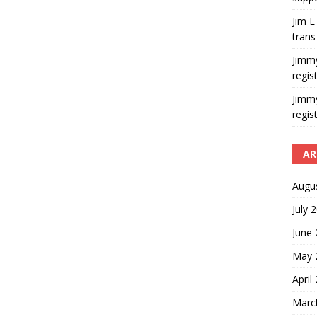
Jim E
trans
Jimm
regis
Jimm
regis
AR
Augu
July 
June
May 
April
Marc