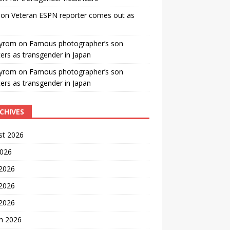
on
Veteran ESPN reporter comes out as
yrom
on
Famous photographer’s son
ters as transgender in Japan
yrom
on
Famous photographer’s son
ters as transgender in Japan
CHIVES
st 2026
2026
 2026
2026
 2026
h 2026