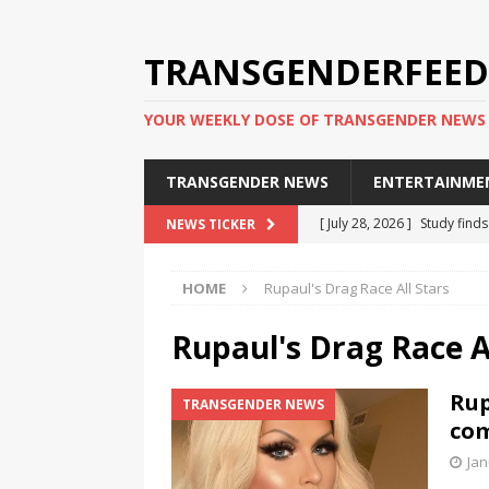
TRANSGENDERFEED
YOUR WEEKLY DOSE OF TRANSGENDER NEWS
TRANSGENDER NEWS
ENTERTAINME
[ July 28, 2026 ]
Study find
NEWS TICKER
applicants
TRANSGENDER
HOME
Rupaul's Drag Race All Stars
[ July 20, 2026 ]
South Korea
TRANSGENDER NEWS IN ASI
Rupaul's Drag Race Al
[ June 29, 2026 ]
Trans wom
Rup
TRANSGENDER NEWS
Puerto Rico 2026
TRANSG
com
[ June 8, 2026 ]
NYC’s Mayo
Jan
office
TRANSGENDER NEW