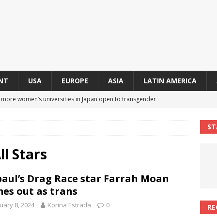
NT
USA
EUROPE
ASIA
LATIN AMERICA
s more women’s universities in Japan open to transgender
 NEWS IN ASIA
ST
 finally approves trans rights foundation after 2-year delay
A
l Stars
an becomes second trans contestant to represent Miss Universe
aul’s Drag Race star Farrah Moan
ENDER ENTERTAINMENT ARTICLES
es out as trans
r Mamdani appoints trans woman to lead city’s first LGBTQIA+
uary 8, 2024
Korina Estrada
0
RE
S IN USA