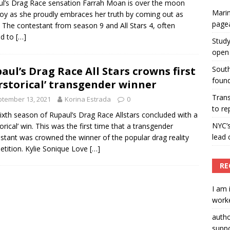
l’s Drag Race sensation Farrah Moan is over the moon
Marin
joy as she proudly embraces her truth by coming out as
ummers hosts Miss Universe Philippines pageant
page
. The contestant from season 9 and All Stars 4, often
ENT ARTICLES
ed to
[…]
Study
open 
aul’s Drag Race All Stars crowns first
South
found
rstorical’ transgender winner
Tran
tember 13, 2021
Korina Estrada
0
to re
ixth season of Rupaul’s Drag Race Allstars concluded with a
NYC’
torical’ win. This was the first time that a transgender
lead 
stant was crowned the winner of the popular drag reality
tition. Kylie Sonique Love
[…]
RE
I am 
worke
auth
suppo