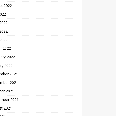
st 2022
2022
 2022
2022
 2022
h 2022
uary 2022
ry 2022
mber 2021
mber 2021
ber 2021
ember 2021
st 2021