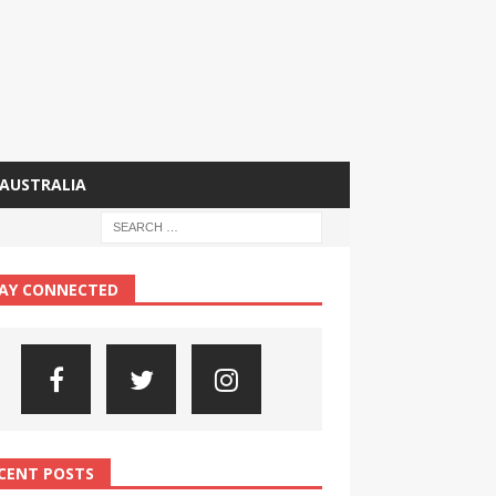
AUSTRALIA
AY CONNECTED
CENT POSTS