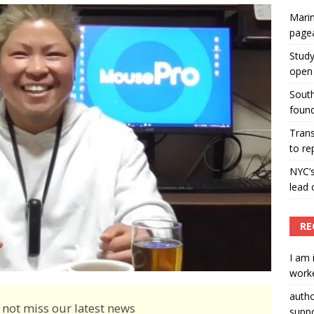
Marin
ummers hosts Miss Universe Philippines pageant
page
ENT ARTICLES
Study
open 
South
found
Tran
to re
NYC’
lead 
RE
I am 
worke
auth
 not miss our latest news
suppo