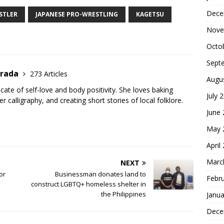
h
Dece
ar
STLER
JAPANESE PRO-WRESTLING
KAGETSU
Nove
e
Octo
Sept
trada
273 Articles
Augu
cate of self-love and body positivity. She loves baking
July 
er calligraphy, and creating short stories of local folklore.
June
May 
April
Marc
NEXT
or
Businessman donates land to
Febr
construct LGBTQ+ homeless shelter in
the Philippines
Janua
Dece