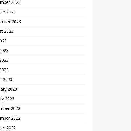
mber 2023
ber 2023
ember 2023
st 2023
2023
 2023
2023
 2023
h 2023
uary 2023
ry 2023
mber 2022
mber 2022
ber 2022