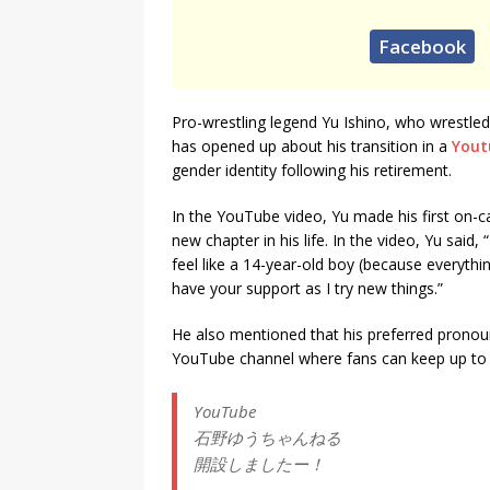
Facebook
Pro-wrestling legend Yu Ishino, who wrestle
has opened up about his transition in a
Yout
gender identity following his retirement.
In the YouTube video, Yu made his first on-c
new chapter in his life. In the video, Yu said
feel like a 14-year-old boy (because everything 
have your support as I try new things.”
He also mentioned that his preferred pronoun
YouTube channel where fans can keep up to da
YouTube
石野ゆうちゃんねる
開設しましたー！