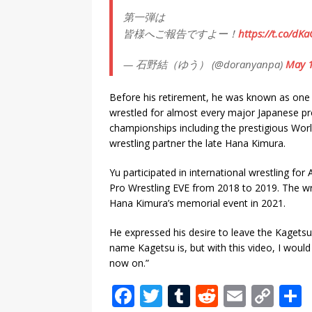
第一弾は
皆様へご報告ですよー！
https://t.co/dK
— 石野結（ゆう） (@doranyanpa)
May 1
Before his retirement, he was known as one o
wrestled for almost every major Japanese pr
championships including the prestigious World
wrestling partner the late Hana Kimura.
Yu participated in international wrestling f
Pro Wrestling EVE from 2018 to 2019. The wr
Hana Kimura’s memorial event in 2021.
He expressed his desire to leave the Kagets
name Kagetsu is, but with this video, I would
now on.”
F
T
T
R
E
C