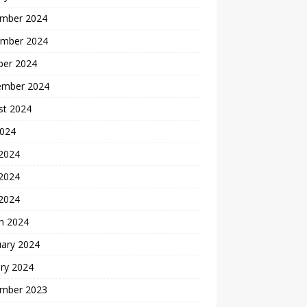
mber 2024
mber 2024
ber 2024
ember 2024
st 2024
2024
 2024
2024
 2024
h 2024
uary 2024
ry 2024
mber 2023