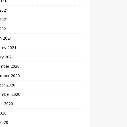
2021
 2021
2021
 2021
h 2021
uary 2021
ry 2021
mber 2020
mber 2020
ber 2020
ember 2020
st 2020
2020
 2020