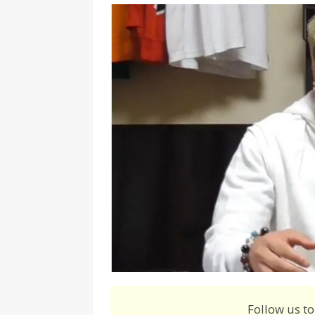
[ August 3, 2026 ]
Marina S
TRANSGENDER ENTERTAINM
Follow us to