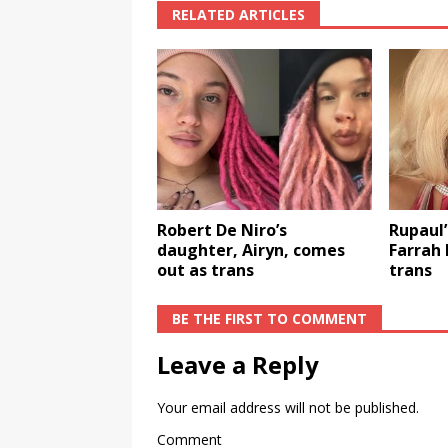
RELATED ARTICLES
Robert De Niro’s
Rupaul’
daughter, Airyn, comes
Farrah
out as trans
trans
BE THE FIRST TO COMMENT
Leave a Reply
Your email address will not be published.
Comment