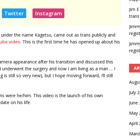
Jim E
Twitter
Instagram
trans
Jimm
regis
d under the name Kagetsu, came out as trans publicly and
ube video
. This is the first time he has opened up about his
Jimm
regis
amera appearance after his transition and discussed this
AR
, “I underwent the surgery and now I am living as a man … I
is still so very new), but I hope moving forward, I’ll still
Augu
July 
s were he/him. This video is the launch of his own
te on his life.
June
May 
April
Marc