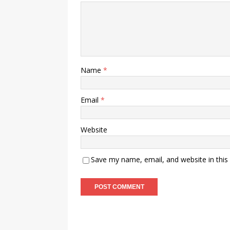
Name
*
Email
*
Website
Save my name, email, and website in this