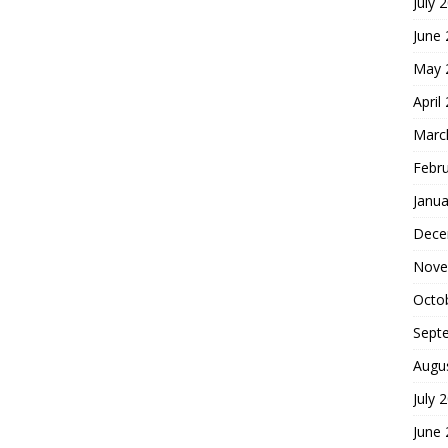
July 
June
May 
April
Marc
Febr
Janua
Dece
Nove
Octo
Sept
Augu
July 
June