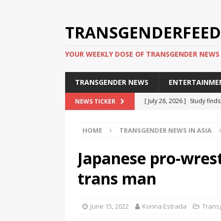
TRANSGENDERFEED
YOUR WEEKLY DOSE OF TRANSGENDER NEWS
TRANSGENDER NEWS
ENTERTAINME
[ July 28, 2026 ]
Study find
NEWS TICKER
applicants
TRANSGENDER
HOME
TRANSGENDER NEWS IN ASIA
[ July 20, 2026 ]
South Korea
TRANSGENDER NEWS IN ASI
Japanese pro-wrest
[ June 29, 2026 ]
Trans wom
trans man
Puerto Rico 2026
TRANSG
[ June 8, 2026 ]
NYC’s Mayo
June 15, 2022
Korina Estrada
Trans
office
TRANSGENDER NEW