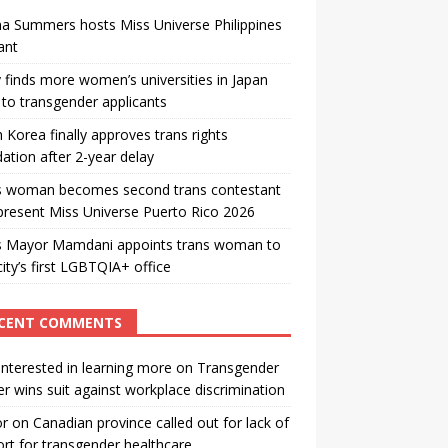
a Summers hosts Miss Universe Philippines
ant
 finds more women’s universities in Japan
to transgender applicants
 Korea finally approves trans rights
ation after 2-year delay
s woman becomes second trans contestant
present Miss Universe Puerto Rico 2026
s Mayor Mamdani appoints trans woman to
city’s first LGBTQIA+ office
CENT COMMENTS
interested in learning more
on
Transgender
r wins suit against workplace discrimination
or
on
Canadian province called out for lack of
rt for transgender healthcare