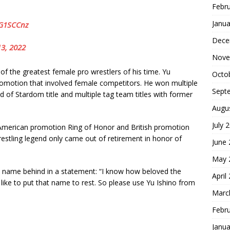
Febr
Janua
aG1SCCnz
Dece
3, 2022
Nove
f the greatest female pro wrestlers of his time. Yu
Octo
omotion that involved female competitors. He won multiple
Sept
 of Stardom title and multiple tag team titles with former
Augu
July 
or American promotion Ring of Honor and British promotion
estling legend only came out of retirement in honor of
June
May 
u name behind in a statement: “I know how beloved the
April
 like to put that name to rest. So please use Yu Ishino from
Marc
Febr
S
Janua