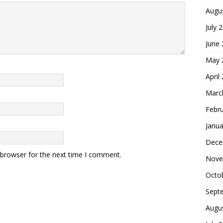
Augu
July 
June
May 
April
Marc
Febr
Janua
Dece
 browser for the next time I comment.
Nove
Octo
Sept
Augu