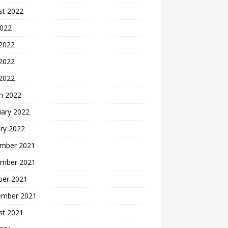
st 2022
2022
 2022
2022
 2022
h 2022
uary 2022
ry 2022
mber 2021
mber 2021
ber 2021
ember 2021
st 2021