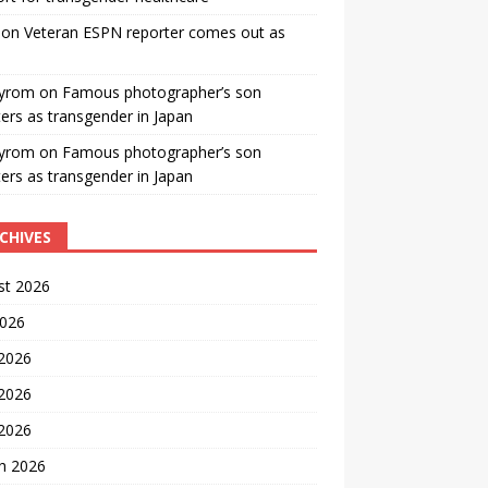
on
Veteran ESPN reporter comes out as
yrom
on
Famous photographer’s son
ters as transgender in Japan
yrom
on
Famous photographer’s son
ters as transgender in Japan
CHIVES
st 2026
2026
 2026
2026
 2026
h 2026