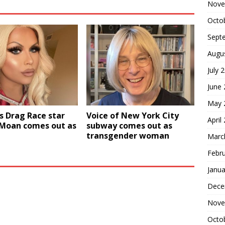
Nove
Octo
Sept
Augu
July 
June
May 
s Drag Race star
Voice of New York City
April
 Moan comes out as
subway comes out as
transgender woman
Marc
Febr
Janua
Dece
Nove
Octo