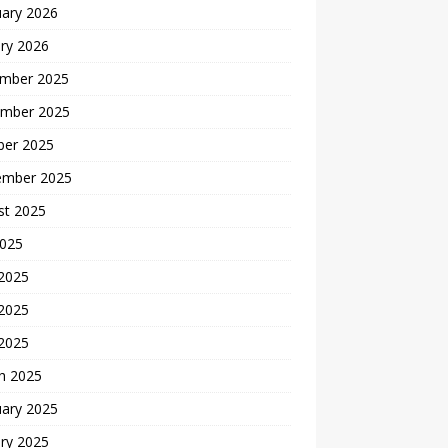
uary 2026
ry 2026
mber 2025
mber 2025
ber 2025
ember 2025
st 2025
2025
 2025
2025
 2025
h 2025
uary 2025
ry 2025