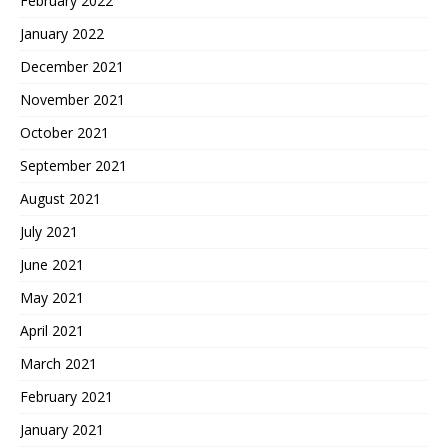
February 2022
January 2022
December 2021
November 2021
October 2021
September 2021
August 2021
July 2021
June 2021
May 2021
April 2021
March 2021
February 2021
January 2021