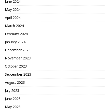
June 2024
May 2024
April 2024
March 2024
February 2024
January 2024
December 2023
November 2023
October 2023
September 2023
August 2023
July 2023
June 2023
May 2023