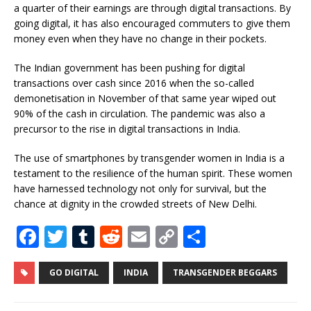
a quarter of their earnings are through digital transactions. By
going digital, it has also encouraged commuters to give them
money even when they have no change in their pockets.
The Indian government has been pushing for digital
transactions over cash since 2016 when the so-called
demonetisation in November of that same year wiped out
90% of the cash in circulation. The pandemic was also a
precursor to the rise in digital transactions in India.
The use of smartphones by transgender women in India is a
testament to the resilience of the human spirit. These women
have harnessed technology not only for survival, but the
chance at dignity in the crowded streets of New Delhi.
F
T
T
R
E
C
S
a
w
u
e
m
o
h
c
it
m
d
ai
p
ar
GO DIGITAL
INDIA
TRANSGENDER BEGGARS
e
te
bl
di
l
y
e