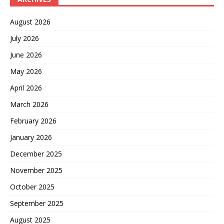
August 2026
July 2026
June 2026
May 2026
April 2026
March 2026
February 2026
January 2026
December 2025
November 2025
October 2025
September 2025
August 2025