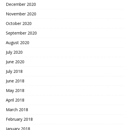
December 2020
November 2020
October 2020
September 2020
August 2020
July 2020
June 2020
July 2018
June 2018
May 2018
April 2018
March 2018
February 2018
January 2018