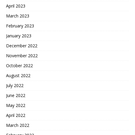
April 2023
March 2023
February 2023
January 2023
December 2022
November 2022
October 2022
August 2022
July 2022
June 2022
May 2022
April 2022
March 2022