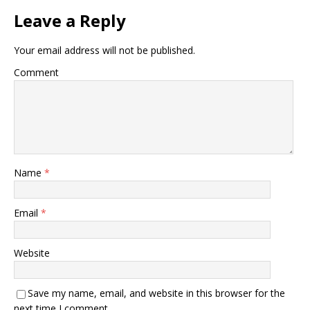
Leave a Reply
Your email address will not be published.
Comment
Name
*
Email
*
Website
Save my name, email, and website in this browser for the
next time I comment.