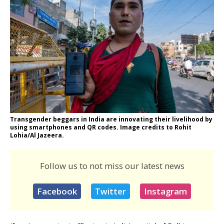
Transgender beggars in India are innovating their livelihood by
using smartphones and QR codes. Image credits to Rohit
Lohia/Al Jazeera.
Follow us to not miss our latest news
Facebook
Twitter
Instagram