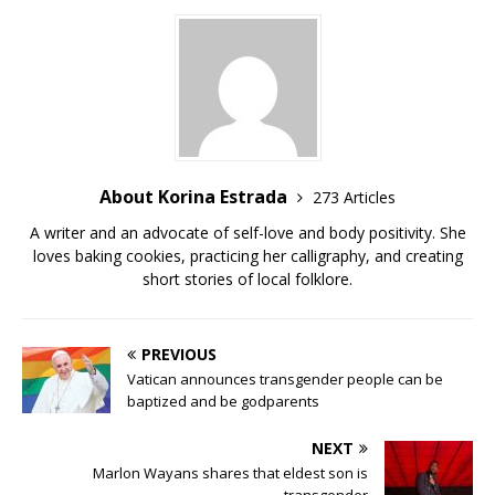
b
r
r
t
Li
o
n
o
k
k
About Korina Estrada
273 Articles
A writer and an advocate of self-love and body positivity. She
loves baking cookies, practicing her calligraphy, and creating
short stories of local folklore.
PREVIOUS
Vatican announces transgender people can be
baptized and be godparents
NEXT
Marlon Wayans shares that eldest son is
transgender