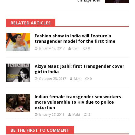
RELATED ARTICLES
Fashion show in India will feature a
transgender model for the first time
January 18, 2017
Cyril
0
Aizya Naaz Joshi: first transgender cover
girl in India
October 23, 2017
Maki
0
Indian female transgender sex workers
more vulnerable to HIV due to police
extortion
January 27, 2018
Maki
2
BE THE FIRST TO COMMENT