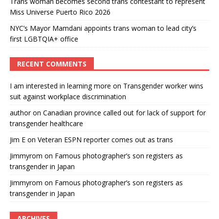
Trans woman becomes second trans contestant to represent
Miss Universe Puerto Rico 2026
NYC’s Mayor Mamdani appoints trans woman to lead city’s
first LGBTQIA+ office
RECENT COMMENTS
I am interested in learning more
on
Transgender worker wins
suit against workplace discrimination
author
on
Canadian province called out for lack of support for
transgender healthcare
Jim E
on
Veteran ESPN reporter comes out as trans
Jimmyrom
on
Famous photographer’s son registers as
transgender in Japan
Jimmyrom
on
Famous photographer’s son registers as
transgender in Japan
ARCHIVES