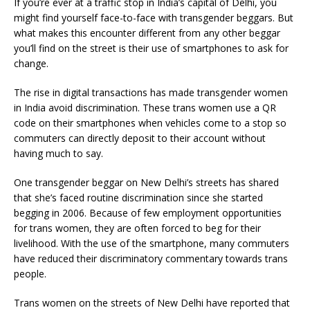
If you’re ever at a traffic stop in India’s capital of Delhi, you
might find yourself face-to-face with transgender beggars. But
what makes this encounter different from any other beggar
you’ll find on the street is their use of smartphones to ask for
change.
The rise in digital transactions has made transgender women
in India avoid discrimination. These trans women use a QR
code on their smartphones when vehicles come to a stop so
commuters can directly deposit to their account without
having much to say.
One transgender beggar on New Delhi’s streets has shared
that she’s faced routine discrimination since she started
begging in 2006. Because of few employment opportunities
for trans women, they are often forced to beg for their
livelihood. With the use of the smartphone, many commuters
have reduced their discriminatory commentary towards trans
people.
Trans women on the streets of New Delhi have reported that