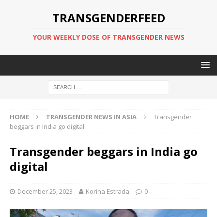
TRANSGENDERFEED
YOUR WEEKLY DOSE OF TRANSGENDER NEWS
HOME
TRANSGENDER NEWS IN ASIA
Transgender
beggars in India go digital
Transgender beggars in India go
digital
December 25, 2023
Korina Estrada
0