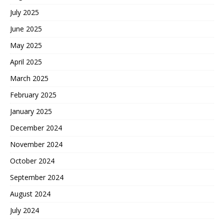
July 2025
June 2025
May 2025
April 2025
March 2025
February 2025
January 2025
December 2024
November 2024
October 2024
September 2024
August 2024
July 2024