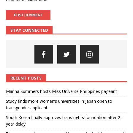
STAY CONNECTED
RECENT POSTS
Marina Summers hosts Miss Universe Philippines pageant
Study finds more women’s universities in Japan open to
transgender applicants
South Korea finally approves trans rights foundation after 2-
year delay