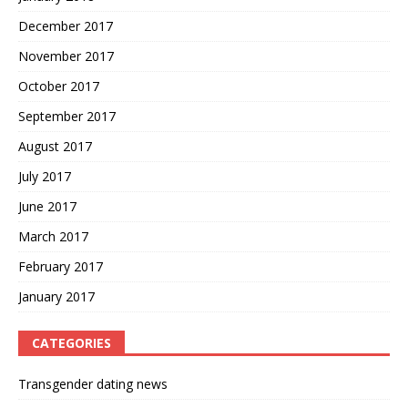
December 2017
November 2017
October 2017
September 2017
August 2017
July 2017
June 2017
March 2017
February 2017
January 2017
CATEGORIES
Transgender dating news