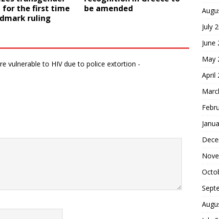
or the first time
be amended
Augu
ndmark ruling
July 
June
May 
 vulnerable to HIV due to police extortion -
April
Marc
Febr
Janua
Dece
Nove
Octo
Sept
Augu