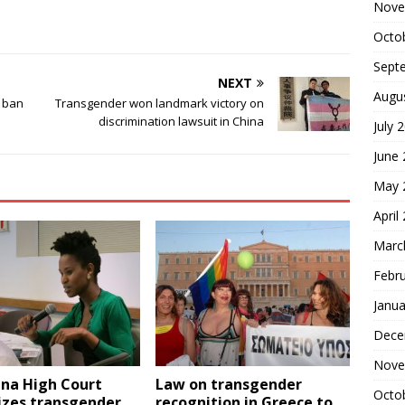
Nove
Octo
Sept
NEXT
Augu
s ban
Transgender won landmark victory on
discrimination lawsuit in China
July 
June
May 
April
Marc
Febr
Janua
Dece
Nove
na High Court
Law on transgender
Octo
izes transgender
recognition in Greece to