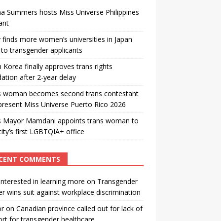
a Summers hosts Miss Universe Philippines
ant
 finds more women’s universities in Japan
to transgender applicants
 Korea finally approves trans rights
ation after 2-year delay
s woman becomes second trans contestant
present Miss Universe Puerto Rico 2026
s Mayor Mamdani appoints trans woman to
city’s first LGBTQIA+ office
CENT COMMENTS
interested in learning more
on
Transgender
r wins suit against workplace discrimination
or
on
Canadian province called out for lack of
rt for transgender healthcare