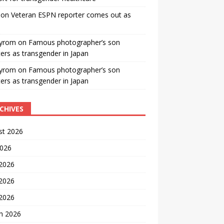
on
Veteran ESPN reporter comes out as
yrom
on
Famous photographer’s son
ters as transgender in Japan
yrom
on
Famous photographer’s son
ters as transgender in Japan
CHIVES
st 2026
2026
 2026
2026
 2026
h 2026