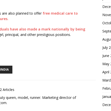
Dece
s are also planned to offer
free medical care to
Nove
ures.
Octo
iduals have also made a mark nationally by being
Sept
rl, principal, and other prestigious positions.
Augu
July 
S
June
h
May 
ar
INDIA
April
e
Marc
Febr
2 Articles
Janua
uty queen, model, runner. Marketing director of
.com
.
Dece