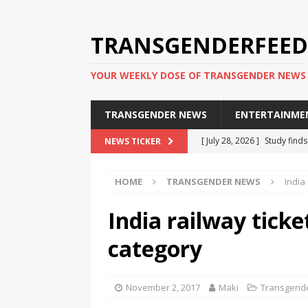
TRANSGENDERFEED
YOUR WEEKLY DOSE OF TRANSGENDER NEWS
TRANSGENDER NEWS
ENTERTAINME
[ July 28, 2026 ]
Study find
NEWS TICKER
applicants
TRANSGENDER
HOME
TRANSGENDER NEWS
India
[ July 20, 2026 ]
South Korea
TRANSGENDER NEWS IN ASI
India railway tick
[ June 29, 2026 ]
Trans wom
category
Puerto Rico 2026
TRANSG
[ June 8, 2026 ]
NYC’s Mayo
November 2, 2017
Maki
Transgend
office
TRANSGENDER NEW