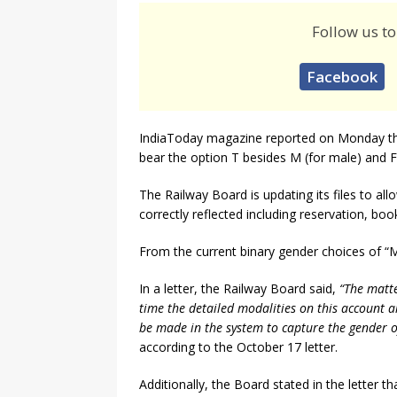
Follow us to
Facebook
IndiaToday magazine reported on Monday that
bear the option T besides M (for male) and F 
The Railway Board is updating its files to all
correctly reflected including reservation, bo
From the current binary gender choices of “M
In a letter, the Railway Board said,
“The matte
time the detailed modalities on this account ar
be made in the system to capture the gender of
according to the October 17 letter.
Additionally, the Board stated in the letter 