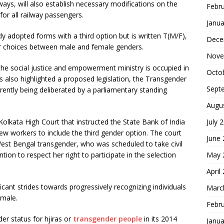
ys, will also establish necessary modifications on the
Febr
for all railway passengers.
Janua
ady adopted forms with a third option but is written T(M/F),
Dece
heir choices between male and female genders.
Nove
 the social justice and empowerment ministry is occupied in
Octo
as also highlighted a proposed legislation, the Transgender
Sept
urrently being deliberated by a parliamentary standing
Augu
 Kolkata High Court that instructed the State Bank of India
July 
new workers to include the third gender option. The court
June
 West Bengal transgender, who was scheduled to take civil
tion to respect her right to participate in the selection
May 
April
icant strides towards progressively recognizing individuals
Marc
emale.
Febr
er status for hjiras or
transgender people
in its 2014
Janua