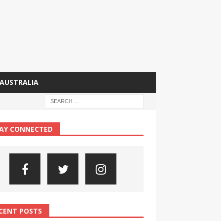
AUSTRALIA
AY CONNECTED
CENT POSTS