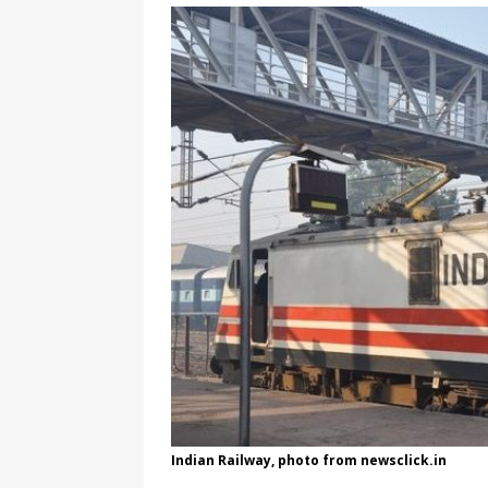
[ August 3, 2026 ]
Marina S
TRANSGENDER ENTERTAINM
Indian Railway, photo from newsclick.in