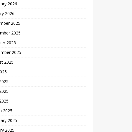
uary 2026
ry 2026
mber 2025
mber 2025
ber 2025
ember 2025
st 2025
2025
 2025
2025
 2025
h 2025
uary 2025
ry 2025