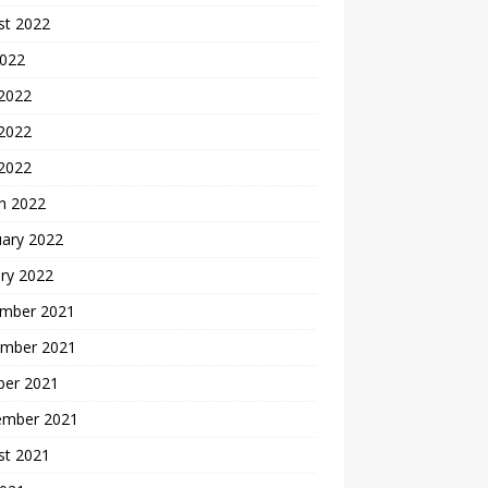
st 2022
2022
 2022
2022
 2022
h 2022
uary 2022
ry 2022
mber 2021
mber 2021
ber 2021
ember 2021
st 2021