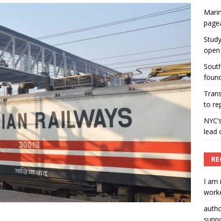
Marin
ummers hosts Miss Universe Philippines pageant
page
ENT ARTICLES
Study
open 
South
found
Tran
to re
NYC’
lead 
RE
I am 
worke
auth
suppo