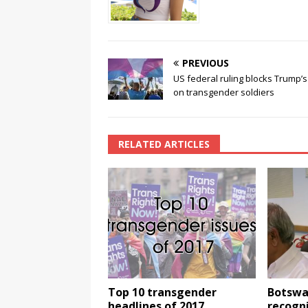
k
PREVIOUS
US federal ruling blocks Trump’
on transgender soldiers
RELATED ARTICLES
Top 10 transgender
Botswa
headlines of 2017
recogn