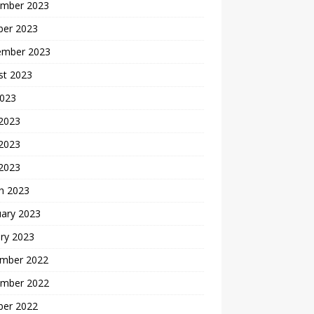
mber 2023
ber 2023
ember 2023
st 2023
2023
 2023
2023
 2023
h 2023
uary 2023
ry 2023
mber 2022
mber 2022
ber 2022