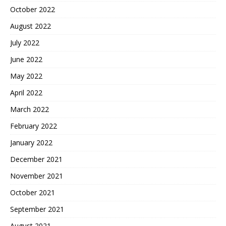
October 2022
August 2022
July 2022
June 2022
May 2022
April 2022
March 2022
February 2022
January 2022
December 2021
November 2021
October 2021
September 2021
August 2021