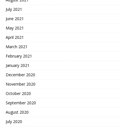
July 2021
June 2021
May 2021
April 2021
March 2021
February 2021
January 2021
December 2020
November 2020
October 2020
September 2020
August 2020
July 2020