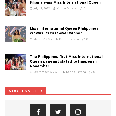
Filipina wins Miss International Queen
July 18, 2022
Korina Estrada
0
Miss International Queen Philippines
crowns its first-ever winner
March 7, 2022
Korina Estrada
0
The Philippines first Miss International
Queen pageant slated to happen in
November
September 6, 2021
Korina Estrada
0
STAY CONNECTED