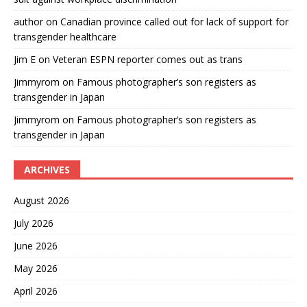
author
on
Canadian province called out for lack of support for
transgender healthcare
Jim E
on
Veteran ESPN reporter comes out as trans
Jimmyrom
on
Famous photographer’s son registers as
transgender in Japan
Jimmyrom
on
Famous photographer’s son registers as
transgender in Japan
ARCHIVES
August 2026
July 2026
June 2026
May 2026
April 2026