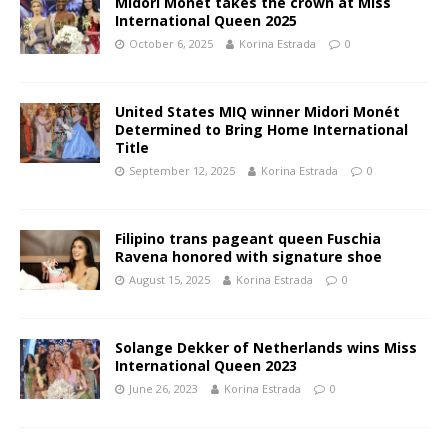
Midori Monet takes the crown at Miss
International Queen 2025
October 6, 2025
Korina Estrada
0
United States MIQ winner Midori Monét
Determined to Bring Home International
Title
September 12, 2025
Korina Estrada
0
Filipino trans pageant queen Fuschia
Ravena honored with signature shoe
August 15, 2025
Korina Estrada
0
Solange Dekker of Netherlands wins Miss
International Queen 2023
June 26, 2023
Korina Estrada
0