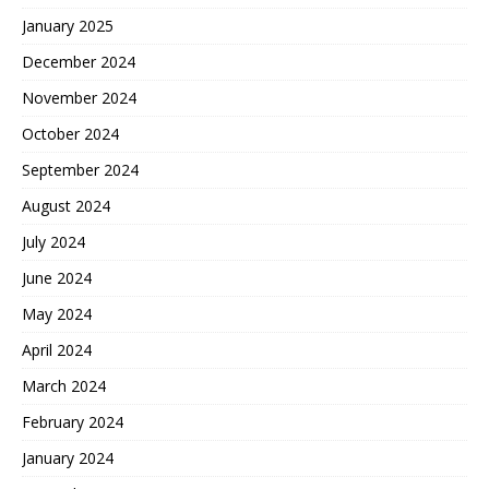
January 2025
December 2024
November 2024
October 2024
September 2024
August 2024
July 2024
June 2024
May 2024
April 2024
March 2024
February 2024
January 2024