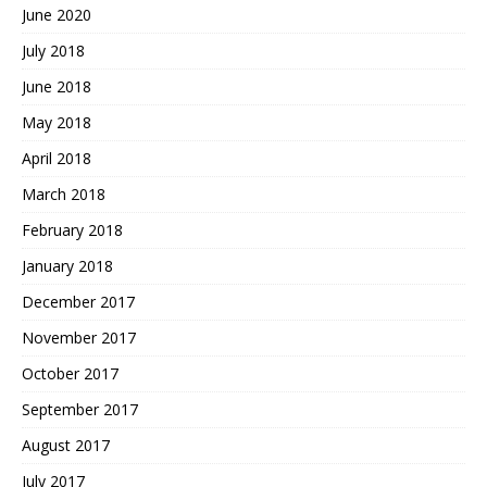
June 2020
July 2018
June 2018
May 2018
April 2018
March 2018
February 2018
January 2018
December 2017
November 2017
October 2017
September 2017
August 2017
July 2017