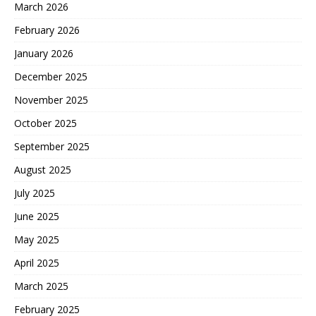
March 2026
February 2026
January 2026
December 2025
November 2025
October 2025
September 2025
August 2025
July 2025
June 2025
May 2025
April 2025
March 2025
February 2025