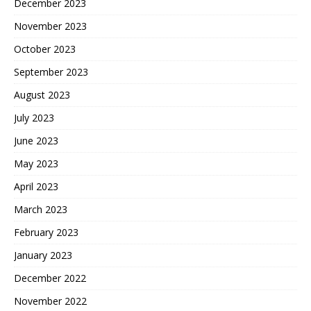
December 2023
November 2023
October 2023
September 2023
August 2023
July 2023
June 2023
May 2023
April 2023
March 2023
February 2023
January 2023
December 2022
November 2022