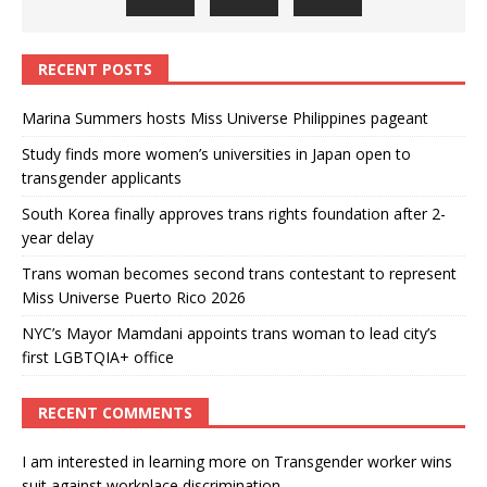
RECENT POSTS
Marina Summers hosts Miss Universe Philippines pageant
Study finds more women’s universities in Japan open to
transgender applicants
South Korea finally approves trans rights foundation after 2-
year delay
Trans woman becomes second trans contestant to represent
Miss Universe Puerto Rico 2026
NYC’s Mayor Mamdani appoints trans woman to lead city’s
first LGBTQIA+ office
RECENT COMMENTS
I am interested in learning more
on
Transgender worker wins
suit against workplace discrimination