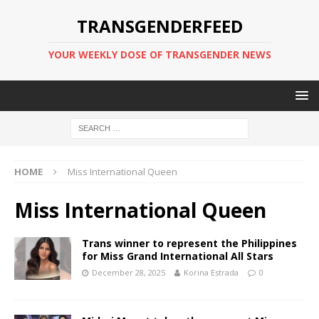
TRANSGENDERFEED
YOUR WEEKLY DOSE OF TRANSGENDER NEWS
HOME
Miss International Queen
Miss International Queen
Trans winner to represent the Philippines
for Miss Grand International All Stars
December 28, 2025
Korina Estrada
0