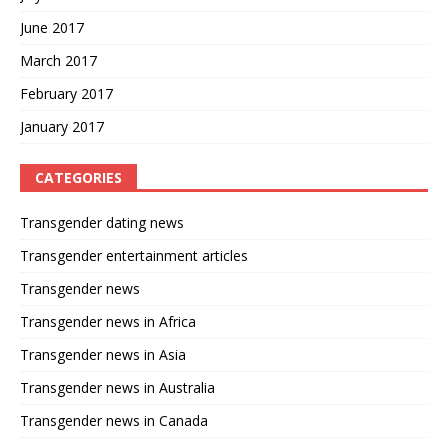
June 2017
March 2017
February 2017
January 2017
CATEGORIES
Transgender dating news
Transgender entertainment articles
Transgender news
Transgender news in Africa
Transgender news in Asia
Transgender news in Australia
Transgender news in Canada