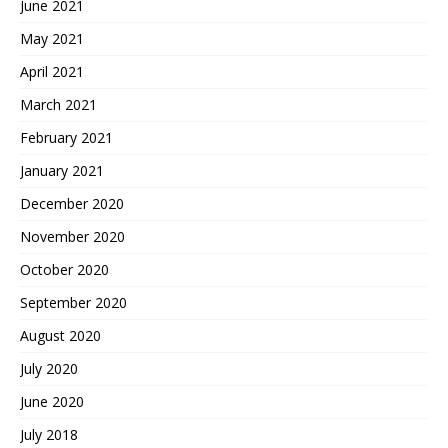
June 2021
May 2021
April 2021
March 2021
February 2021
January 2021
December 2020
November 2020
October 2020
September 2020
August 2020
July 2020
June 2020
July 2018