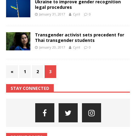
Ukraine to improve gender recognition
legal procedures
January 31, 2017
Cyril
0
Transgender activist sets precedent for
Thai transgender students
January 20, 2017
Cyril
0
«
1
2
3
STAY CONNECTED