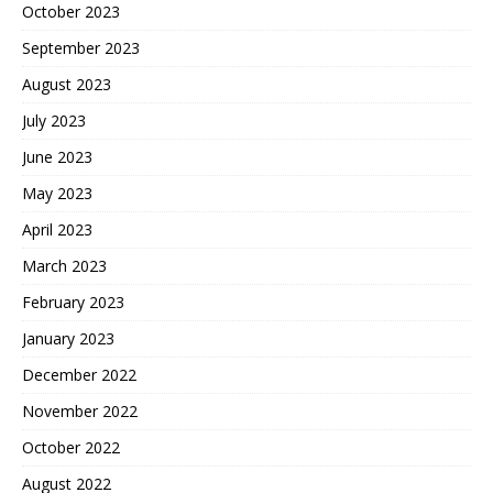
October 2023
September 2023
August 2023
July 2023
June 2023
May 2023
April 2023
March 2023
February 2023
January 2023
December 2022
November 2022
October 2022
August 2022