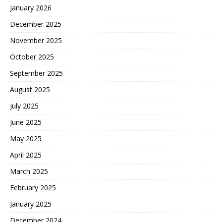
January 2026
December 2025
November 2025
October 2025
September 2025
August 2025
July 2025
June 2025
May 2025
April 2025
March 2025
February 2025
January 2025
December 2024