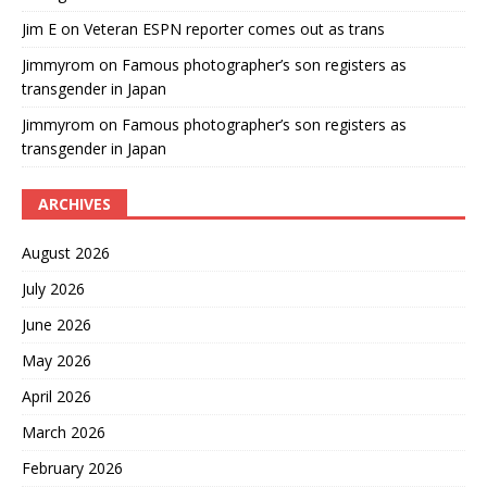
Jim E
on
Veteran ESPN reporter comes out as trans
Jimmyrom
on
Famous photographer’s son registers as
transgender in Japan
Jimmyrom
on
Famous photographer’s son registers as
transgender in Japan
ARCHIVES
August 2026
July 2026
June 2026
May 2026
April 2026
March 2026
February 2026