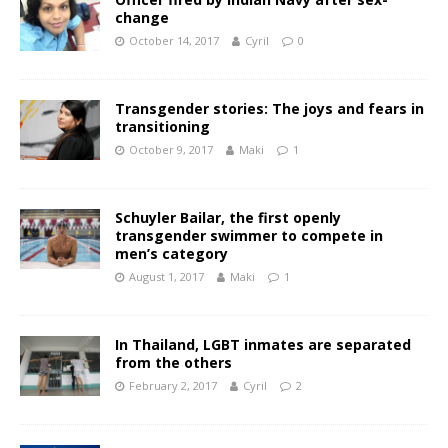
change
October 14, 2017
Cyril
0
Transgender stories: The joys and fears in
transitioning
October 9, 2017
Maki
1
Schuyler Bailar, the first openly
transgender swimmer to compete in
men’s category
August 1, 2017
Maki
1
In Thailand, LGBT inmates are separated
from the others
February 2, 2017
Cyril
2