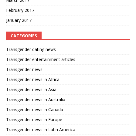
March 2017
February 2017
January 2017
CATEGORIES
Transgender dating news
Transgender entertainment articles
Transgender news
Transgender news in Africa
Transgender news in Asia
Transgender news in Australia
Transgender news in Canada
Transgender news in Europe
Transgender news in Latin America