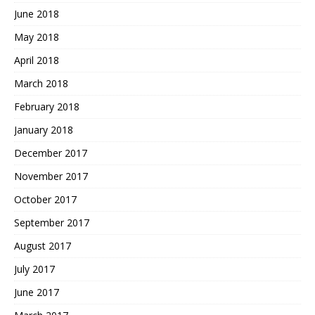
June 2018
May 2018
April 2018
March 2018
February 2018
January 2018
December 2017
November 2017
October 2017
September 2017
August 2017
July 2017
June 2017