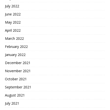
July 2022
June 2022
May 2022
April 2022
March 2022
February 2022
January 2022
December 2021
November 2021
October 2021
September 2021
August 2021
July 2021