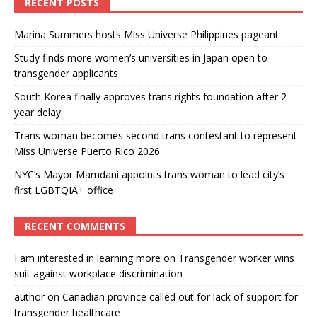
RECENT POSTS
Marina Summers hosts Miss Universe Philippines pageant
Study finds more women’s universities in Japan open to
transgender applicants
South Korea finally approves trans rights foundation after 2-
year delay
Trans woman becomes second trans contestant to represent
Miss Universe Puerto Rico 2026
NYC’s Mayor Mamdani appoints trans woman to lead city’s
first LGBTQIA+ office
RECENT COMMENTS
I am interested in learning more
on
Transgender worker wins
suit against workplace discrimination
author
on
Canadian province called out for lack of support for
transgender healthcare