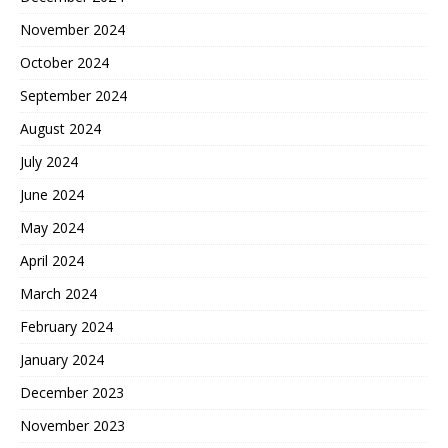
November 2024
October 2024
September 2024
August 2024
July 2024
June 2024
May 2024
April 2024
March 2024
February 2024
January 2024
December 2023
November 2023