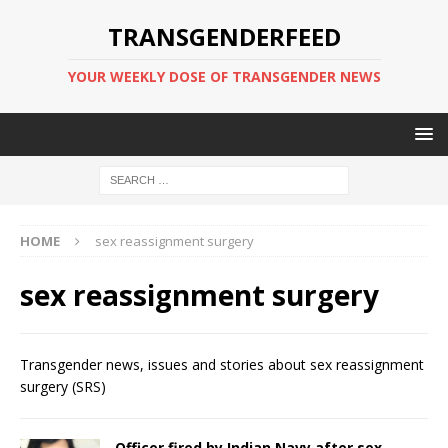
TRANSGENDERFEED
YOUR WEEKLY DOSE OF TRANSGENDER NEWS
HOME
sex reassignment surgery
sex reassignment surgery
Transgender news, issues and stories about sex reassignment
surgery (SRS)
Officer fired by Indian Navy after sex-