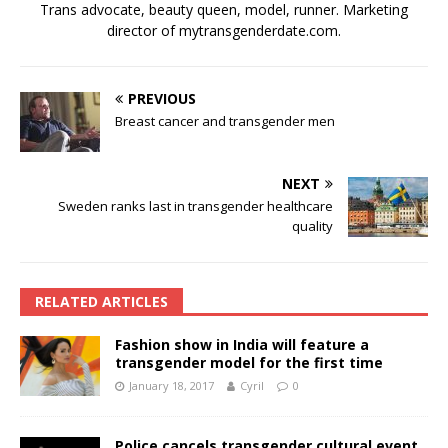
Trans advocate, beauty queen, model, runner. Marketing
director of
mytransgenderdate.com
.
PREVIOUS
Breast cancer and transgender men
NEXT
Sweden ranks last in transgender healthcare
quality
RELATED ARTICLES
Fashion show in India will feature a
transgender model for the first time
January 18, 2017
Cyril
0
Police cancels transgender cultural event