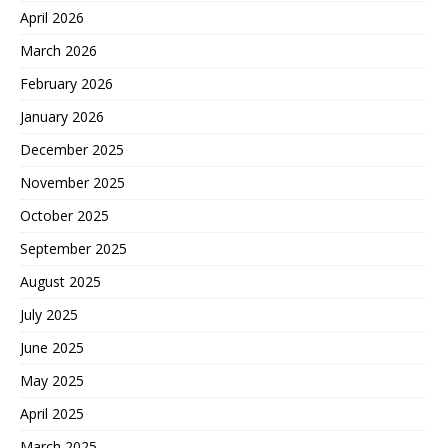
April 2026
March 2026
February 2026
January 2026
December 2025
November 2025
October 2025
September 2025
August 2025
July 2025
June 2025
May 2025
April 2025
March 2025