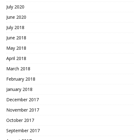
July 2020
June 2020
July 2018
June 2018
May 2018
April 2018
March 2018
February 2018
January 2018
December 2017
November 2017
October 2017
September 2017