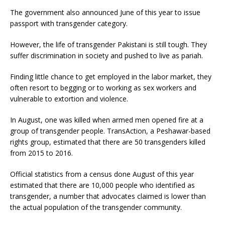
The government also announced June of this year to issue
passport with transgender category.
However, the life of transgender Pakistani is still tough. They
suffer discrimination in society and pushed to live as pariah.
Finding little chance to get employed in the labor market, they
often resort to begging or to working as sex workers and
vulnerable to extortion and violence.
In August, one was killed when armed men opened fire at a
group of transgender people. TransAction, a Peshawar-based
rights group, estimated that there are 50 transgenders killed
from 2015 to 2016.
Official statistics from a census done August of this year
estimated that there are 10,000 people who identified as
transgender, a number that advocates claimed is lower than
the actual population of the transgender community.