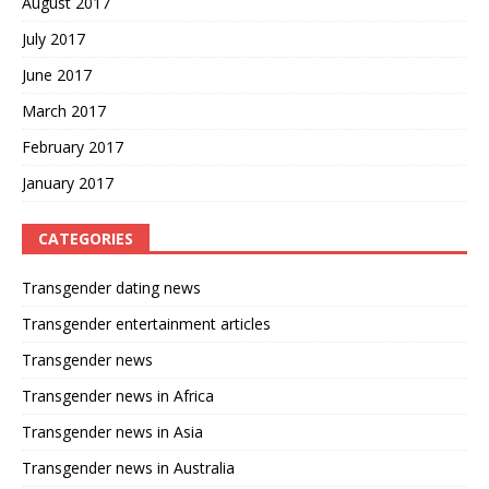
August 2017
July 2017
June 2017
March 2017
February 2017
January 2017
CATEGORIES
Transgender dating news
Transgender entertainment articles
Transgender news
Transgender news in Africa
Transgender news in Asia
Transgender news in Australia