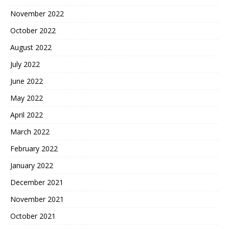
November 2022
October 2022
August 2022
July 2022
June 2022
May 2022
April 2022
March 2022
February 2022
January 2022
December 2021
November 2021
October 2021