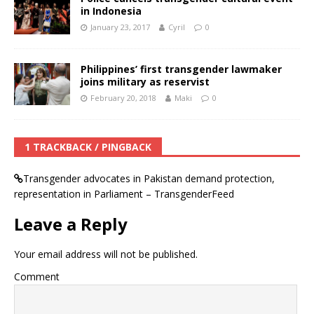
in Indonesia
January 23, 2017
Cyril
0
Philippines’ first transgender lawmaker
joins military as reservist
February 20, 2018
Maki
0
1 TRACKBACK / PINGBACK
Transgender advocates in Pakistan demand protection,
representation in Parliament – TransgenderFeed
Leave a Reply
Your email address will not be published.
Comment