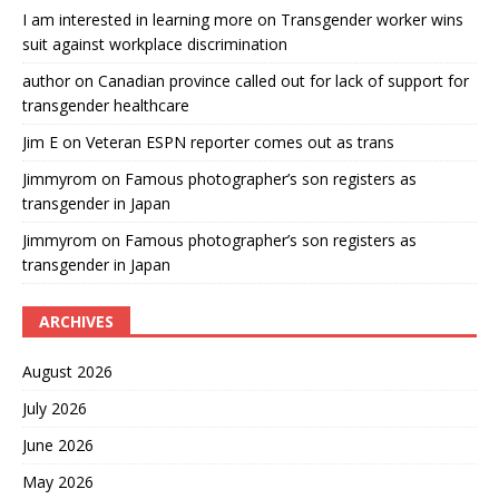
I am interested in learning more
on
Transgender worker wins
suit against workplace discrimination
author
on
Canadian province called out for lack of support for
transgender healthcare
Jim E
on
Veteran ESPN reporter comes out as trans
Jimmyrom
on
Famous photographer’s son registers as
transgender in Japan
Jimmyrom
on
Famous photographer’s son registers as
transgender in Japan
ARCHIVES
August 2026
July 2026
June 2026
May 2026