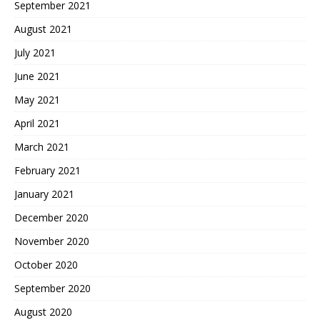
September 2021
August 2021
July 2021
June 2021
May 2021
April 2021
March 2021
February 2021
January 2021
December 2020
November 2020
October 2020
September 2020
August 2020