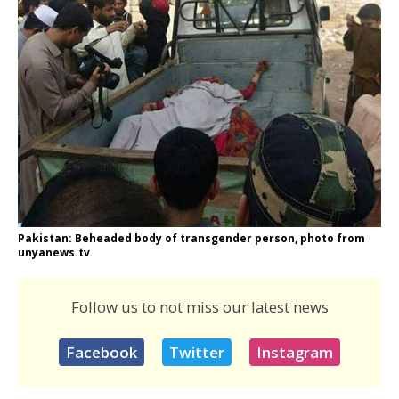
Pakistan: Beheaded body of transgender person, photo from
unyanews.tv
Follow us to not miss our latest news
Facebook
Twitter
Instagram