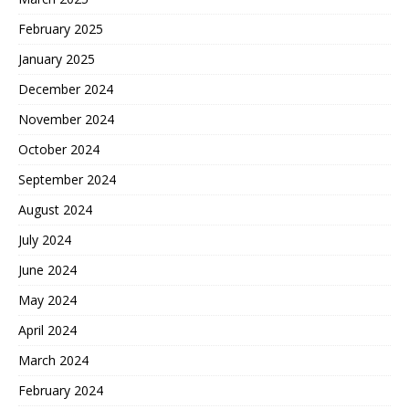
February 2025
January 2025
December 2024
November 2024
October 2024
September 2024
August 2024
July 2024
June 2024
May 2024
April 2024
March 2024
February 2024