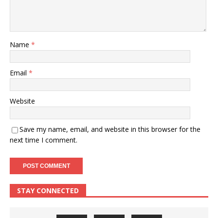
Name
*
Email
*
Website
Save my name, email, and website in this browser for the
next time I comment.
STAY CONNECTED