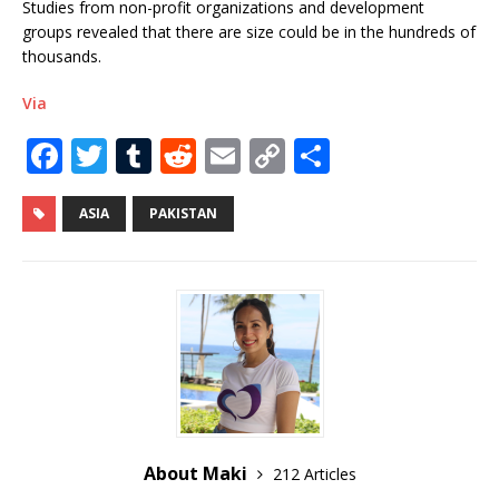
Studies from non-profit organizations and development
groups revealed that there are size could be in the hundreds of
thousands.
Via
F
T
T
R
E
C
S
a
w
u
e
m
o
h
c
it
m
d
ai
p
ar
ASIA
PAKISTAN
e
te
bl
di
l
y
e
b
r
r
t
Li
o
n
o
k
k
About Maki
212 Articles