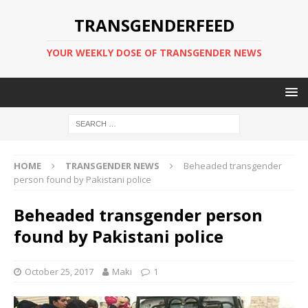
TRANSGENDERFEED
YOUR WEEKLY DOSE OF TRANSGENDER NEWS
HOME
TRANSGENDER NEWS
Beheaded transgender
person found by Pakistani police
Beheaded transgender person
found by Pakistani police
October 25, 2017
Maki
1