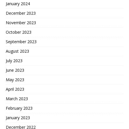
January 2024
December 2023
November 2023
October 2023
September 2023
August 2023
July 2023
June 2023
May 2023
April 2023
March 2023
February 2023
January 2023
December 2022