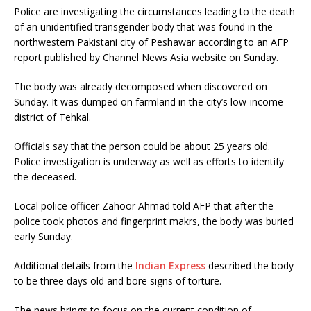
Police are investigating the circumstances leading to the death
of an unidentified transgender body that was found in the
northwestern Pakistani city of Peshawar according to an AFP
report published by Channel News Asia website on Sunday.
The body was already decomposed when discovered on
Sunday. It was dumped on farmland in the city’s low-income
district of Tehkal.
Officials say that the person could be about 25 years old.
Police investigation is underway as well as efforts to identify
the deceased.
Local police officer Zahoor Ahmad told AFP that after the
police took photos and fingerprint makrs, the body was buried
early Sunday.
Additional details from the
Indian Express
described the body
to be three days old and bore signs of torture.
The news brings to focus on the current condition of