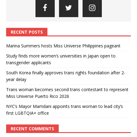
RECENT POSTS
Marina Summers hosts Miss Universe Philippines pageant
Study finds more women’s universities in Japan open to
transgender applicants
South Korea finally approves trans rights foundation after 2-
year delay
Trans woman becomes second trans contestant to represent
Miss Universe Puerto Rico 2026
NYC’s Mayor Mamdani appoints trans woman to lead city’s
first LGBTQIA+ office
RECENT COMMENTS