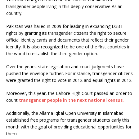
transgender people living in this deeply conservative Asian
country.
Pakistan was hailed in 2009 for leading in expanding LGBT
rights by granting its transgender citizens the right to secure
official identity cards and documents that reflect their gender
identity. It is also recognized to be one of the first countries in
the world to establish the third gender option.
Over the years, state legislation and court judgments have
pushed the envelope further. For instance, transgender citizens
were granted the right to vote in 2012 and equal rights in 2012.
Moreover, this year, the Lahore High Court passed an order to
count
transgender people in the next national census.
Additionally, the Allama Iqbal Open University in Islamabad
established free programs for transgender students early this
month with the goal of providing educational opportunities for
them.